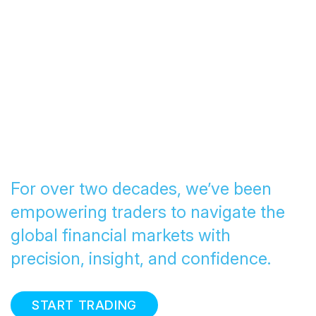
Transforming Trading
since 2005
For over two decades, we’ve been
empowering traders to navigate the
global financial markets with
precision, insight, and confidence.
START TRADING