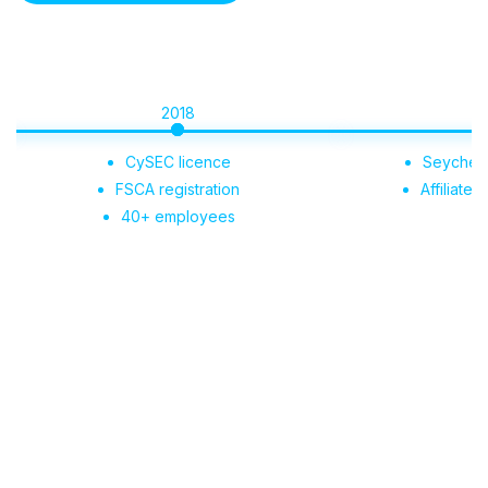
2018
2019
CySEC licence
Seychelles regist
FSCA registration
Affiliate Portal l
40+ employees