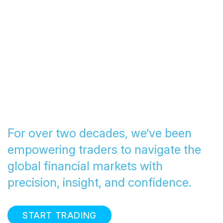
Transforming Trading
since 2005
For over two decades, we’ve been
empowering traders to navigate the
global financial markets with
precision, insight, and confidence.
START TRADING