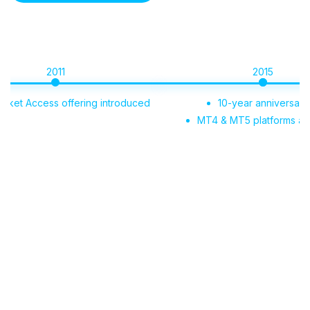
2011
2015
Access offering introduced
10-year anniversary
MT4 & MT5 platforms added