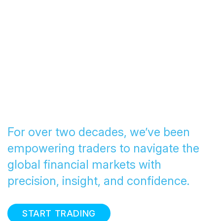
Transforming Trading
since 2005
For over two decades, we’ve been
empowering traders to navigate the
global financial markets with
precision, insight, and confidence.
START TRADING