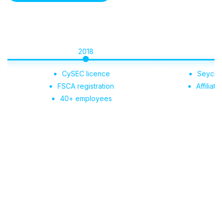
2018
2019
CySEC licence
Seychelles regis
FSCA registration
Affiliate Portal 
40+ employees