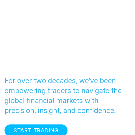
Transforming Trading
since 2005
For over two decades, we’ve been
empowering traders to navigate the
global financial markets with
precision, insight, and confidence.
START TRADING