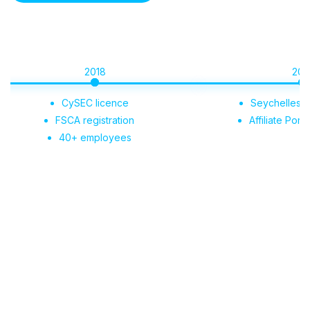
2018
2019
CySEC licence
Seychelles registrati
FSCA registration
Affiliate Portal launc
40+ employees