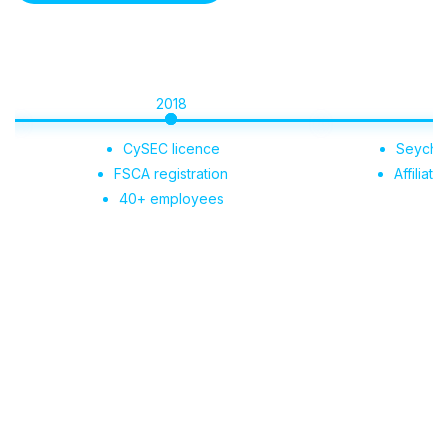
2018
2019
CySEC licence
Seychelles regis
FSCA registration
Affiliate Portal 
40+ employees