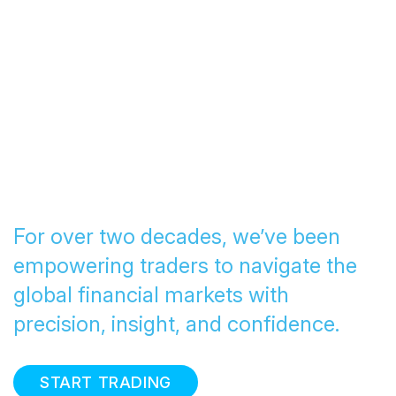
Transforming Trading
since 2005
For over two decades, we’ve been
empowering traders to navigate the
global financial markets with
precision, insight, and confidence.
START TRADING