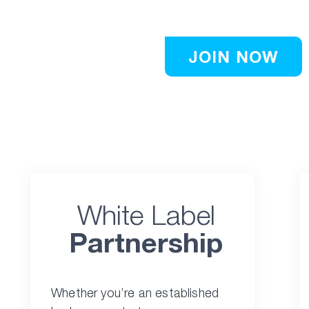
publishers.
JOIN NOW
White Label
Partnership
Whether you’re an established