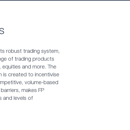
s
nts robust trading system,
nge of trading products
 equities and more. The
 is created to incentivise
competitive, volume-based
 barriers, makes FP
s and levels of