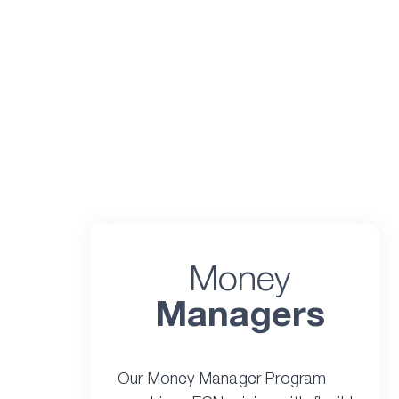
Money
Managers
Our Money Manager Program