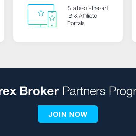
State-of-the-art
IB & Affiliate
Portals
rex Broker
Partners Prog
JOIN NOW