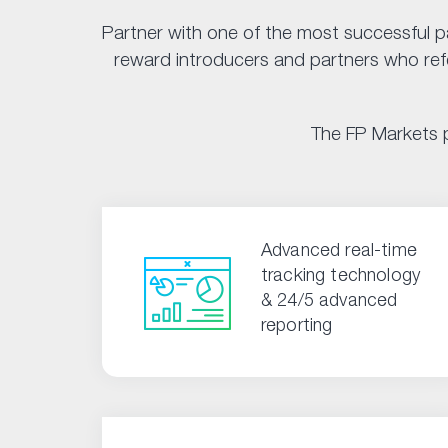
Partner with one of the most successful p
reward introducers and partners who refer
The FP Markets p
Advanced real-time
tracking technology
& 24/5 advanced
reporting