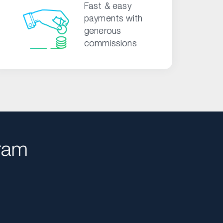
Fast & easy
payments with
generous
commissions
ram