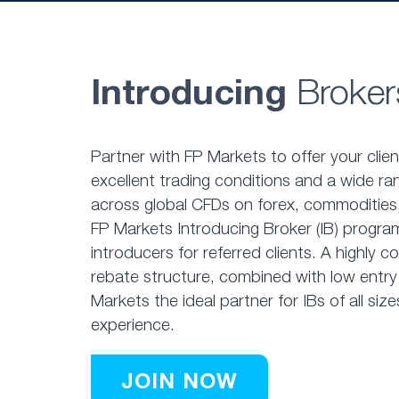
Introducing
Broker
Partner with FP Markets to offer your clie
excellent trading conditions and a wide ra
across global CFDs on forex, commodities,
FP Markets Introducing Broker (IB) program
introducers for referred clients. A highly 
rebate structure, combined with low entry
Markets the ideal partner for IBs of all size
experience.
JOIN NOW