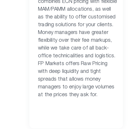
combines ECN pricing with flexible
MAM/PAMM allocations, as well
as the ability to offer customised
trading solutions for your clients.
Money managers have greater
flexibility over their fee markups,
while we take care of all back-
office technicalities and logistics.
FP Markets offers Raw Pricing
with deep liquidity and tight
spreads that allows money
managers to enjoy large volumes
at the prices they ask for.