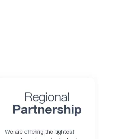
Regional
Partnership
We are offering the tightest