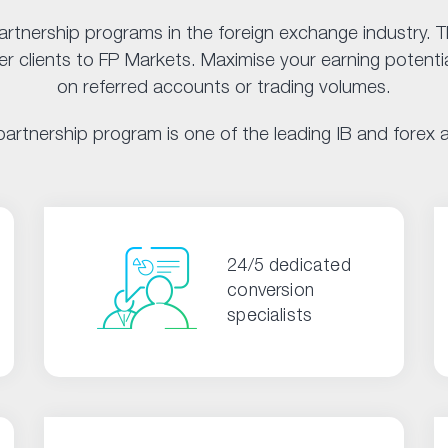
artnership programs in the foreign exchange industry.
 clients to FP Markets. Maximise your earning potentia
on referred accounts or trading volumes.
artnership program is one of the leading IB and forex af
24/5 dedicated
conversion
specialists