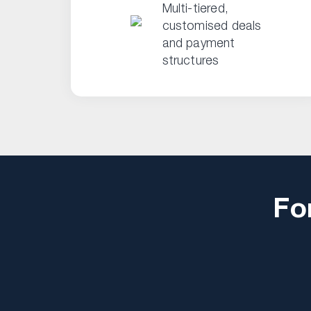
Multi-tiered,
customised deals
and payment
structures
Fo