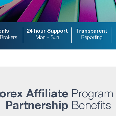
als
24 hour Support
Transparent
 Brokers
Mon - Sun
Reporting
orex Affiliate
Program
Partnership
Benefits