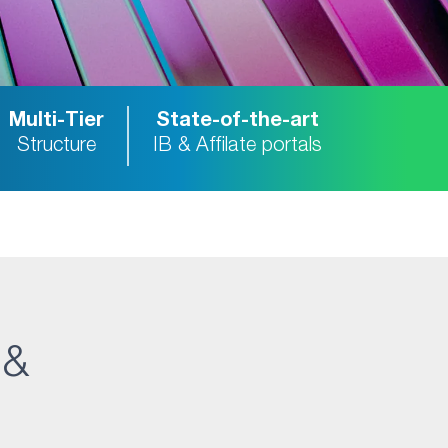
Multi-Tier
State-of-the-art
Structure
IB & Affilate portals
 &