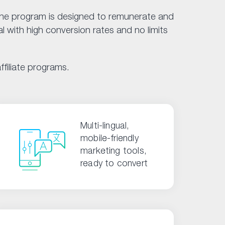
 The program is designed to remunerate and
l with high conversion rates and no limits
filiate programs.
Multi-lingual,
mobile-friendly
marketing tools,
ready to convert