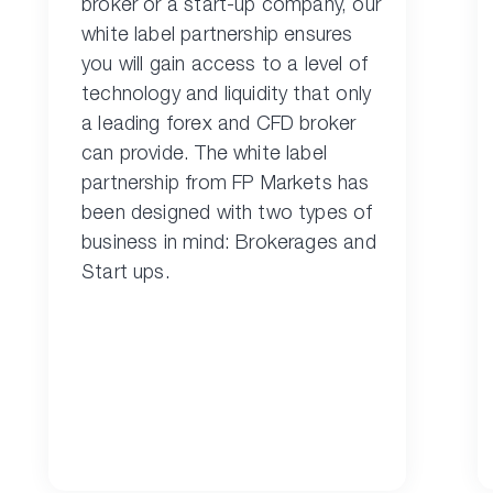
broker or a start-up company, our
white label partnership ensures
you will gain access to a level of
technology and liquidity that only
a leading forex and CFD broker
can provide. The white label
partnership from FP Markets has
been designed with two types of
business in mind: Brokerages and
Start ups.