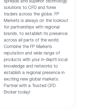
spreads and superior technology
solutions to CFD and forex
traders across the globe. FP
Markets is always on the lookout
for partnerships with regional
brands, to establish its presence
across all parts of the world.
Combine the FP Markets
reputation and wide range of
products with your in-depth local
knowledge and networks to
establish a regional presence in
exciting new global markets.
Partner with a Trusted CFD
Broker today!