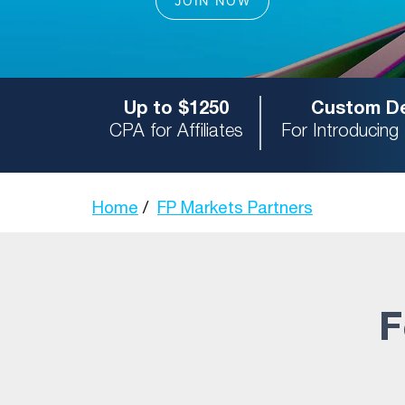
Up to $1250
Custom De
CPA for Affiliates
For Introducing
Home
FP Markets Partners
F