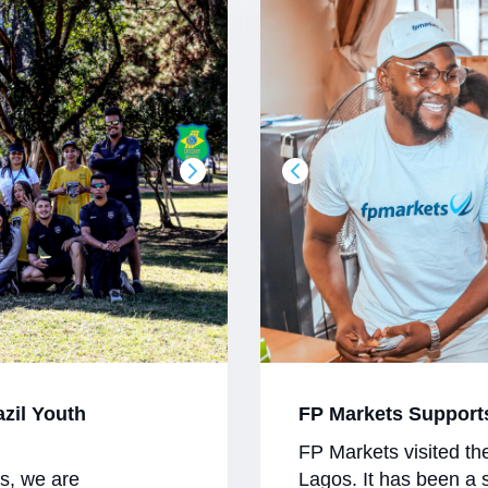
azil Youth
FP Markets Support
FP Markets visited th
es, we are
Lagos. It has been a 