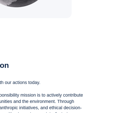
ion
th our actions today.
nsibility mission is to actively contribute
unities and the environment. Through
anthropic initiatives, and ethical decision-