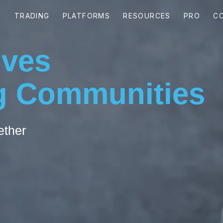
ives
 Communities
ether