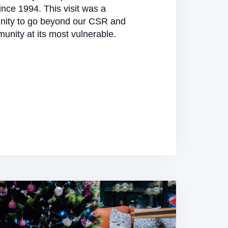
nce 1994. This visit was a
nity to go beyond our CSR and
unity at its most vulnerable.