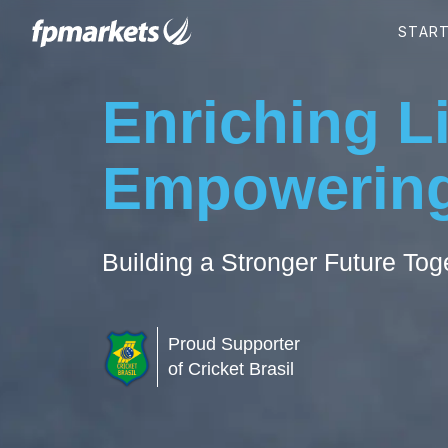
Enriching L
Empowering
Building a Stronger Future Tog
Proud Supporter
of Cricket Brasil