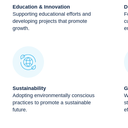
Education & Innovation
D
Supporting educational efforts and
F
developing projects that promote
c
growth.
e
Sustainability
G
Adopting environmentally conscious
W
practices to promote a sustainable
s
future.
ef