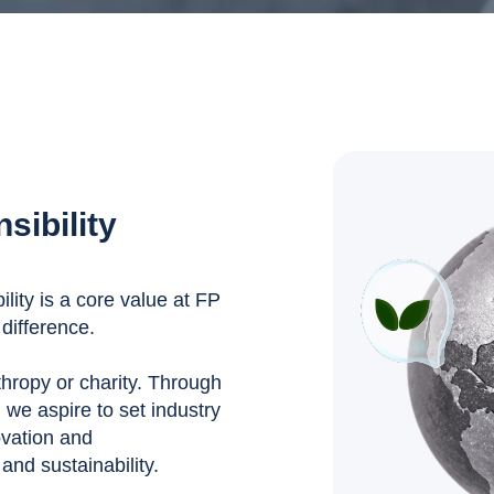
sibility
ity is a core value at FP
difference.
nthropy or charity. Through
, we aspire to set industry
ovation and
nd sustainability.