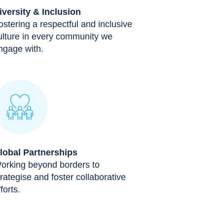
iversity & Inclusion
ostering a respectful and inclusive
ulture in every community we
ngage with.
lobal Partnerships
orking beyond borders to
trategise and foster collaborative
forts.