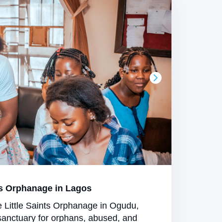
s Orphanage in Lagos
e Little Saints Orphanage in Ogudu,
sanctuary for orphans, abused, and