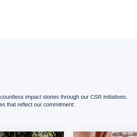
countless impact stories through our CSR initiatives.
ies that reflect our commitment: