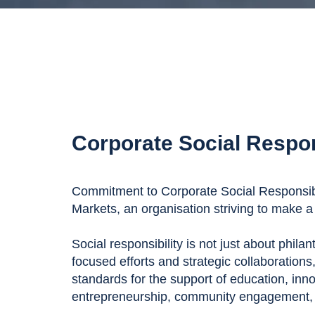
Corporate Social Respon
Commitment to Corporate Social Responsibil
Markets, an organisation striving to make a 
Social responsibility is not just about phila
focused efforts and strategic collaborations
standards for the support of education, inn
entrepreneurship, community engagement, a