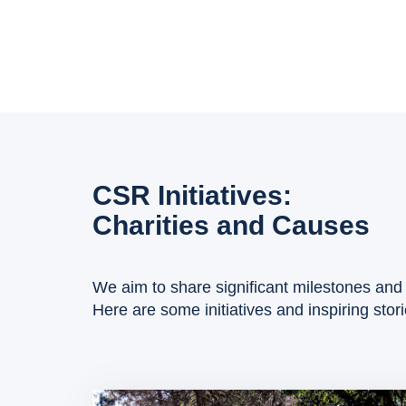
CSR Initiatives:
Charities and Causes
We aim to share significant milestones and 
Here are some initiatives and inspiring stor