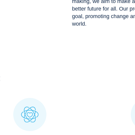
making, we aim to make a p
better future for all. Our p
goal, promoting change and
world.
: