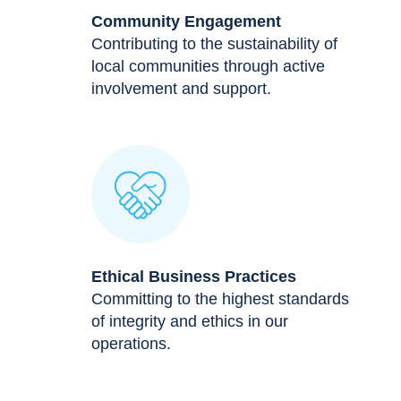
Community Engagement
Contributing to the sustainability of
local communities through active
involvement and support.
Ethical Business Practices
Committing to the highest standards
of integrity and ethics in our
operations.