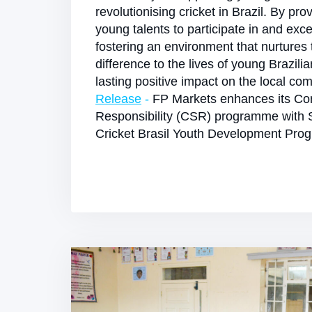
revolutionising cricket in Brazil. By pro
young talents to participate in and exce
fostering an environment that nurtures
difference to the lives of young Brazili
lasting positive impact on the local co
Release
-
FP Markets enhances its Cor
Responsibility (CSR) programme with 
Cricket Brasil Youth Development Pr