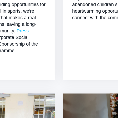
viding opportunities for
abandoned children si
l in sports, we're
heartwarming opportu
 that makes a real
connect with the comm
ans leaving a long-
mmunity.
Press
porate Social
Sponsorship of the
ogramme