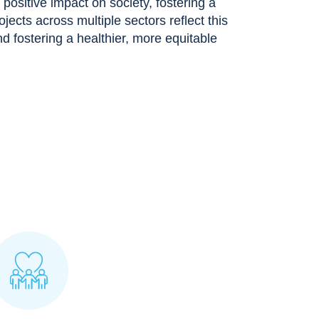
ositive impact on society, fostering a
rojects across multiple sectors reflect this
 fostering a healthier, more equitable