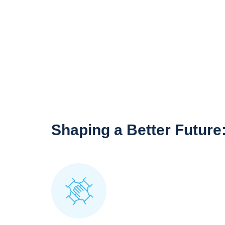
Shaping a Better Future