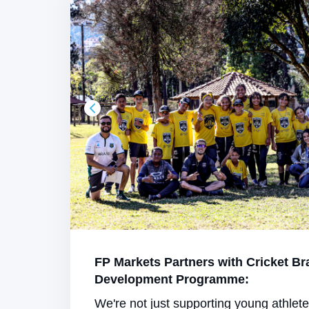
FP Markets Partners with Cricket Br
Development Programme:
We're not just supporting young athlet