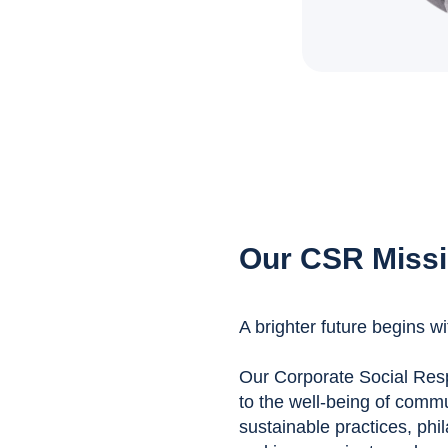
Our CSR Miss
A brighter future begins wi
Our Corporate Social Respo
to the well-being of comm
sustainable practices, phil