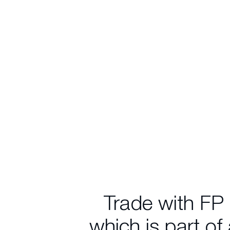
Trade with FP
which is part of