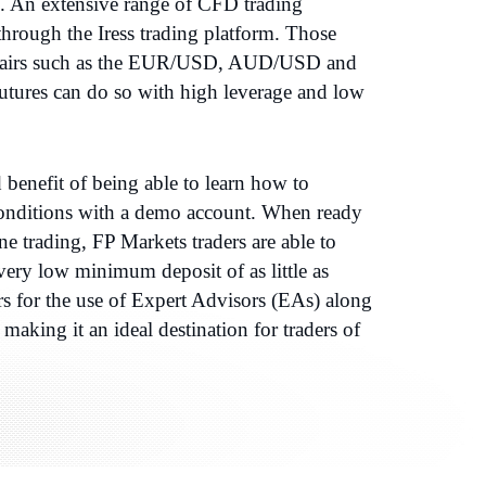
5. An extensive range of CFD trading
 through the Iress trading platform. Those
y pairs such as the EUR/USD, AUD/USD and
ures can do so with high leverage and low
benefit of being able to learn how to
 conditions with a demo account. When ready
ine trading, FP Markets traders are able to
very low minimum deposit of as little as
rs for the use of Expert Advisors (EAs) along
making it an ideal destination for traders of