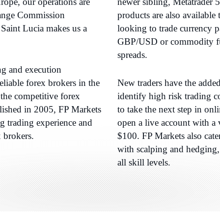
ope, our operations are
newer sibling, Metatrader 
change Commission
products are also available
Saint Lucia makes us a
looking to trade currenc
GBP/USD or commodity fut
spreads.
ing and execution
liable forex brokers in the
New traders have the added 
the competitive forex
identify high risk trading
lished in 2005, FP Markets
to take the next step in onl
ng trading experience and
open a live account with a 
x brokers.
$100. FP Markets also cate
with scalping and hedging, 
all skill levels.