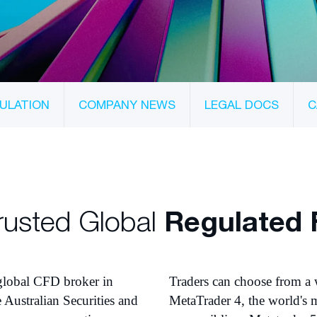
ULATION
COMPANY NEWS
LEGAL DOCS
C
rusted Global
Regulated 
 global CFD broker in
Traders can choose from a 
e Australian Securities and
MetaTrader 4, the world's m