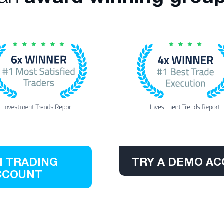
 TRADING
TRY A DEMO A
CCOUNT