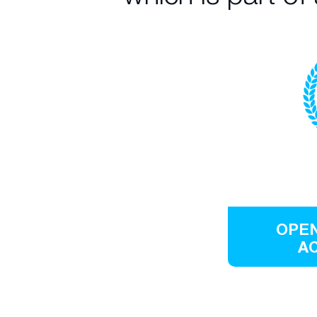
OPEN
A