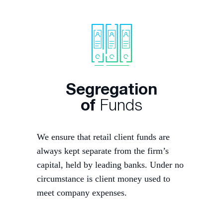
Segregation
of
Funds
We ensure that retail client funds are
always kept separate from the firm’s
capital, held by leading banks. Under no
circumstance is client money used to
meet company expenses.