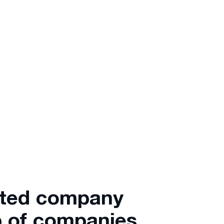
ated company
 of companies