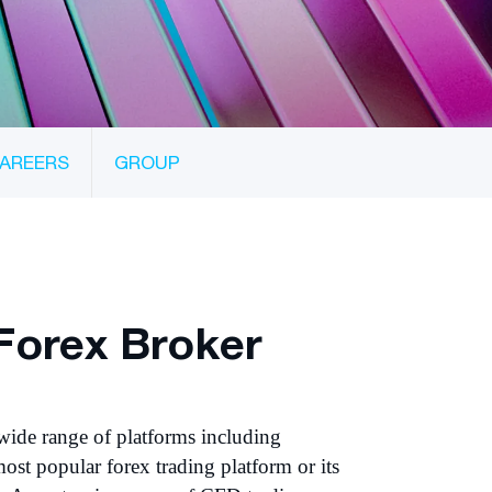
AREERS
GROUP
Forex Broker
wide range of platforms including
ost popular forex trading platform or its