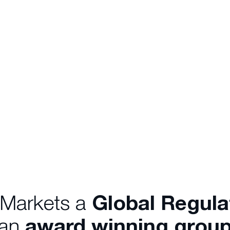
 Markets a
Global Regul
 an
award winning group