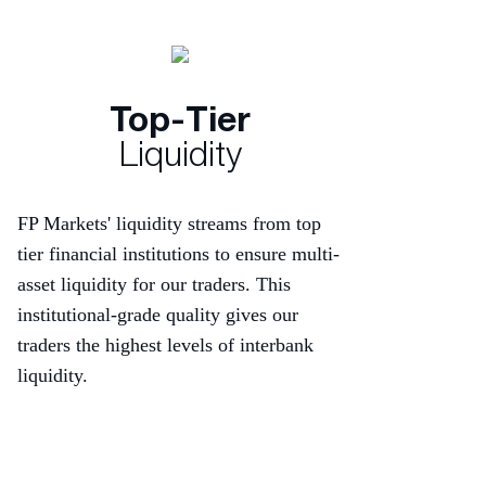
Top-Tier
Liquidity
FP Markets' liquidity streams from top
tier financial institutions to ensure multi-
asset liquidity for our traders. This
institutional-grade quality gives our
traders the highest levels of interbank
liquidity.