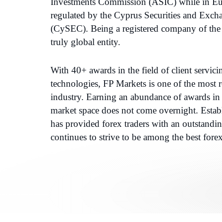
Investments Commission (ASIC) while in Eur
regulated by the Cyprus Securities and Ex
(CySEC). Being a registered company of the 
truly global entity.
With 40+ awards in the field of client servic
technologies, FP Markets is one of the most re
industry. Earning an abundance of awards in 
market space does not come overnight. Estab
has provided forex traders with an outstandi
continues to strive to be among the best fore