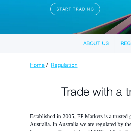
ABOUT US
REG
Home
Regulation
Trade with a t
Established in 2005, FP Markets is a trusted
Australia. In Australia we are regulated by th