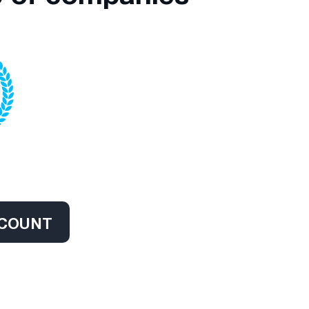
CCOUNT