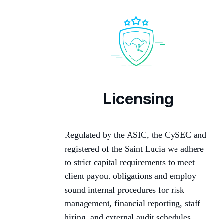
Licensing
Regulated by the ASIC, the CySEC and
registered of the Saint Lucia we adhere
to strict capital requirements to meet
client payout obligations and employ
sound internal procedures for risk
management, financial reporting, staff
hiring, and external audit schedules.