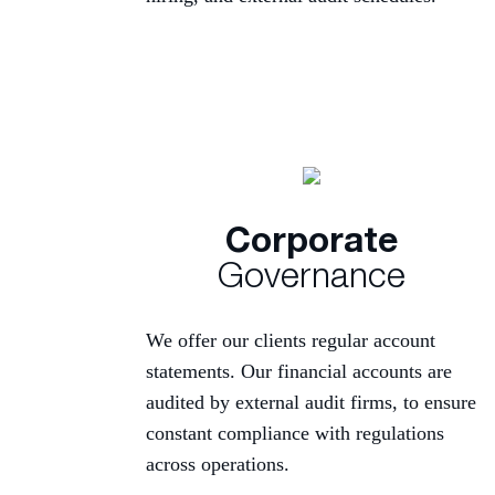
Corporate
Governance
We offer our clients regular account
statements. Our financial accounts are
audited by external audit firms, to ensure
constant compliance with regulations
across operations.