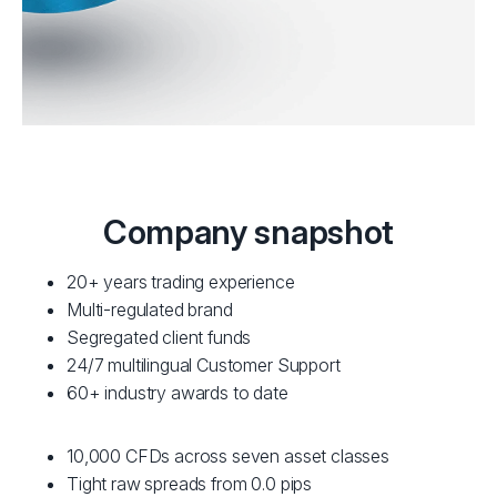
Company snapshot
20+ years trading experience
Multi-regulated brand
Segregated client funds
24/7 multilingual Customer Support
60+ industry awards to date
10,000 CFDs across seven asset classes
Tight raw spreads from 0.0 pips