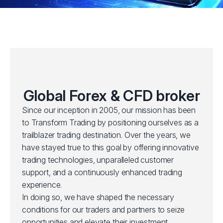
Global Forex & CFD broker
Since our inception in 2005, our mission has been
to Transform Trading by positioning ourselves as a
trailblazer trading destination. Over the years, we
have stayed true to this goal by offering innovative
trading technologies, unparalleled customer
support, and a continuously enhanced trading
experience.
In doing so, we have shaped the necessary
conditions for our traders and partners to seize
opportunities and elevate their investment