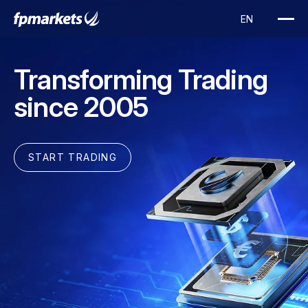
Transforming Trading
since 2005
START TRADING