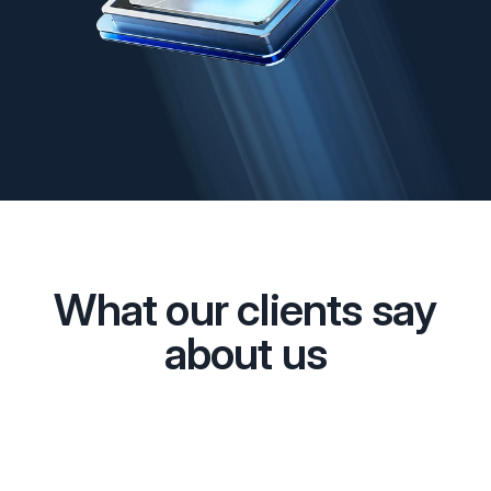
What our clients say
about us