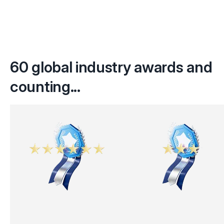
60 global industry awards and
counting...