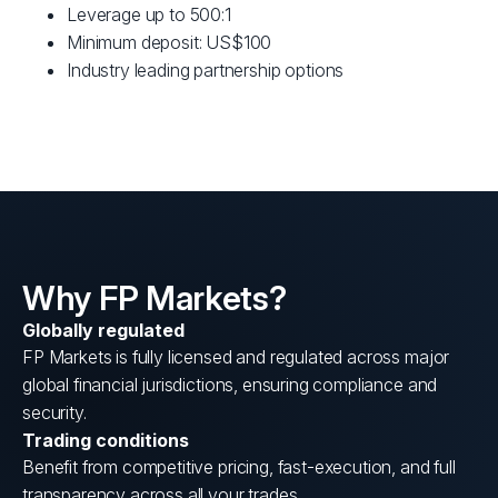
Leverage up to 500:1
Minimum deposit: US$100
Industry leading partnership options
Why FP Markets?
Globally regulated
FP Markets is fully licensed and regulated across major
global financial jurisdictions, ensuring compliance and
security.
Trading conditions
Benefit from competitive pricing, fast-execution, and full
transparency across all your trades.