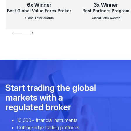
6x
Winner
3x
Winner
Best Global Value Forex Broker
Best Partners Program
Global Forex Awards
Global Forex Awards