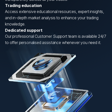
Trading education
Access extensive educational resources, expert insights,
and in-depth market analysis to enhance your trading
knowledge.
Dedicated support
Our professional Customer Support team is available 24/7
to offer personalised assistance whenever you need it.