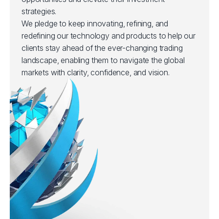
strategies.
We pledge to keep innovating, refining, and
redefining our technology and products to help our
clients stay ahead of the ever-changing trading
landscape, enabling them to navigate the global
markets with clarity, confidence, and vision.