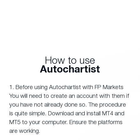
How to use
Autochartist
1. Before using Autochartist with FP Markets
You will need to create an account with them if
you have not already done so. The procedure
is quite simple. Download and install MT4 and
MT5 to your computer. Ensure the platforms
are working.