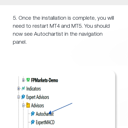
5. Once the installation is complete, you will
need to restart MT4 and MT5. You should
now see Autochartist in the navigation
panel.