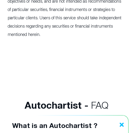
objectives or needs, and are not intended as recommendations
of particular securities, financial instruments or strategies to
particular clients. Users of this service should take independent
decisions regarding any securities or financial instruments
mentioned herein.
Autochartist -
FAQ
What is an Autochartist ?