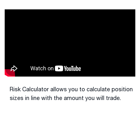
Risk Calculator allows you to calculate position
sizes in line with the amount you will trade.