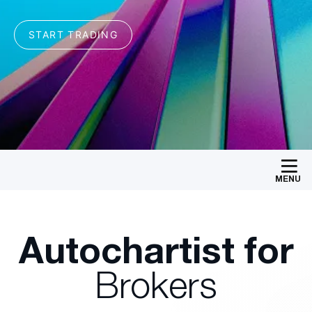
MENU
Autochartist for
Brokers