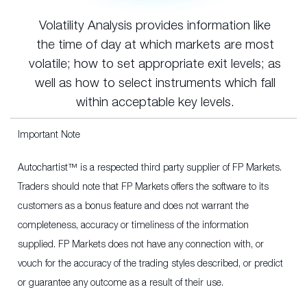
Volatility Analysis provides information like
the time of day at which markets are most
volatile; how to set appropriate exit levels; as
well as how to select instruments which fall
within acceptable key levels.
Important Note
Autochartist™ is a respected third party supplier of FP Markets.
Traders should note that FP Markets offers the software to its
customers as a bonus feature and does not warrant the
completeness, accuracy or timeliness of the information
supplied. FP Markets does not have any connection with, or
vouch for the accuracy of the trading styles described, or predict
or guarantee any outcome as a result of their use.