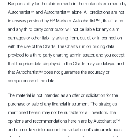
Responsibility for the claims made in the materials are made by
Autochartist™ and Autochartist™ alone. All predictions are not
in anyway provided by FP Markets. Autochartist™ , its affiliates
and any third party contributor will not be liable for any claim,
damages or other liability arising from, out of, or in connection
with the use of the Charts. The Charts run on pricing data
provided to a third party charting administrator, and you accept
that the price data displayed in the Charts may be delayed and
that Autochartist™ does not guarantee the accuracy or
completeness of the data.
The material is not intended as an offer or solicitation for the
purchase or sale of any financial instrument. The strategies
mentioned herein may not be suitable for all investors. The
opinions and recommendations herein are by Autochartist™
and do not take into account individual client’s circumstances,