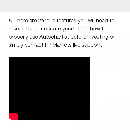
8. There are various features you will need to
research and educate yourself on how to
properly use Autochartist before investing or
simply contact FP Markets live support.