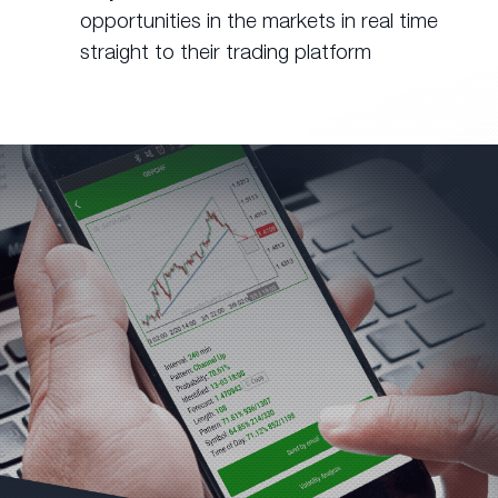
opportunities in the markets in real time
straight to their trading platform