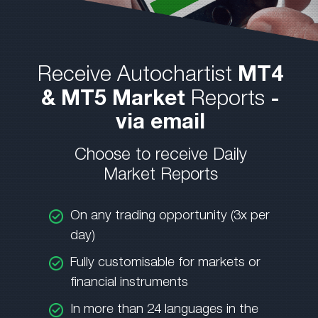
Receive Autochartist
MT4
& MT5 Market
Reports
-
via email
Choose to receive Daily
Market Reports
On any trading opportunity (3x per
day)
Fully customisable for markets or
financial instruments
In more than 24 languages in the