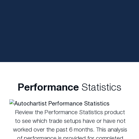
Performance
Statistics
Review the Performance Statistics product
to see which trade setups have or have not
worked over the past 6 months. This analysis
of performance is provided for completed