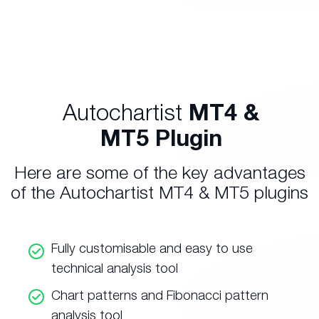
Autochartist
MT4 &
MT5 Plugin
Here are some of the key advantages
of the Autochartist MT4 & MT5 plugins
Fully customisable and easy to use
technical analysis tool
Chart patterns and Fibonacci pattern
analysis tool