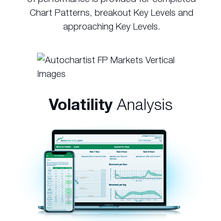
Chart Patterns, breakout Key Levels and
approaching Key Levels.
Volatility
Analysis