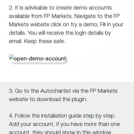
2. It is advisable to create demo accounts
available from FP Markets. Navigate to the FP
Markets website click on try a demo, Fill in your
details. You will receive the login details by
email. Keep these safe.
3. Go to the Autochartist via the FP Markets
website to download the plugin.
4. Follow the installation guide step by step.
Add your account, if you have more than one
account, they should show in this window