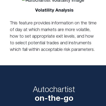
Volatility Analysis
This feature provides information on the time
of day at which markets are more volatile,
how to set appropriate exit levels, and how
to select potential trades and instruments
which fall within acceptable risk parameters.
Autochartist
on-the-go