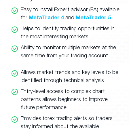
Easy to install Expert advisor (EA) available
for
MetaTrader 4
and
MetaTrader 5
Helps to identify trading opportunities in
the most interesting markets
Ability to monitor multiple markets at the
same time from your trading account
Allows market trends and key levels to be
identified through technical analysis
Entry-level access to complex chart
patterns allows beginners to improve
future performance
Provides forex trading alerts so traders
stay informed about the available