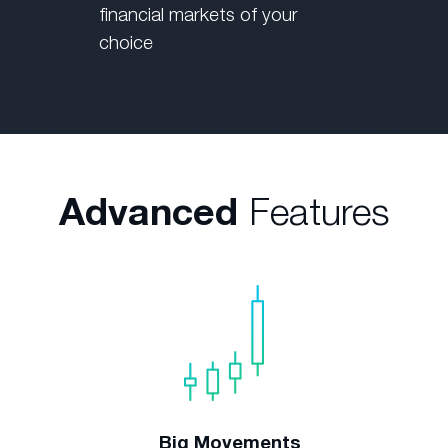
financial markets of your
choice
Advanced
Features
Big Movements