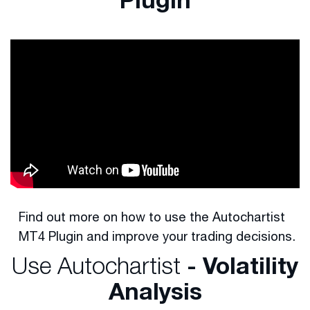
Find out more on how to use the Autochartist
MT4 Plugin and improve your trading decisions.
Use Autochartist
- Volatility
Analysis