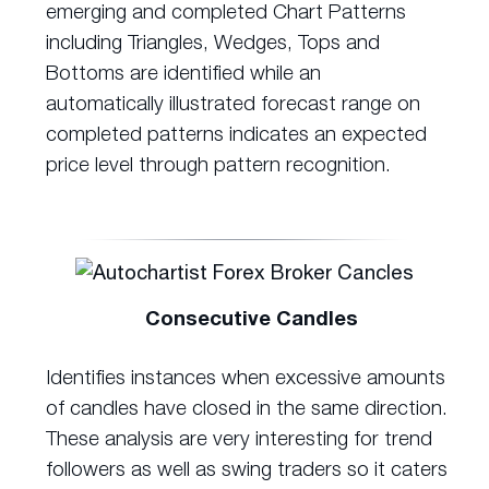
emerging and completed Chart Patterns
including Triangles, Wedges, Tops and
Bottoms are identified while an
automatically illustrated forecast range on
completed patterns indicates an expected
price level through pattern recognition.
Consecutive Candles
Identifies instances when excessive amounts
of candles have closed in the same direction.
These analysis are very interesting for trend
followers as well as swing traders so it caters