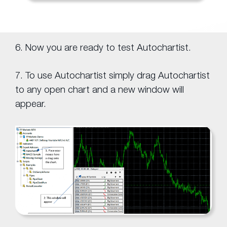
6. Now you are ready to test Autochartist.
7. To use Autochartist simply drag Autochartist
to any open chart and a new window will
appear.