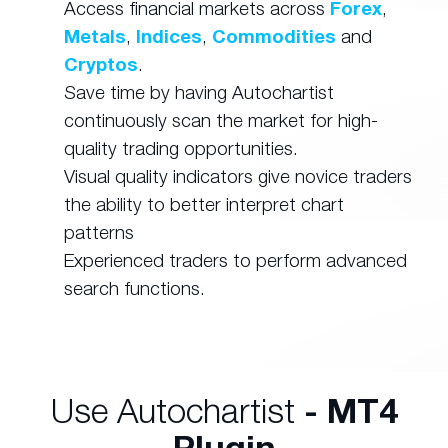
Access financial markets across
Forex
,
Metals
,
Indices
,
Commodities
and
Cryptos
.
Save time by having Autochartist
continuously scan the market for high-
quality trading opportunities.
Visual quality indicators give novice traders
the ability to better interpret chart
patterns
Experienced traders to perform advanced
search functions.
Use Autochartist
- MT4
Plugin