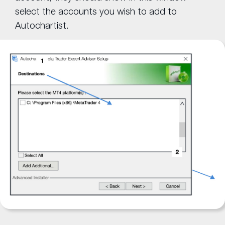
select the accounts you wish to add to
Autochartist.