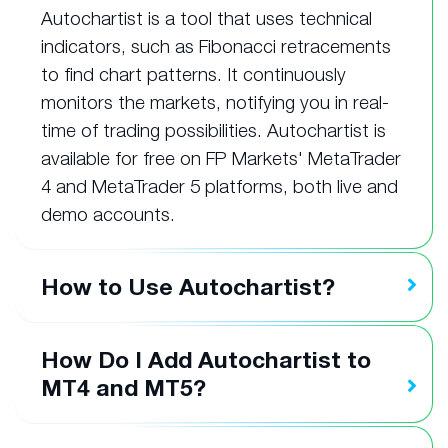
Autochartist is a tool that uses technical
indicators, such as Fibonacci retracements
to find chart patterns. It continuously
monitors the markets, notifying you in real-
time of trading possibilities. Autochartist is
available for free on FP Markets' MetaTrader
4 and MetaTrader 5 platforms, both live and
demo accounts.
How to Use Autochartist?
How Do I Add Autochartist to
MT4 and MT5?