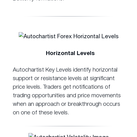
Horizontal Levels
Autochartist Key Levels identify horizontal
support or resistance levels at significant
price levels. Traders get notifications of
trading opportunities and price movements
when an approach or breakthrough occurs
on one of these levels.