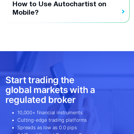
How to Use Autochartist on
Mobile?