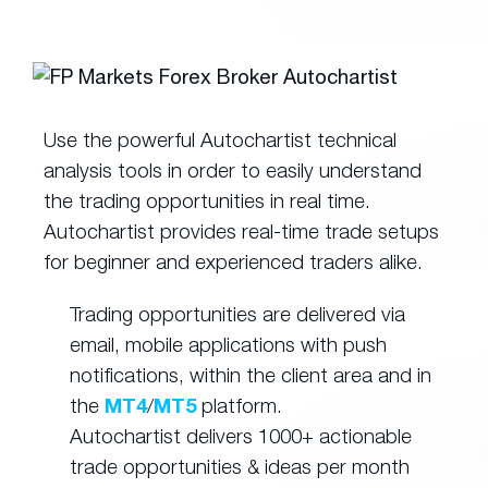
Use the powerful Autochartist technical
analysis tools in order to easily understand
the trading opportunities in real time.
Autochartist provides real-time trade setups
for beginner and experienced traders alike.
Trading opportunities are delivered via
email, mobile applications with push
notifications, within the client area and in
the
MT4
/
MT5
platform.
Autochartist delivers 1000+ actionable
trade opportunities & ideas per month