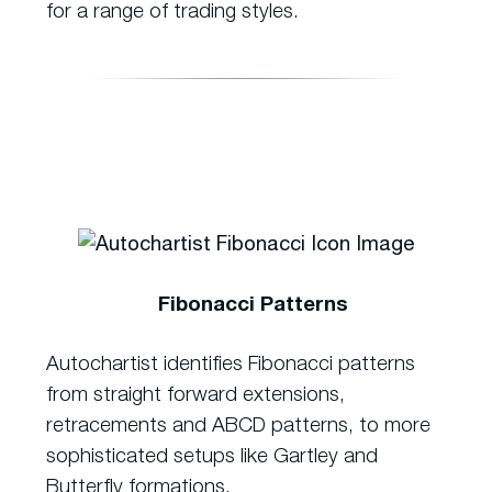
for a range of trading styles.
Fibonacci Patterns
Autochartist identifies Fibonacci patterns
from straight forward extensions,
retracements and ABCD patterns, to more
sophisticated setups like Gartley and
Butterfly formations.