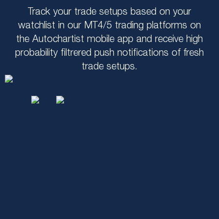
Track your trade setups based on your
watchlist in our MT4/5 trading platforms on
the Autochartist mobile app and receive high
probability filtrered push notifications of fresh
trade setups.