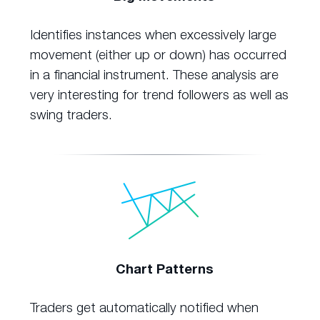
Identifies instances when excessively large
movement (either up or down) has occurred
in a financial instrument. These analysis are
very interesting for trend followers as well as
swing traders.
Chart Patterns
Traders get automatically notified when