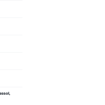
assol,