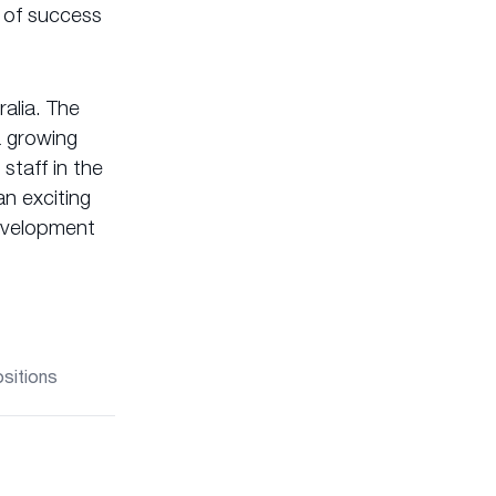
 of success
alia. The
a growing
staff in the
n exciting
development
ositions