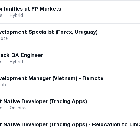
rtunities at FP Markets
us
·
Hybrid
velopment Specialist (Forex, Uruguay)
ote
tack QA Engineer
us
·
Hybrid
velopment Manager (Vietnam) - Remote
ote
t Native Developer (Trading Apps)
us
·
On_site
 Native Developer (Trading Apps) - Relocation to Lim
dina, Serbia
·
On_site