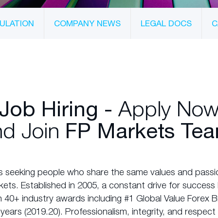
ULATION
COMPANY NEWS
LEGAL DOCS
C
Apply No
Job Hiring -
d Join
FP Markets Tea
s seeking people who share the same values and passio
rkets. Established in 2005, a constant drive for succes
 40+ industry awards including #1 Global Value Forex B
years (2019.20). Professionalism, integrity, and respec