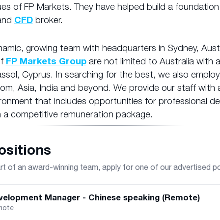
ues of FP Markets. They have helped build a foundation
and
CFD
broker.
amic, growing team with headquarters in Sydney, Austr
of
FP Markets Group
are not limited to Australia with 
assol, Cyprus. In searching for the best, we also employ 
om, Asia, India and beyond. We provide our staff with a
ronment that includes opportunities for professional 
 a competitive remuneration package.
sitions
 of an award-winning team, apply for one of our advertised p
velopment Manager - Chinese speaking (Remote)
mote