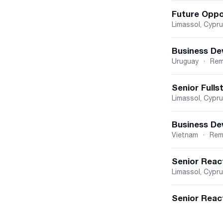
Future Oppo
Limassol, Cypr
Business De
Uruguay
·
Rem
Senior Fulls
Limassol, Cypr
Business De
Vietnam
·
Rem
Senior Reac
Limassol, Cypr
Senior React
Cyprus
Belgrade, Vojvo