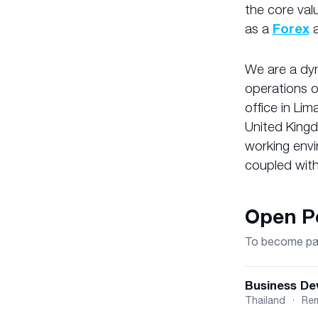
the core val
as a
Forex
We are a dyn
operations 
office in Lim
United Kingd
working envi
coupled with
Open Po
To become part
Business De
Thailand
·
Re