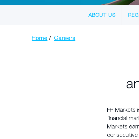
ABOUT US
REG
Home
Careers
an
FP Markets i
financial ma
Markets earn
consecutive 