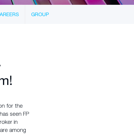
AREERS
GROUP
w
m!
n for the
s has seen FP
roker in
t are among