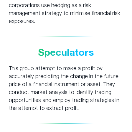
corporations use hedging as a risk
management strategy to minimise financial risk
exposures.
Speculators
This group attempt to make a profit by
accurately predicting the change in the future
price of a financial instrument or asset. They
conduct market analysis to identify trading
opportunities and employ trading strategies in
the attempt to extract profit.