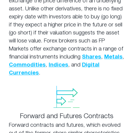
exchange the price difference of an underlying
asset. Unlike other derivatives, there is no fixed
expiry date with investors able to buy (go long)
if they expect a higher price in the future or sell
(go short) if their valuation suggests the asset
will lose value. Forex brokers such as FP
Markets offer exchange contracts in a range of
financial instruments including
Shares
,
Metals
,
Commodities
,
Indices
, and
Digital
Currencies
.
Forward and Futures Contracts
Forward contracts and futures, which evolved
out of the former, share similar characteristics.