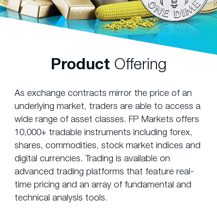
Product
Offering
As exchange contracts mirror the price of an
underlying market, traders are able to access a
wide range of asset classes. FP Markets offers
10,000+ tradable instruments including forex,
shares, commodities, stock market indices and
digital currencies. Trading is available on
advanced trading platforms that feature real-
time pricing and an array of fundamental and
technical analysis tools.