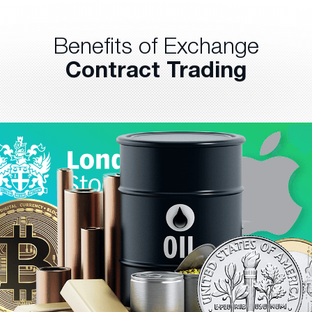
Benefits of Exchange
Contract Trading