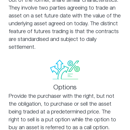
They involve two parties agreeing to trade an
asset on a set future date with the value of the
underlying asset agreed on today. The distinct
feature of futures trading is that the contracts
are standardised and subject to daily
settlement.
Options
Provide the purchaser with the right, but not
the obligation, to purchase or sell the asset
being traded at a predetermined price. The
right to sell is a put option while the option to
buy an asset is referred to as a call option.