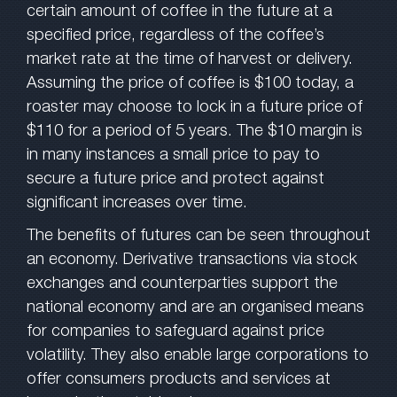
certain amount of coffee in the future at a
specified price, regardless of the coffee’s
market rate at the time of harvest or delivery.
Assuming the price of coffee is $100 today, a
roaster may choose to lock in a future price of
$110 for a period of 5 years. The $10 margin is
in many instances a small price to pay to
secure a future price and protect against
significant increases over time.
The benefits of futures can be seen throughout
an economy. Derivative transactions via stock
exchanges and counterparties support the
national economy and are an organised means
for companies to safeguard against price
volatility. They also enable large corporations to
offer consumers products and services at