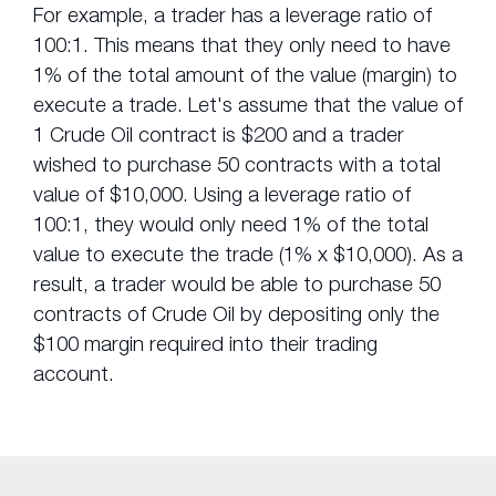
For example, a trader has a leverage ratio of
100:1. This means that they only need to have
1% of the total amount of the value (margin) to
execute a trade. Let's assume that the value of
1 Crude Oil contract is $200 and a trader
wished to purchase 50 contracts with a total
value of $10,000. Using a leverage ratio of
100:1, they would only need 1% of the total
value to execute the trade (1% x $10,000). As a
result, a trader would be able to purchase 50
contracts of Crude Oil by depositing only the
$100 margin required into their trading
account.