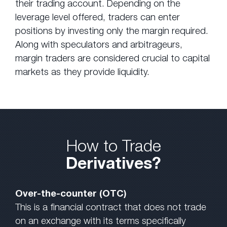
their trading account. Depending on the
leverage level offered, traders can enter
positions by investing only the margin required.
Along with speculators and arbitrageurs,
margin traders are considered crucial to capital
markets as they provide liquidity.
How to Trade
Derivatives?
Over-the-counter (OTC)
This is a financial contract that does not trade
on an exchange with its terms specifically