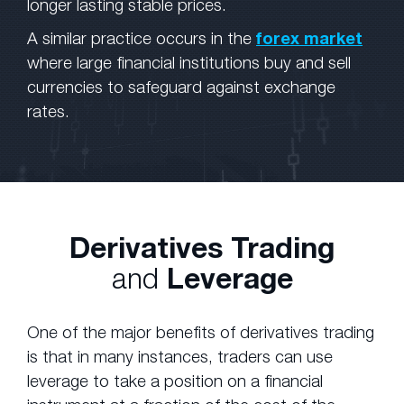
longer lasting stable prices.
A similar practice occurs in the
forex market
where large financial institutions buy and sell
currencies to safeguard against exchange
rates.
Derivatives Trading
and
Leverage
One of the major benefits of derivatives trading
is that in many instances, traders can use
leverage to take a position on a financial