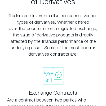
of Derivatives
Traders and investors alike can access various
types of derivatives. Whether offered
over-the-counter or on a regulated exchange,
the value of derivative products is directly
affected by the financial performance of the
underlying asset. Some of the most popular
derivatives contracts are:
Exchange Contracts
Are a contract between two parties who