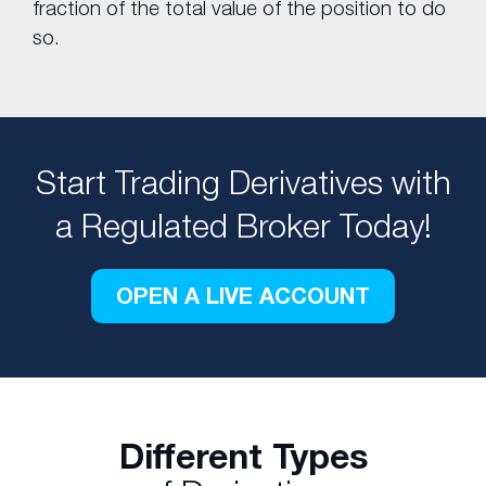
fraction of the total value of the position to do
so.
Start Trading Derivatives with
a Regulated Broker Today!
OPEN A LIVE ACCOUNT
Different Types