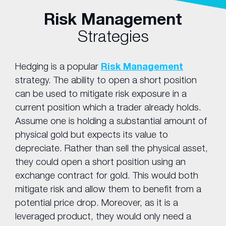
Risk Management
Strategies
Hedging is a popular
Risk Management
strategy. The ability to open a short position
can be used to mitigate risk exposure in a
current position which a trader already holds.
Assume one is holding a substantial amount of
physical gold but expects its value to
depreciate. Rather than sell the physical asset,
they could open a short position using an
exchange contract for gold. This would both
mitigate risk and allow them to benefit from a
potential price drop. Moreover, as it is a
leveraged product, they would only need a