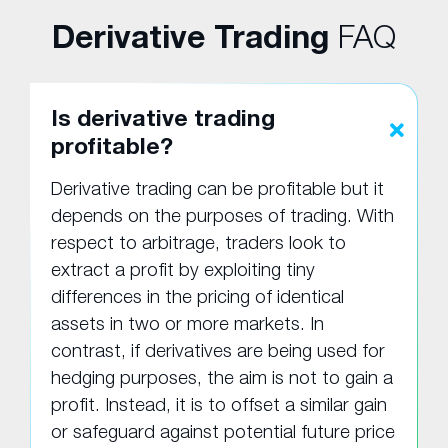
Derivative Trading
FAQ
Is derivative trading
profitable?
Derivative trading can be profitable but it
depends on the purposes of trading. With
respect to arbitrage, traders look to
extract a profit by exploiting tiny
differences in the pricing of identical
assets in two or more markets. In
contrast, if derivatives are being used for
hedging purposes, the aim is not to gain a
profit. Instead, it is to offset a similar gain
or safeguard against potential future price