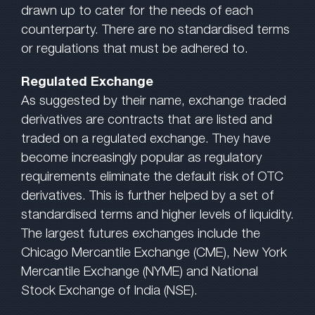
drawn up to cater for the needs of each
counterparty. There are no standardised terms
or regulations that must be adhered to.
Regulated Exchange
As suggested by their name, exchange traded
derivatives are contracts that are listed and
traded on a regulated exchange. They have
become increasingly popular as regulatory
requirements eliminate the default risk of OTC
derivatives. This is further helped by a set of
standardised terms and higher levels of liquidity.
The largest futures exchanges include the
Chicago Mercantile Exchange (CME), New York
Mercantile Exchange (NYME) and National
Stock Exchange of India (NSE).