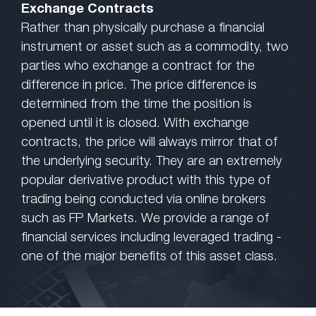
Exchange Contracts
Rather than physically purchase a financial
instrument or asset such as a commodity, two
parties who exchange a contract for the
difference in price. The price difference is
determined from the time the position is
opened until it is closed. With exchange
contracts, the price will always mirror that of
the underlying security. They are an extremely
popular derivative product with this type of
trading being conducted via online brokers
such as FP Markets. We provide a range of
financial services including leveraged trading -
one of the major benefits of this asset class.