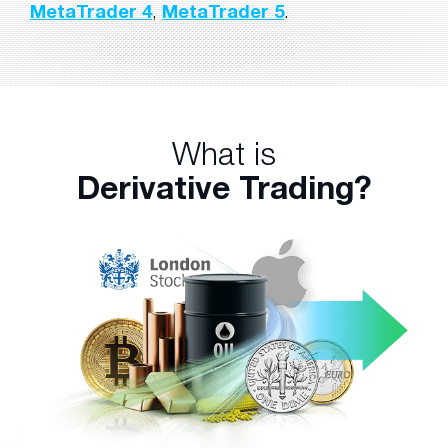
MetaTrader 4
,
MetaTrader 5
.
What is
Derivative Trading?