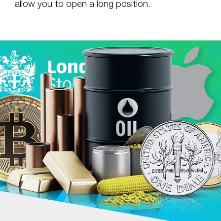
allow you to open a long position.