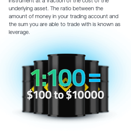
instrument at a fraction of the cost of the
underlying asset. The ratio between the
amount of money in your trading account and
the sum you are able to trade with is known as
leverage.