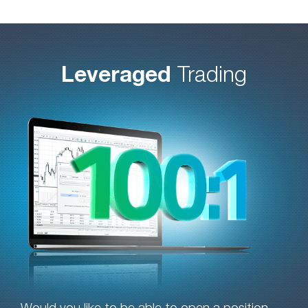
Leveraged
Trading
Would you like to be able to open a position