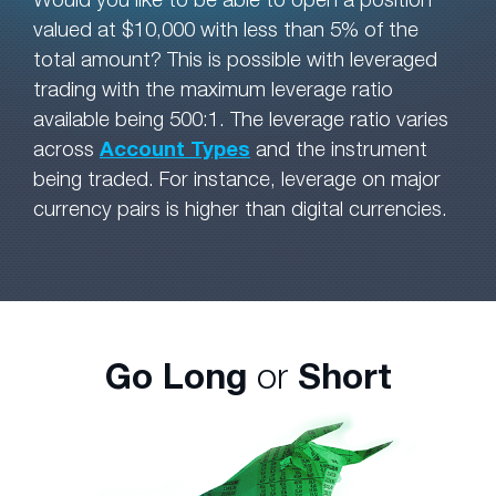
valued at $10,000 with less than 5% of the
total amount? This is possible with leveraged
trading with the maximum leverage ratio
available being 500:1. The leverage ratio varies
across
Account Types
and the instrument
being traded. For instance, leverage on major
currency pairs is higher than digital currencies.
Go Long
or
Short