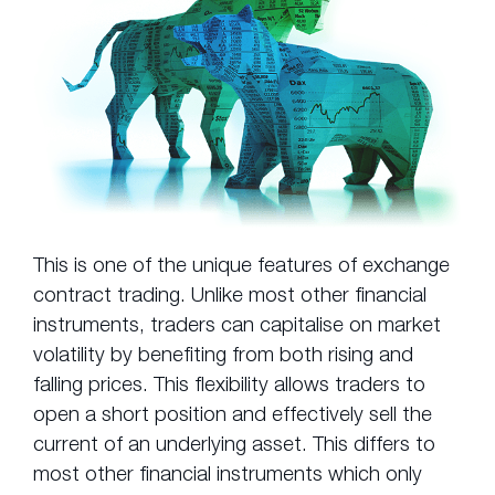
This is one of the unique features of exchange
contract trading. Unlike most other financial
instruments, traders can capitalise on market
volatility by benefiting from both rising and
falling prices. This flexibility allows traders to
open a short position and effectively sell the
current of an underlying asset. This differs to
most other financial instruments which only