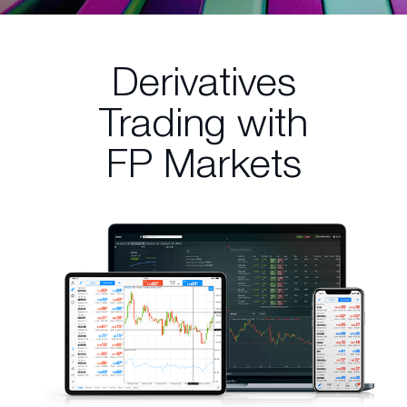
Derivatives
Trading
with
FP Markets