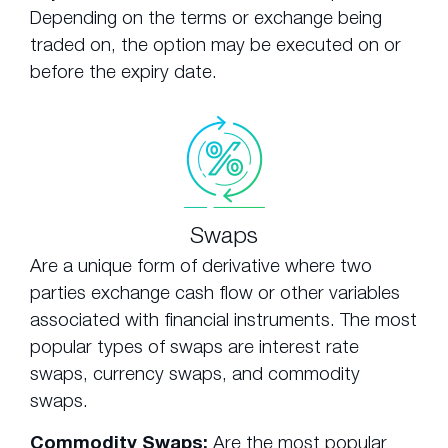
Depending on the terms or exchange being
traded on, the option may be executed on or
before the expiry date.
Swaps
Are a unique form of derivative where two
parties exchange cash flow or other variables
associated with financial instruments. The most
popular types of swaps are interest rate
swaps, currency swaps, and commodity
swaps.
Commodity Swaps:
Are the most popular