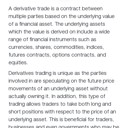
A derivative trade is a contract between
multiple parties based on the underlying value
of a financial asset. The underlying assets
which the value is derived on include a wide
range of financial instruments such as
currencies, shares, commodities, indices,
futures contracts, options contracts, and
equities.
Derivatives trading is unique as the parties
involved in are speculating on the future price
movements of an underlying asset without
actually owning it. In addition, this type of
trading allows traders to take both long and
short positions with respect to the price of an
underlying asset. This is beneficial for traders,
businesses and even governments who may be