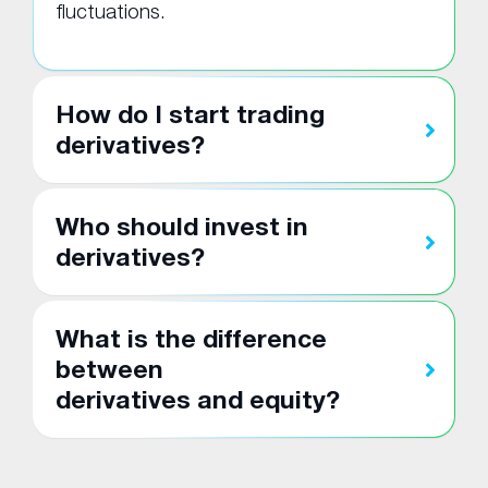
fluctuations.
How do I start trading
derivatives?
Who should invest in
derivatives?
What is the difference
between
derivatives and equity?