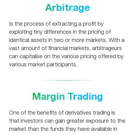
Arbitrage
Is the process of extracting a profit by
exploiting tiny differences in the pricing of
identical assets in two or more markets. With a
vast amount of financial markets, arbitrageurs
can capitalise on the various pricing offered by
various market participants.
Margin Trading
One of the benefits of derivatives trading is
that investors can gain greater exposure to the
market than the funds they have available in