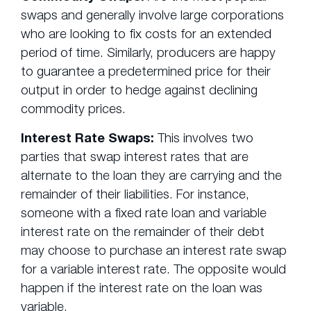
swaps and generally involve large corporations
who are looking to fix costs for an extended
period of time. Similarly, producers are happy
to guarantee a predetermined price for their
output in order to hedge against declining
commodity prices.
Interest Rate Swaps:
This involves two
parties that swap interest rates that are
alternate to the loan they are carrying and the
remainder of their liabilities. For instance,
someone with a fixed rate loan and variable
interest rate on the remainder of their debt
may choose to purchase an interest rate swap
for a variable interest rate. The opposite would
happen if the interest rate on the loan was
variable.