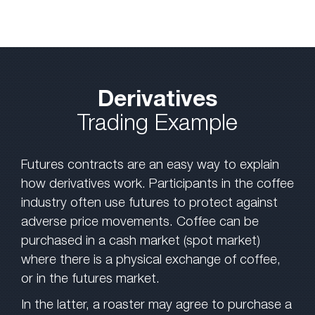
Derivatives
Trading Example
Futures contracts are an easy way to explain
how derivatives work. Participants in the coffee
industry often use futures to protect against
adverse price movements. Coffee can be
purchased in a cash market (spot market)
where there is a physical exchange of coffee,
or in the futures market.
In the latter, a roaster may agree to purchase a