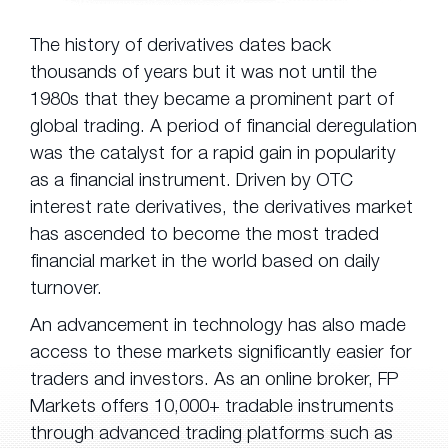
The history of derivatives dates back
thousands of years but it was not until the
1980s that they became a prominent part of
global trading. A period of financial deregulation
was the catalyst for a rapid gain in popularity
as a financial instrument. Driven by OTC
interest rate derivatives, the derivatives market
has ascended to become the most traded
financial market in the world based on daily
turnover.
An advancement in technology has also made
access to these markets significantly easier for
traders and investors. As an online broker, FP
Markets offers 10,000+ tradable instruments
through advanced trading platforms such as