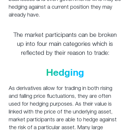
hedging against a current position they may
already have.
The market participants can be broken
up into four main categories which is
reflected by their reason to trade:
Hedging
As derivatives allow for trading in both rising
and falling price fluctuations, they are often
used for hedging purposes. As their value is
linked with the price of the underlying asset,
market participants are able to hedge against
the risk of a particular asset. Many large