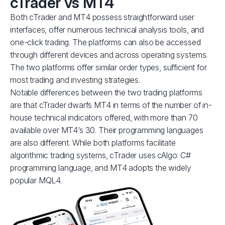
cTrader vs MT4
Both cTrader and MT4 possess straightforward user
interfaces, offer numerous technical analysis tools, and
one-click trading. The platforms can also be accessed
through different devices and across operating systems.
The two platforms offer similar order types, sufficient for
most trading and investing strategies.
Notable differences between the two trading platforms
are that cTrader dwarfs MT4 in terms of the number of in-
house technical indicators offered, with more than 70
available over MT4’s 30. Their programming languages
are also different. While both platforms facilitate
algorithmic trading systems, cTrader uses cAlgo: C#
programming language, and MT4 adopts the widely
popular MQL4.