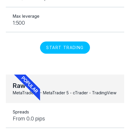
Max leverage
1:500
START TRADING
Raw
MetaTrader 4 - MetaTrader 5 - cTrader - TradingView
Spreads
From 0.0 pips