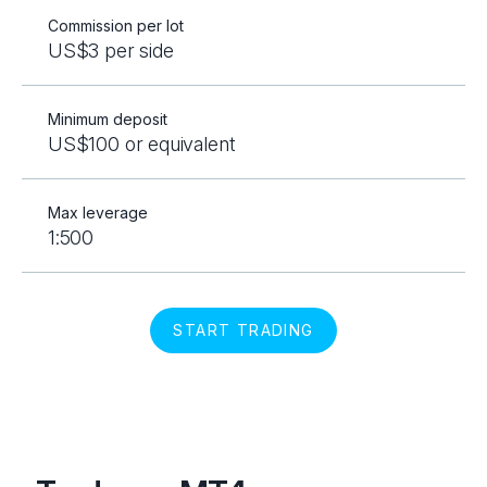
Commission per lot
US$3 per side
Minimum deposit
US$100 or equivalent
Max leverage
1:500
START TRADING