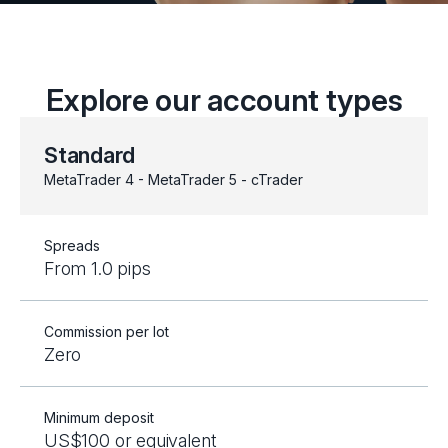
Explore our account types
Standard
MetaTrader 4 - MetaTrader 5 - cTrader
Spreads
From 1.0 pips
Commission per lot
Zero
Minimum deposit
US$100 or equivalent