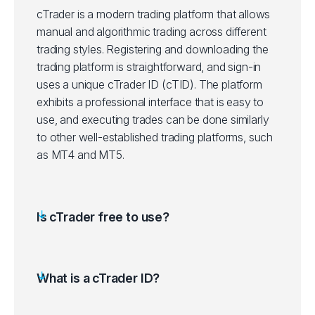
cTrader is a modern trading platform that allows
manual and algorithmic trading across different
trading styles. Registering and downloading the
trading platform is straightforward, and sign-in
uses a unique cTrader ID (cTID). The platform
exhibits a professional interface that is easy to
use, and executing trades can be done similarly
to other well-established trading platforms, such
as MT4 and MT5.
Is cTrader free to use?
What is a cTrader ID?