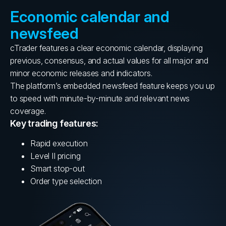
Economic calendar and
newsfeed
cTrader features a clear economic calendar, displaying
previous, consensus, and actual values for all major and
minor economic releases and indicators.
The platform’s embedded newsfeed feature keeps you up
to speed with minute-by-minute and relevant news
coverage.
Key trading features:
Rapid execution
Level II pricing
Smart stop-out
Order type selection