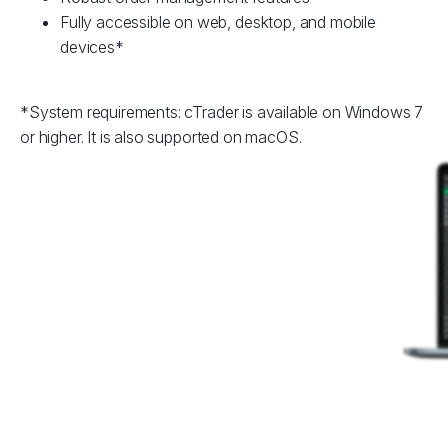
Fully accessible on web, desktop, and mobile
devices*
*System requirements: cTrader is available on Windows 7
or higher. It is also supported on macOS.