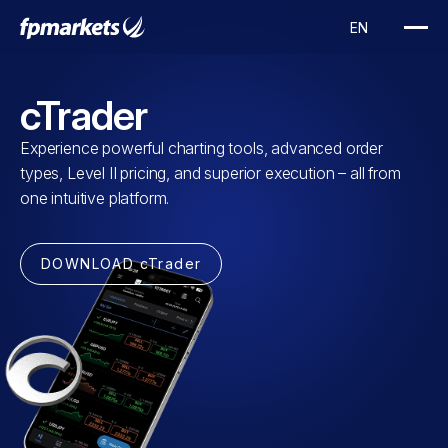
cTrader
Experience powerful charting tools, advanced order
types, Level II pricing, and superior execution – all from
one intuitive platform.
DOWNLOAD cTrader