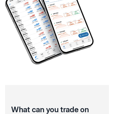
What can you trade on