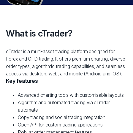
What is cTrader?
cTrader is a multi-asset trading platform designed for
Forex and CFD trading. It offers premium charting, diverse
order types, algorithmic trading capabilities, and seamless
access via desktop, web, and mobile (Android and iOS).
Key features
Advanced charting tools with customisable layouts
Algorithm and automated trading via cTrader
automate
Copy trading and social trading integration
Open API for custom trading applications
Robust order management features