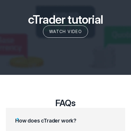
cTrader tutorial
WATCH VIDEO
FAQs
How does cTrader work?