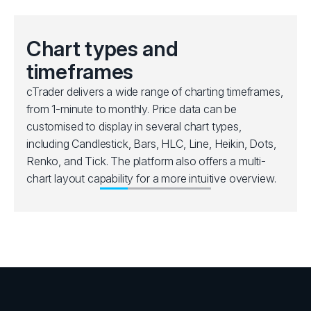
Chart types and
timeframes
cTrader delivers a wide range of charting timeframes,
from 1-minute to monthly. Price data can be
customised to display in several chart types,
including Candlestick, Bars, HLC, Line, Heikin, Dots,
Renko, and Tick. The platform also offers a multi-
chart layout capability for a more intuitive overview.