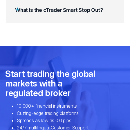
What is the cTrader Smart Stop Out?