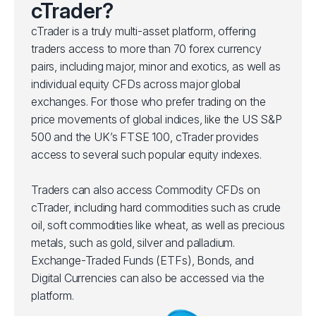
cTrader?
cTrader is a truly multi-asset platform, offering
traders access to more than 70 forex currency
pairs, including major, minor and exotics, as well as
individual equity CFDs across major global
exchanges. For those who prefer trading on the
price movements of global indices, like the US S&P
500 and the UK’s FTSE 100, cTrader provides
access to several such popular equity indexes.
Traders can also access Commodity CFDs on
cTrader, including hard commodities such as crude
oil, soft commodities like wheat, as well as precious
metals, such as gold, silver and palladium.
Exchange-Traded Funds (ETFs), Bonds, and
Digital Currencies can also be accessed via the
platform.