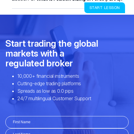
START LESSON