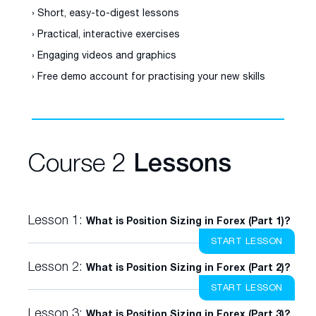
› Short, easy-to-digest lessons
› Practical, interactive exercises
› Engaging videos and graphics
› Free demo account for practising your new skills
Course 2
Lessons
Lesson 1:
What is Position Sizing in Forex (Part 1)?
START LESSON
Lesson 2:
What is Position Sizing in Forex (Part 2)?
START LESSON
Lesson 3:
What is Position Sizing in Forex (Part 3)?