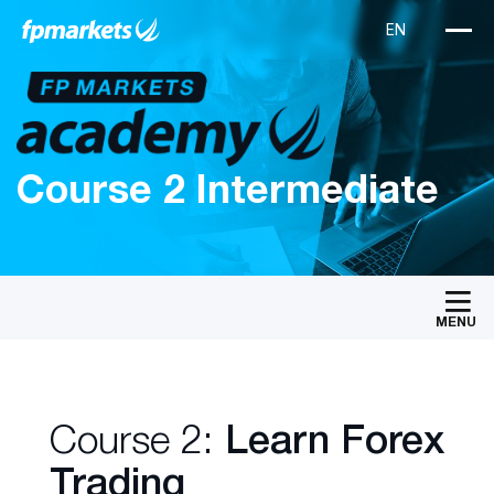
Course 2 Intermediate
MENU
Course 2:
Learn Forex
Trading