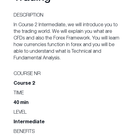
DESCRIPTION
In Course 2 Intermediate, we will introduce you to
the trading world. We will explain you what are
CFDs and also the Forex Framework. You will learn
how currencies function in forex and you will be
able to understand what is Technical and
Fundamental Analysis.
COURSE NR
Course 2
TIME
40 min
LEVEL
Intermediate
BENEFITS