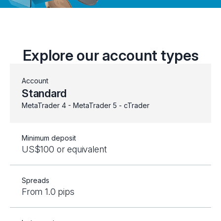
Explore our account types
Account
Standard
MetaTrader 4 - MetaTrader 5 - cTrader
Minimum deposit
US$100 or equivalent
Spreads
From 1.0 pips