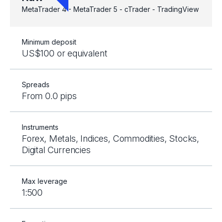
MetaTrader 4 - MetaTrader 5 - cTrader - TradingView
Minimum deposit
US$100 or equivalent
Spreads
From 0.0 pips
Instruments
Forex, Metals, Indices, Commodities, Stocks,
Digital Currencies
Max leverage
1:500