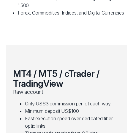
1:500
Forex, Commodities, Indices, and Digital Currencies
MT4 / MT5 / cTrader /
TradingView
Raw account
Only US$3 commission per lot each way.
Minimum deposit US$100
Fast execution speed over dedicated fiber
optic links