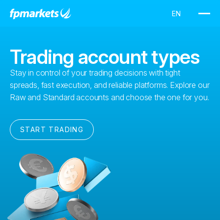
Trading account types
Stay in control of your trading decisions with tight
spreads, fast execution, and reliable platforms. Explore our
Raw and Standard accounts and choose the one for you.
START TRADING