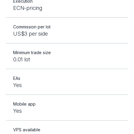
Execution
ECN-pricing
Commission per lot
US$3 per side
Minimum trade size
0.01 lot
EAs
Yes
Mobile app
Yes
VPS available