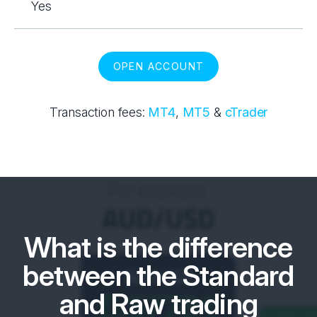
Yes
OPEN ACCOUNT
Transaction fees:
MT4
,
MT5
&
cTrader
What is the difference
between the Standard
and Raw trading