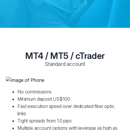
MT4 / MT5 / cTrader
Standard account
No commissions
Minimum deposit US$100
Fast execution speed over dedicated fiber optic
links
Tight spreads from 1.0 pips
Multiple account options with leverage as high as