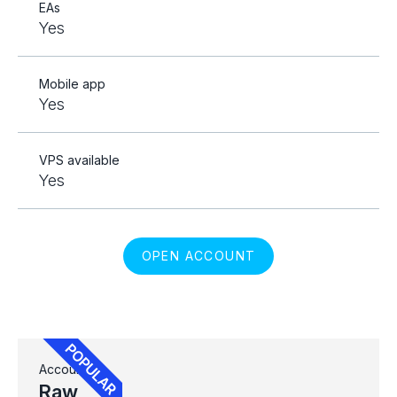
EAs
Yes
Mobile app
Yes
VPS available
Yes
OPEN ACCOUNT
Account
Raw