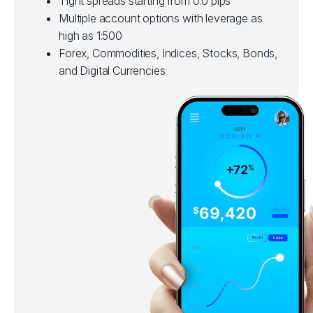
Tight spreads starting from 0.0 pips
Multiple account options with leverage as
high as 1:500
Forex, Commodities, Indices, Stocks, Bonds,
and Digital Currencies