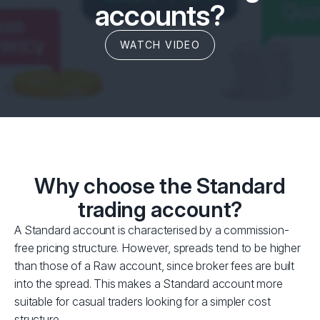
accounts?
WATCH VIDEO
Why choose the Standard
trading account?
A Standard account is characterised by a commission-
free pricing structure. However, spreads tend to be higher
than those of a Raw account, since broker fees are built
into the spread. This makes a Standard account more
suitable for casual traders looking for a simpler cost
structure.