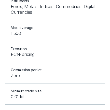
Instruments
Forex, Metals, Indices, Commodities, Digital
Currencies
Max leverage
1:500
Execution
ECN-pricing
Commission per lot
Zero
Minimum trade size
0.01 lot