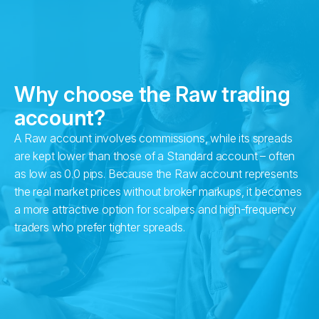
Why choose the Raw trading
account?
A Raw account involves commissions, while its spreads
are kept lower than those of a Standard account – often
as low as 0.0 pips. Because the Raw account represents
the real market prices without broker markups, it becomes
a more attractive option for scalpers and high-frequency
traders who prefer tighter spreads.