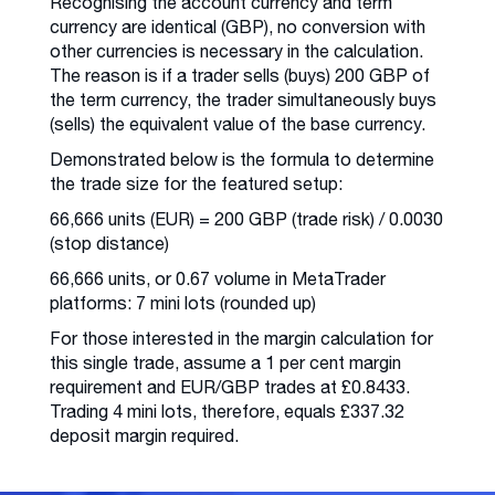
Recognising the account currency and term
currency are identical (GBP), no conversion with
other currencies is necessary in the calculation.
The reason is if a trader sells (buys) 200 GBP of
the term currency, the trader simultaneously buys
(sells) the equivalent value of the base currency.
Demonstrated below is the formula to determine
the trade size for the featured setup:
66,666 units (EUR) = 200 GBP (trade risk) / 0.0030
(stop distance)
66,666 units, or 0.67 volume in MetaTrader
platforms: 7 mini lots (rounded up)
For those interested in the margin calculation for
this single trade, assume a 1 per cent margin
requirement and EUR/GBP trades at £0.8433.
Trading 4 mini lots, therefore, equals £337.32
deposit margin required.