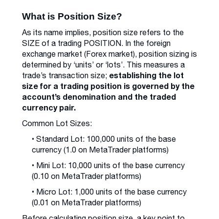
What is Position Size?
As its name implies, position size refers to the
SIZE of a trading POSITION. In the foreign
exchange market (Forex market), position sizing is
determined by ‘units’ or ‘lots’. This measures a
establishing the lot
trade’s transaction size;
size for a trading position is governed by the
account’s denomination and the traded
currency pair.
Common Lot Sizes:
• Standard Lot: 100,000 units of the base
currency (1.0 on MetaTrader platforms)
• Mini Lot: 10,000 units of the base currency
(0.10 on MetaTrader platforms)
• Micro Lot: 1,000 units of the base currency
(0.01 on MetaTrader platforms)
Before calculating position size, a key point to