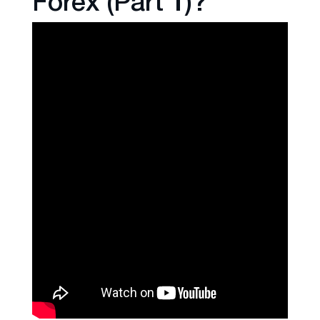
Forex (Part 1)?