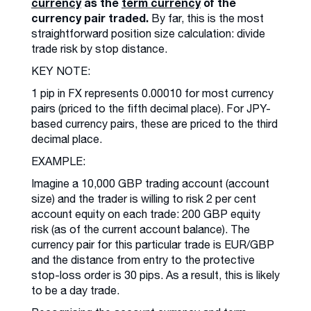
currency
as the
term currency
of the
currency pair traded.
By far, this is the most
straightforward position size calculation: divide
trade risk by stop distance.
KEY NOTE:
1 pip in FX represents 0.00010 for most currency
pairs (priced to the fifth decimal place). For JPY-
based currency pairs, these are priced to the third
decimal place.
EXAMPLE:
Imagine a 10,000 GBP trading account (account
size) and the trader is willing to risk 2 per cent
account equity on each trade: 200 GBP equity
risk (as of the current account balance). The
currency pair for this particular trade is EUR/GBP
and the distance from entry to the protective
stop-loss order is 30 pips. As a result, this is likely
to be a day trade.