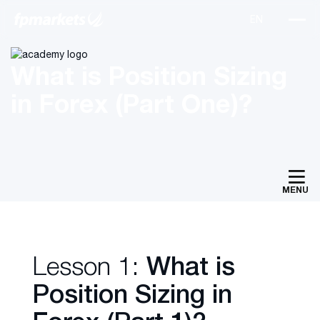
What is Position Sizing
in Forex (Part One)?
MENU
Lesson 1:
What is
Position Sizing in