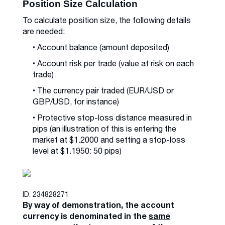
Position Size Calculation
To calculate position size, the following details
are needed:
• Account balance (amount deposited)
• Account risk per trade (value at risk on each
trade)
• The currency pair traded (EUR/USD or
GBP/USD, for instance)
• Protective stop-loss distance measured in
pips (an illustration of this is entering the
market at $1.2000 and setting a stop-loss
level at $1.1950: 50 pips)
ID: 234828271
By way of demonstration, the account
currency is denominated in the
same