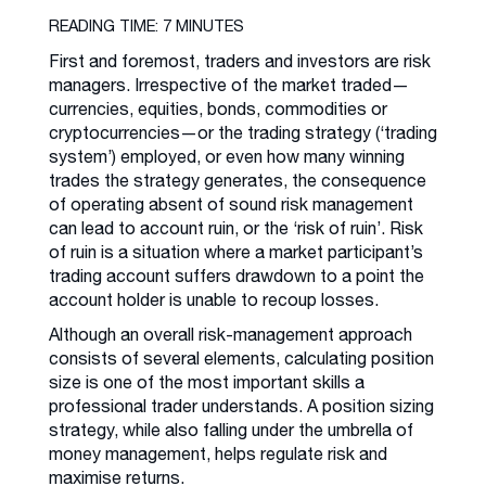
READING TIME: 7 MINUTES
First and foremost, traders and investors are risk
managers. Irrespective of the market traded—
currencies, equities, bonds, commodities or
cryptocurrencies—or the trading strategy (‘trading
system’) employed, or even how many winning
trades the strategy generates, the consequence
of operating absent of sound risk management
can lead to account ruin, or the ‘risk of ruin’. Risk
of ruin is a situation where a market participant’s
trading account suffers drawdown to a point the
account holder is unable to recoup losses.
Although an overall risk-management approach
consists of several elements, calculating position
size is one of the most important skills a
professional trader understands. A position sizing
strategy, while also falling under the umbrella of
money management, helps regulate risk and
maximise returns.