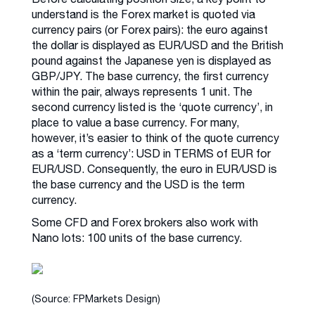
understand is the Forex market is quoted via
currency pairs (or Forex pairs): the euro against
the dollar is displayed as EUR/USD and the British
pound against the Japanese yen is displayed as
GBP/JPY. The base currency, the first currency
within the pair, always represents 1 unit. The
second currency listed is the ‘quote currency’, in
place to value a base currency. For many,
however, it’s easier to think of the quote currency
as a ‘term currency’: USD in TERMS of EUR for
EUR/USD. Consequently, the euro in EUR/USD is
the base currency and the USD is the term
currency.
Some CFD and Forex brokers also work with
Nano lots: 100 units of the base currency.
(Source: FPMarkets Design)