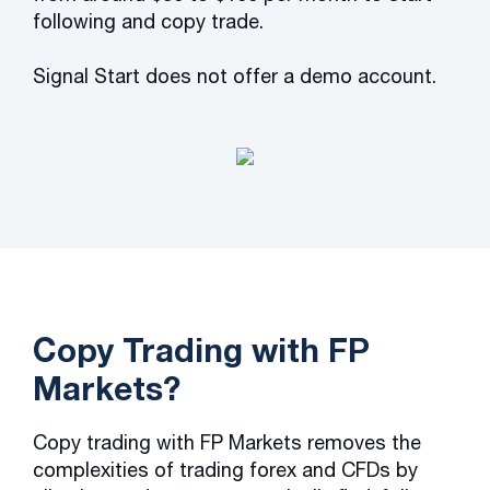
following and copy trade.
Signal Start does not offer a demo account.
Copy Trading with FP
Markets?
Copy trading with FP Markets removes the
complexities of trading forex and CFDs by