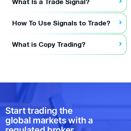
What Is a Trade Signal?
How To Use Signals to Trade?
What is Copy Trading?