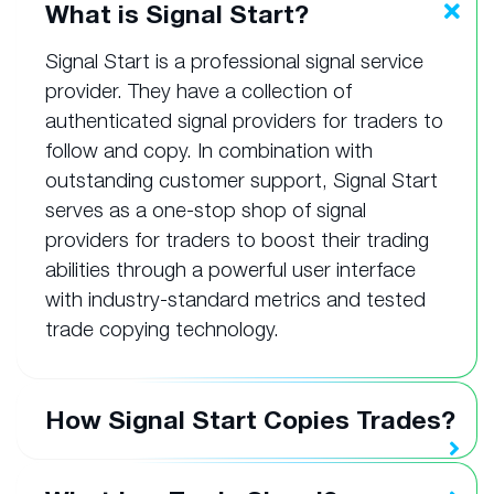
What is Signal Start?
Signal Start is a professional signal service
provider. They have a collection of
authenticated signal providers for traders to
follow and copy. In combination with
outstanding customer support, Signal Start
serves as a one-stop shop of signal
providers for traders to boost their trading
abilities through a powerful user interface
with industry-standard metrics and tested
trade copying technology.
How Signal Start Copies Trades?