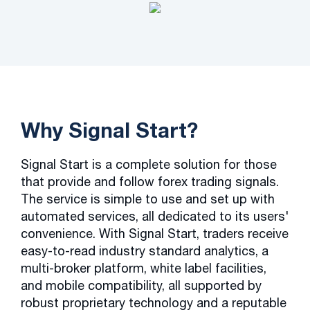
Why Signal Start?
Signal Start is a complete solution for those
that provide and follow forex trading signals.
The service is simple to use and set up with
automated services, all dedicated to its users'
convenience. With Signal Start, traders receive
easy-to-read industry standard analytics, a
multi-broker platform, white label facilities,
and mobile compatibility, all supported by
robust proprietary technology and a reputable