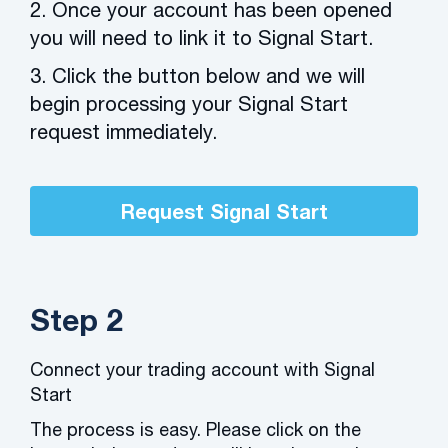
2. Once your account has been opened
you will need to link it to Signal Start.
3. Click the button below and we will
begin processing your Signal Start
request immediately.
Request Signal Start
Step 2
Connect your trading account with Signal
Start
The process is easy. Please click on the