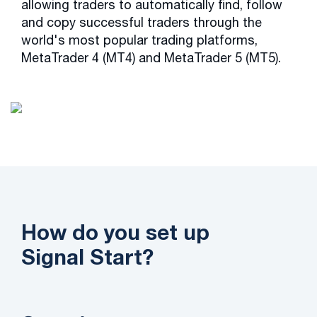
allowing traders to automatically find, follow
and copy successful traders through the
world's most popular trading platforms,
MetaTrader 4 (MT4) and MetaTrader 5 (MT5).
How do you set up
Signal Start?