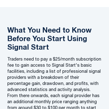
What You Need to Know
Before You Start Using
Signal Start
Traders need to pay a $25/month subscription
fee to gain access to Signal Start's basic
facilities, including a list of professional signal
providers with a breakdown of their
percentage gain, drawdown, and profits, with
advanced statistics and activity analysis.
From there onwards, each signal provider has
an additional monthly price ranging anything
from around $30 to $100 per month to start