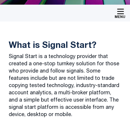
MENU
What is Signal Start?
Signal Start is a technology provider that
created a one-stop turnkey solution for those
who provide and follow signals. Some
features include but are not limited to trade
copying tested technology, industry-standard
account analytics, a multi-broker platform,
and a simple but effective user interface. The
signal start platform is accessible from any
device, desktop or mobile.