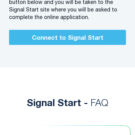
button below and you will be taken to the
Signal Start site where you will be asked to
complete the online application.
Connect to Signal Start
Signal Start -
FAQ