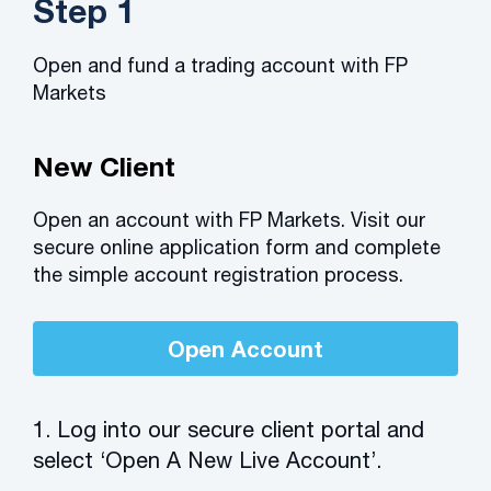
Step 1
Open and fund a trading account with FP
Markets
New Client
Open an account with FP Markets. Visit our
secure online application form and complete
the simple account registration process.
Open Account
1. Log into our secure client portal and
select ‘Open A New Live Account’.