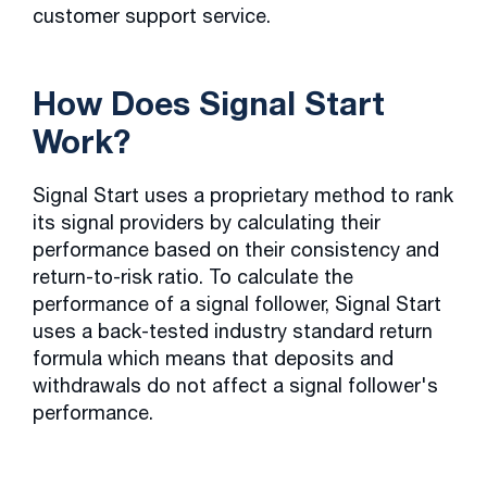
customer support service.
How Does Signal Start
Work?
Signal Start uses a proprietary method to rank
its signal providers by calculating their
performance based on their consistency and
return-to-risk ratio. To calculate the
performance of a signal follower, Signal Start
uses a back-tested industry standard return
formula which means that deposits and
withdrawals do not affect a signal follower's
performance.