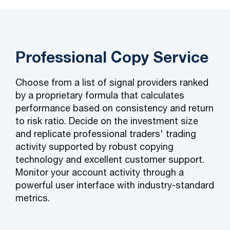
Professional Copy Service
Choose from a list of signal providers ranked
by a proprietary formula that calculates
performance based on consistency and return
to risk ratio. Decide on the investment size
and replicate professional traders' trading
activity supported by robust copying
technology and excellent customer support.
Monitor your account activity through a
powerful user interface with industry-standard
metrics.