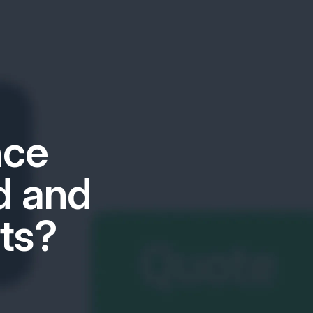
nce
d and
ts?