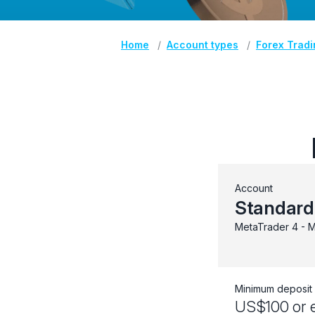
Home
Account types
Forex Trad
Account
Standard
MetaTrader 4 - M
Minimum deposit
US$100 or e