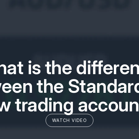
at is the differe
een the Standar
w trading accoun
WATCH VIDEO