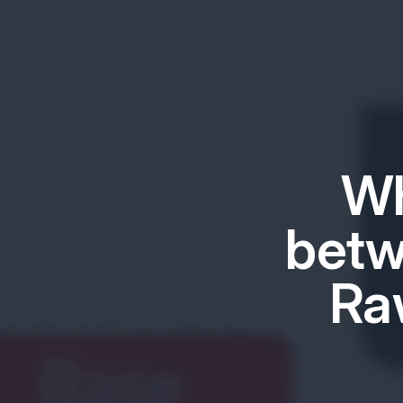
Wh
betw
Ra