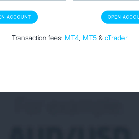
EN ACCOUNT
OPEN ACCO
Transaction fees:
MT4
,
MT5
&
cTrader