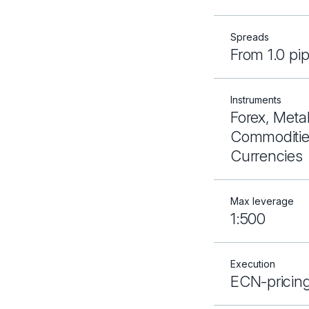
Spreads
From 1.0 pi
Instruments
Forex, Metal
Commodities
Currencies
Max leverage
1:500
Execution
ECN-pricin