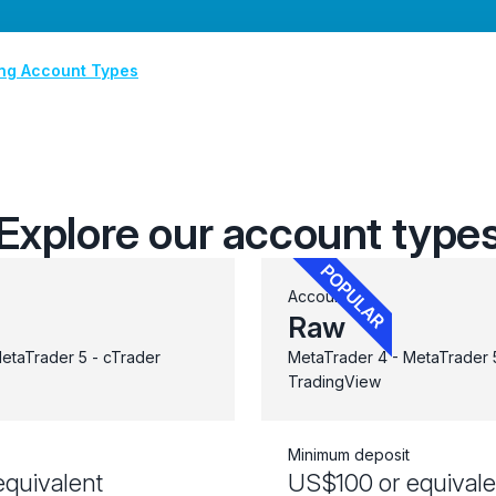
ing Account Types
Explore our account type
Account
Raw
etaTrader 5 - cTrader
MetaTrader 4 - MetaTrader 5
TradingView
Minimum deposit
quivalent
US$100 or equivale