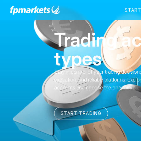
Trading a
types
Stay in control of your trading decisions
execution, and reliable platforms. Exp
accounts and choose the one for you.
START TRADING