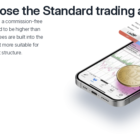
se the Standard trading
y a commission-free
d to be higher than
s are built into the
 more suitable for
 structure.