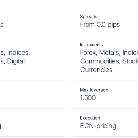
Spreads
ps
From 0.0 pips
Instruments
s, Indices,
Forex, Metals, Indic
, Digital
Commodities, Stocks
Currencies
Max leverage
1:500
Execution
g
ECN-pricing