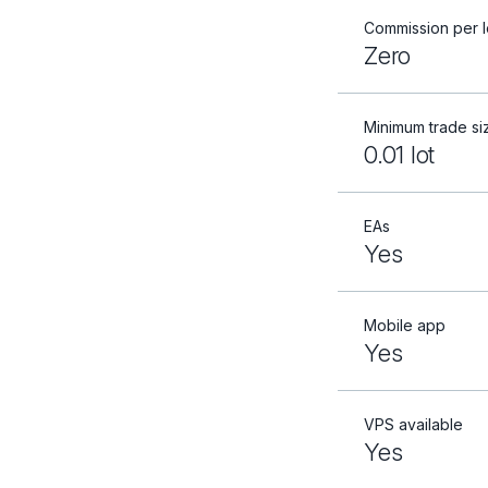
Commission per l
Zero
Minimum trade si
0.01 lot
EAs
Yes
Mobile app
Yes
VPS available
Yes