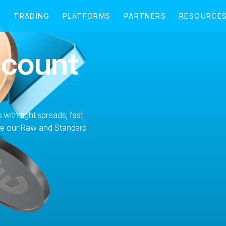
ccount
 with tight spreads, fast
lore our Raw and Standard