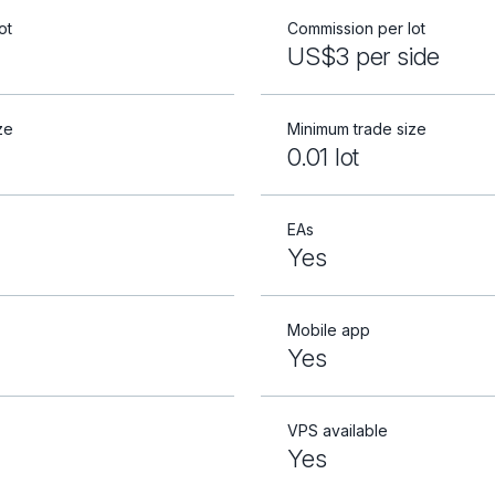
ot
Commission per lot
US$3 per side
ze
Minimum trade size
0.01 lot
EAs
Yes
Mobile app
Yes
VPS available
Yes