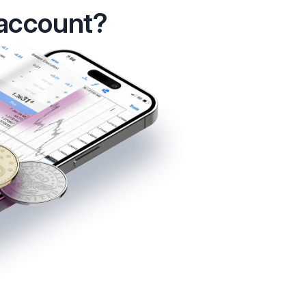
 account?