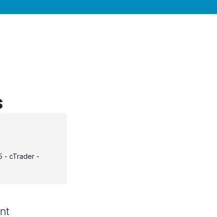
s
 - cTrader -
nt