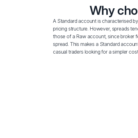
Why choo
A Standard account is characterised b
pricing structure. However, spreads ten
those of a Raw account, since broker fee
spread. This makes a Standard account
casual traders looking for a simpler cost