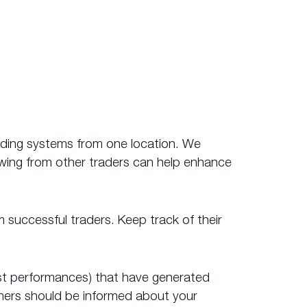
ading systems from one location. We
owing from other traders can help enhance
m successful traders. Keep track of their
 past performances) that have generated
omers should be informed about your