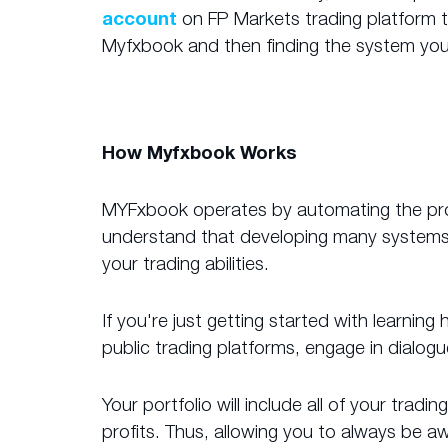
account
on FP Markets trading platform to
Myfxbook and then finding the system you
How Myfxbook Works
MYFxbook operates by automating the proce
understand that developing many systems s
your trading abilities.
If you're just getting started with learnin
public trading platforms, engage in dialog
Your portfolio will include all of your tra
profits. Thus, allowing you to always be 