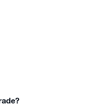
d.
Trade mirroring completely
No need
automated
so you can relax
r keep
while the analytical tool copies
trades to your account
automatically.
rade?