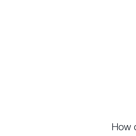
No unreal statistics with
bottomless draw-downs
which are useless and
Rea
misleading in the real world.
sta
redu
inc
i
How d