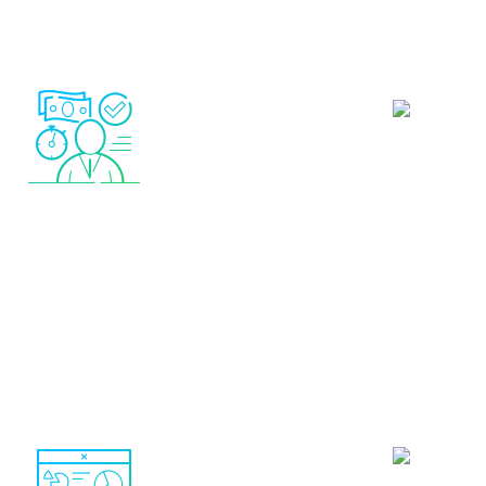
Total control.
You can
and remove autotrade s
 account only.
Only real-
at any time depending o
trading systems showing
trading activity
money are shown (no demo
accounts)