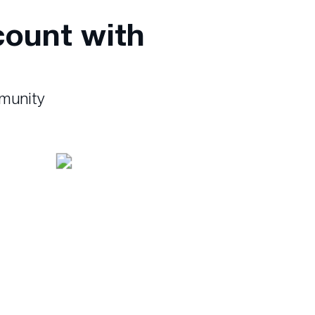
count with
mmunity