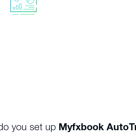
No software neede
Everything is provided. 
to rent your own VPS o
l data with accurate
your PC running.
tistics
helping you to
ce the high-level of risk,
rease returns and meet
nvestment objectives.
o you set up
Myfxbook AutoT