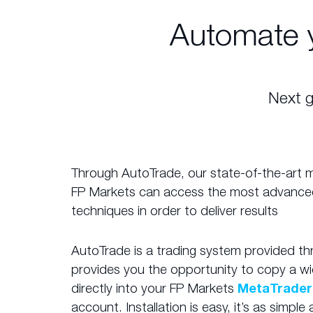
Automate 
Next g
Through AutoTrade, our state-of-the-art mir
FP Markets can access the most advance
techniques in order to deliver results
AutoTrade is a trading system provided t
provides you the opportunity to copy a wi
directly into your FP Markets
MetaTrader
account. Installation is easy, it’s as simpl