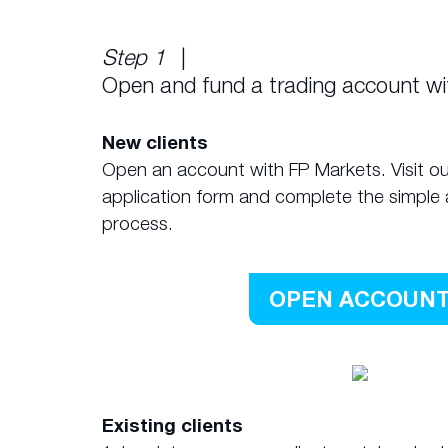
Step 1
|
Open and fund a trading account w
New clients
Open an account with FP Markets. Visit ou
application form and complete the simple 
process.
OPEN ACCOUN
Existing clients