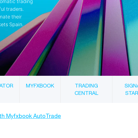
ATOR
MYFXBOOK
TRADING
SIGN
CENTRAL
STA
ith Myfxbook AutoTrade