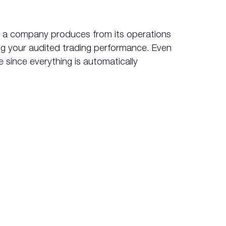
it a company produces from its operations
ing your audited trading performance. Even
 since everything is automatically
ok.com
?