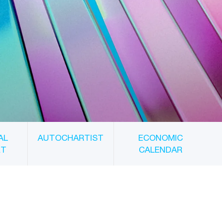
AL
AUTOCHARTIST
ECONOMIC
RT
CALENDAR