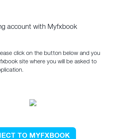
ing account with Myfxbook
lease click on the button below and you
yfxbook site where you will be asked to
plication.
ECT TO MYFXBOOK