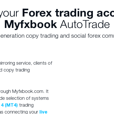
your
Forex trading ac
Myfxbook
AutoTrade
eneration copy trading and social forex co
roring service, clients of
d copy trading
hrough Myfxbook.com. It
de selection of systems
 4 (MT4)
trading
e as connecting your
live