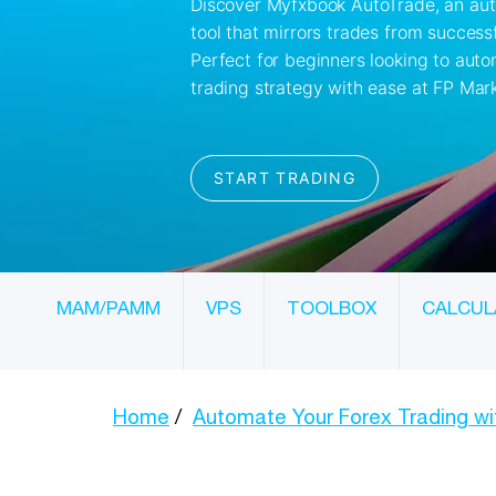
MAM/PAMM
VPS
TOOLBOX
CALCUL
Home
Automate Your Forex Trading w