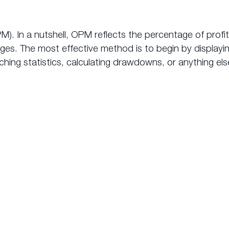
M). In a nutshell, OPM reflects the percentage of prof
rges. The most effective method is to begin by display
hing statistics, calculating drawdowns, or anything else
makes
AutoTrade from myfxbo
the premium copy trading
choice