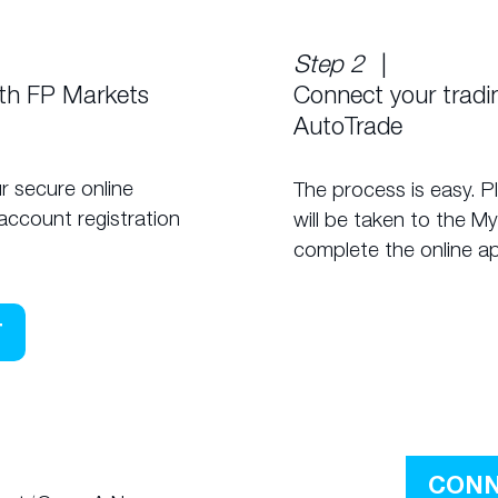
Step 2
|
ith FP Markets
Connect your trad
AutoTrade
r secure online
The process is easy. P
account registration
will be taken to the M
complete the online ap
T
CONN