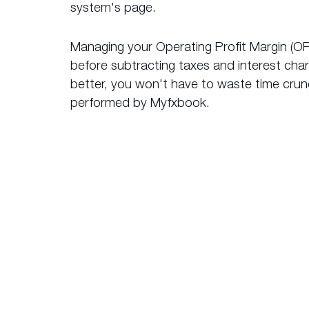
system's page.
Managing your Operating Profit Margin (OP
before subtracting taxes and interest cha
better, you won't have to waste time crunc
performed by Myfxbook.
What 