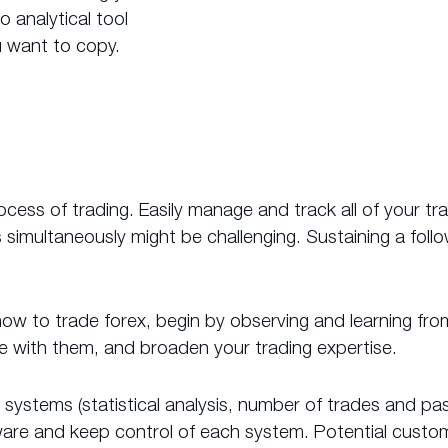
 analytical tool
 want to copy.
ss of trading. Easily manage and track all of your tr
imultaneously might be challenging. Sustaining a foll
g how to trade forex, begin by observing and learning fro
ue with them, and broaden your trading expertise.
ding systems (statistical analysis, number of trades and
aware and keep control of each system. Potential cust