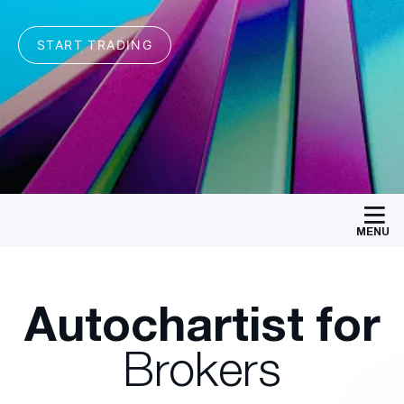
MENU
Autochartist for
Brokers