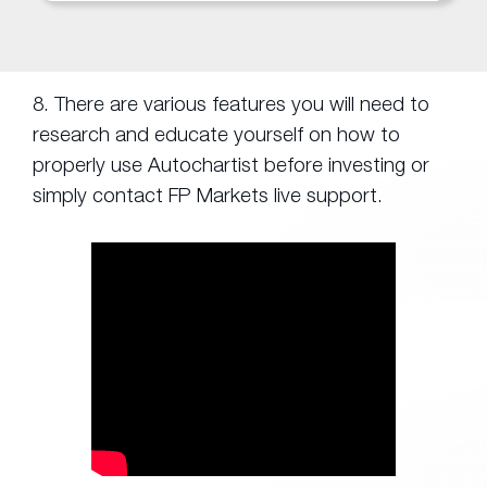
8. There are various features you will need to
research and educate yourself on how to
properly use Autochartist before investing or
simply contact FP Markets live support.