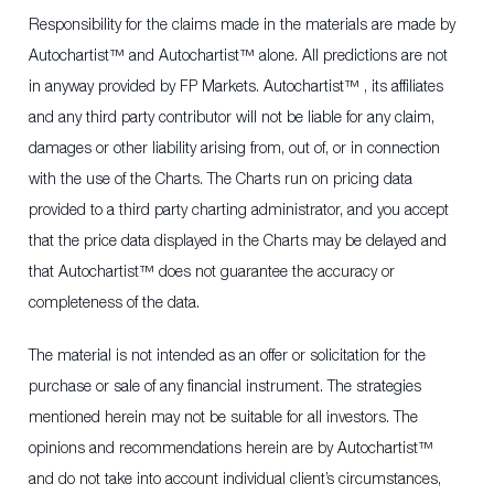
Responsibility for the claims made in the materials are made by
Autochartist™ and Autochartist™ alone. All predictions are not
in anyway provided by FP Markets. Autochartist™ , its affiliates
and any third party contributor will not be liable for any claim,
damages or other liability arising from, out of, or in connection
with the use of the Charts. The Charts run on pricing data
provided to a third party charting administrator, and you accept
that the price data displayed in the Charts may be delayed and
that Autochartist™ does not guarantee the accuracy or
completeness of the data.
The material is not intended as an offer or solicitation for the
purchase or sale of any financial instrument. The strategies
mentioned herein may not be suitable for all investors. The
opinions and recommendations herein are by Autochartist™
and do not take into account individual client’s circumstances,