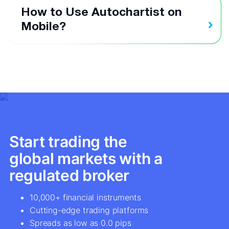
How to Use Autochartist on
Mobile?