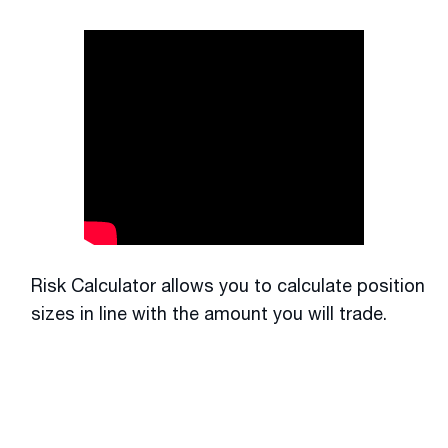
Risk Calculator allows you to calculate position
sizes in line with the amount you will trade.