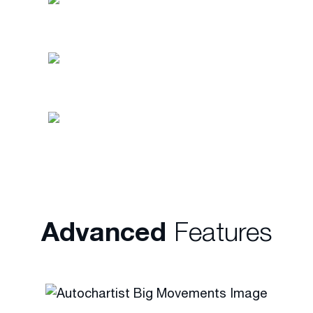
On any trading opportunity (3x per
day)
Fully customisable for markets or
financial instruments
In more than 24 languages in the
financial markets of your
choice
Advanced
Features