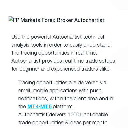
Use the powerful Autochartist technical
analysis tools in order to easily understand
the trading opportunities in real time.
Autochartist provides real-time trade setups
for beginner and experienced traders alike.
Trading opportunities are delivered via
email, mobile applications with push
notifications, within the client area and in
the
MT4
/
MT5
platform.
Autochartist delivers 1000+ actionable
trade opportunities & ideas per month