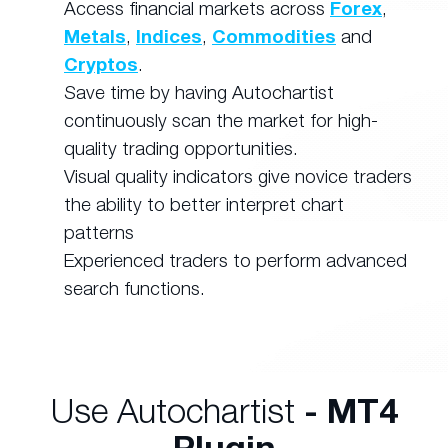
Access financial markets across
Forex
,
Metals
,
Indices
,
Commodities
and
Cryptos
.
Save time by having Autochartist
continuously scan the market for high-
quality trading opportunities.
Visual quality indicators give novice traders
the ability to better interpret chart
patterns
Experienced traders to perform advanced
search functions.
Use Autochartist
- MT4
Plugin