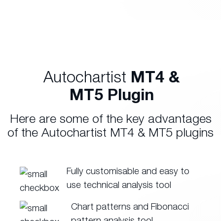
Autochartist
MT4 &
MT5 Plugin
Here are some of the key advantages
of the Autochartist MT4 & MT5 plugins
Fully customisable and easy to
use technical analysis tool
Chart patterns and Fibonacci
pattern analysis tool