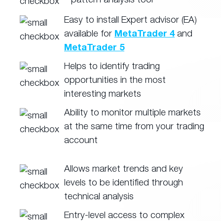
Easy to install Expert advisor (EA)
available for
MetaTrader 4
and
MetaTrader 5
Helps to identify trading
opportunities in the most
interesting markets
Ability to monitor multiple markets
at the same time from your trading
account
Allows market trends and key
levels to be identified through
technical analysis
Entry-level access to complex