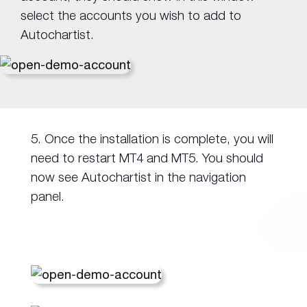
select the accounts you wish to add to
Autochartist.
5. Once the installation is complete, you will
need to restart MT4 and MT5. You should
now see Autochartist in the navigation
panel.