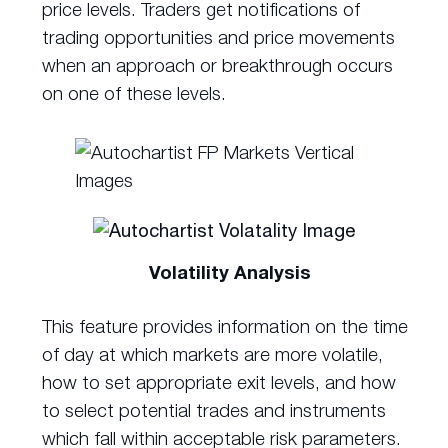
price levels. Traders get notifications of
trading opportunities and price movements
when an approach or breakthrough occurs
on one of these levels.
Volatility Analysis
This feature provides information on the time
of day at which markets are more volatile,
how to set appropriate exit levels, and how
to select potential trades and instruments
which fall within acceptable risk parameters.