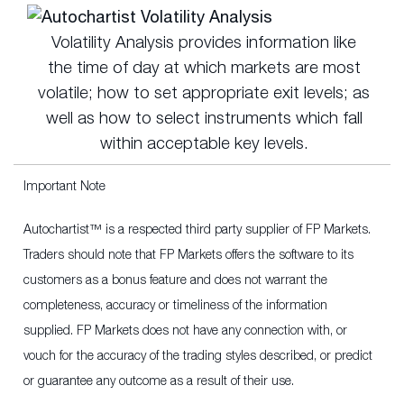
Volatility Analysis provides information like
the time of day at which markets are most
volatile; how to set appropriate exit levels; as
well as how to select instruments which fall
within acceptable key levels.
Important Note
Autochartist™ is a respected third party supplier of FP Markets.
Traders should note that FP Markets offers the software to its
customers as a bonus feature and does not warrant the
completeness, accuracy or timeliness of the information
supplied. FP Markets does not have any connection with, or
vouch for the accuracy of the trading styles described, or predict
or guarantee any outcome as a result of their use.