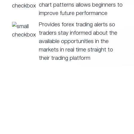
chart patterns allows beginners to
improve future performance
Provides forex trading alerts so
traders stay informed about the
available opportunities in the
markets in real time straight to
their trading platform