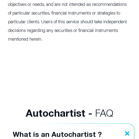
objectives or needs, and are not intended as recommendations
of particular securities, financial instruments or strategies to
particular clients. Users of this service should take independent
decisions regarding any securities or financial instruments
mentioned herein.
Autochartist -
FAQ
What is an Autochartist ?