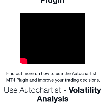
Find out more on how to use the Autochartist
MT4 Plugin and improve your trading decisions.
Use Autochartist
- Volatility
Analysis