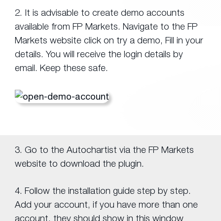
2. It is advisable to create demo accounts
available from FP Markets. Navigate to the FP
Markets website click on try a demo, Fill in your
details. You will receive the login details by
email. Keep these safe.
3. Go to the Autochartist via the FP Markets
website to download the plugin.
4. Follow the installation guide step by step.
Add your account, if you have more than one
account, they should show in this window