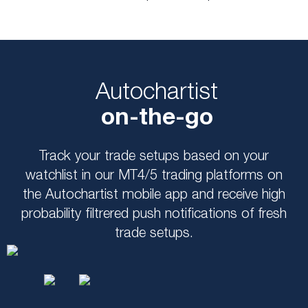
Autochartist
on-the-go
Track your trade setups based on your
watchlist in our MT4/5 trading platforms on
the Autochartist mobile app and receive high
probability filtrered push notifications of fresh
trade setups.