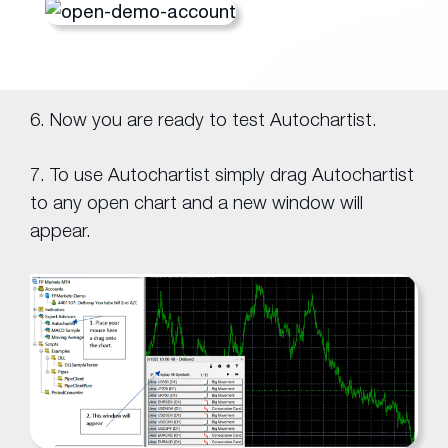
6. Now you are ready to test Autochartist.
7. To use Autochartist simply drag Autochartist
to any open chart and a new window will
appear.