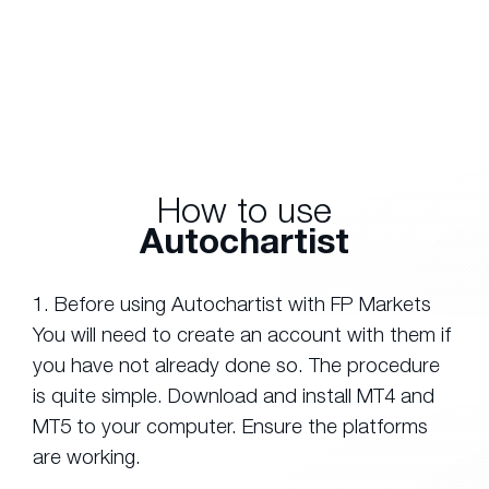
How to use
Autochartist
1. Before using Autochartist with FP Markets
You will need to create an account with them if
you have not already done so. The procedure
is quite simple. Download and install MT4 and
MT5 to your computer. Ensure the platforms
are working.