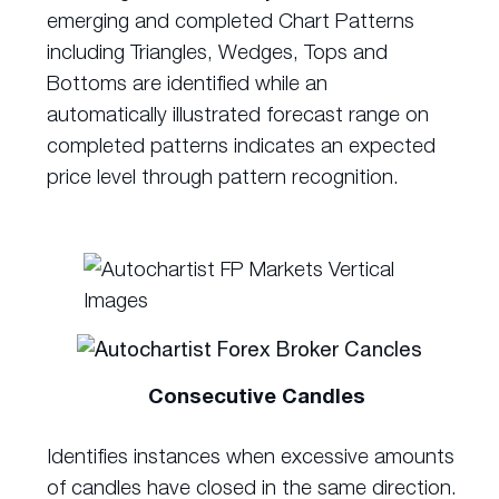
emerging and completed Chart Patterns
including Triangles, Wedges, Tops and
Bottoms are identified while an
automatically illustrated forecast range on
completed patterns indicates an expected
price level through pattern recognition.
Consecutive Candles
Identifies instances when excessive amounts
of candles have closed in the same direction.