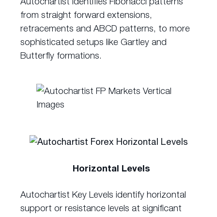
Autochartist identifies Fibonacci patterns
from straight forward extensions,
retracements and ABCD patterns, to more
sophisticated setups like Gartley and
Butterfly formations.
Horizontal Levels
Autochartist Key Levels identify horizontal
support or resistance levels at significant