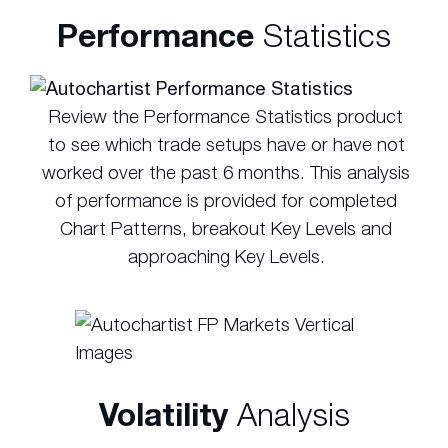
Performance
Statistics
Review the Performance Statistics product
to see which trade setups have or have not
worked over the past 6 months. This analysis
of performance is provided for completed
Chart Patterns, breakout Key Levels and
approaching Key Levels.
Volatility
Analysis