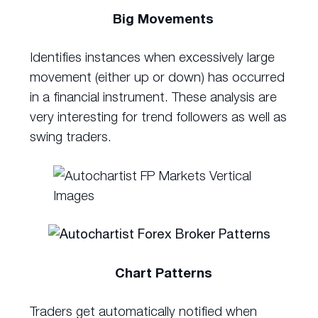
Big Movements
Identifies instances when excessively large
movement (either up or down) has occurred
in a financial instrument. These analysis are
very interesting for trend followers as well as
swing traders.
Chart Patterns
Traders get automatically notified when