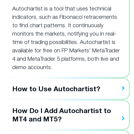
Autochartist is a tool that uses technical
indicators, such as Fibonacci retracements
to find chart patterns. It continuously
monitors the markets, notifying you in real-
time of trading possibilities. Autochartist is
available for free on FP Markets' MetaTrader
4 and MetaTrader 5 platforms, both live and
demo accounts.
How to Use Autochartist?
How Do I Add Autochartist to
MT4 and MT5?