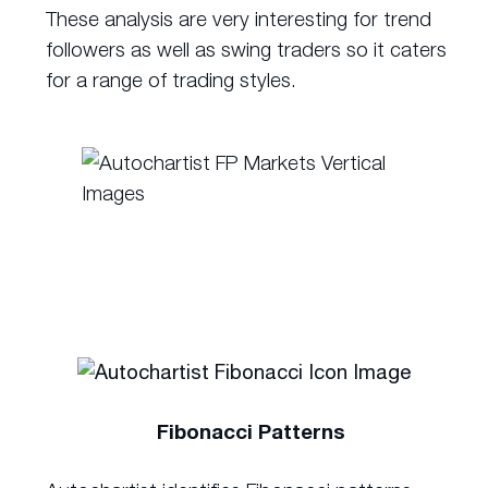
These analysis are very interesting for trend
followers as well as swing traders so it caters
for a range of trading styles.
Fibonacci Patterns