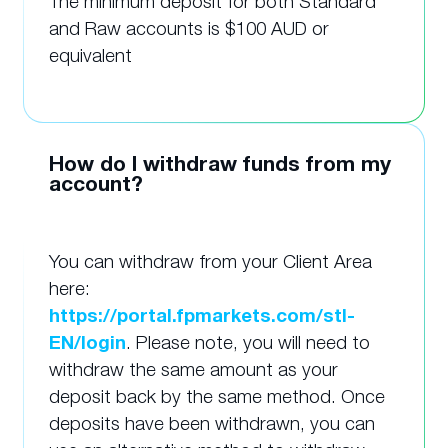
The minimum deposit for both Standard
and Raw accounts is $100 AUD or
equivalent
How do I withdraw funds from my
account?
You can withdraw from your Client Area
here:
https://portal.fpmarkets.com/stl-
EN/login
. Please note, you will need to
withdraw the same amount as your
deposit back by the same method. Once
deposits have been withdrawn, you can