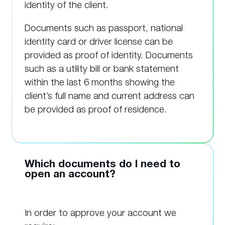
identity of the client.
Documents such as passport, national
identity card or driver license can be
provided as proof of identity. Documents
such as a utility bill or bank statement
within the last 6 months showing the
client’s full name and current address can
be provided as proof of residence.
Which documents do I need to
open an account?
In order to approve your account we