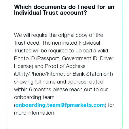
Which documents do I need for an
Individual Trust account?
We will require the original copy of the
Trust deed. The nominated Individual
Trustee will be required to upload a valid
Photo ID (Passport, Government ID, Driver
License) and Proof of Address
(Utility/Phone/Internet or Bank Statement)
showing full name and address, dated
within 6 months.please reach out to our
onboarding team
(
onboarding.team@fpmarkets.com
) for
more information.