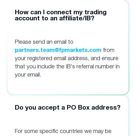
How can I connect my trading
account to an affiliate/IB?
Please send an email to
partners.team@fpmarkets.com
from
your registered email address, and ensure
that you include the IB's referral number in
your email.
Do you accept a PO Box address?
For some specific countries we may be