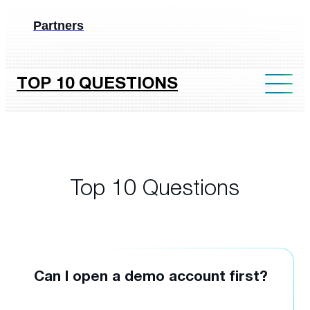
Partners
TOP 10 QUESTIONS
Top 10 Questions
Can I open a demo account first?