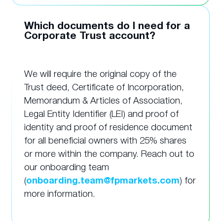
Which documents do I need for a
Corporate Trust account?
We will require the original copy of the
Trust deed, Certificate of Incorporation,
Memorandum & Articles of Association,
Legal Entity Identifier (LEI) and proof of
identity and proof of residence document
for all beneficial owners with 25% shares
or more within the company. Reach out to
our onboarding team
(
onboarding.team@fpmarkets.com
) for
more information.