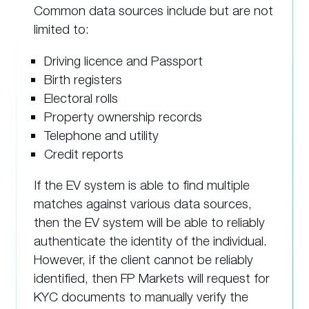
Common data sources include but are not
limited to:
Driving licence and Passport
Birth registers
Electoral rolls
Property ownership records
Telephone and utility
Credit reports
If the EV system is able to find multiple
matches against various data sources,
then the EV system will be able to reliably
authenticate the identity of the individual.
However, if the client cannot be reliably
identified, then FP Markets will request for
KYC documents to manually verify the