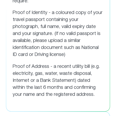
require:
Proof of Identity - a coloured copy of your
travel passport containing your
photograph, full name, valid expiry date
and your signature. (If no valid passport is
available, please upload a similar
identification document such as National
ID card or Driving license)
Proof of Address - a recent utility bill (e.g.
electricity, gas, water, waste disposal,
Internet or a Bank Statement) dated
within the last 6 months and confirming
your name and the registered address.