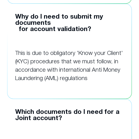
Why do I need to submit my
documents
for account validation?
This is due to obligatory 'Know your Client'
(KYC) procedures that we must follow, in
accordance with international Anti Money
Laundering (AML) regulations
Which documents do I need for a
Joint account?