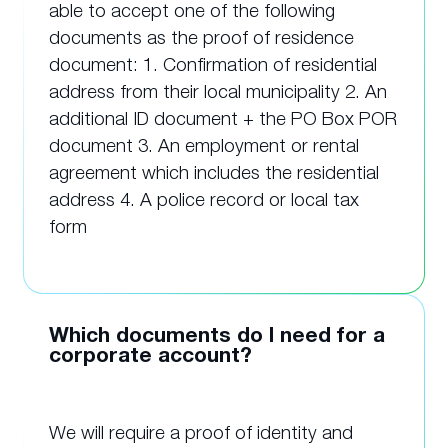
able to accept one of the following
documents as the proof of residence
document: 1. Confirmation of residential
address from their local municipality 2. An
additional ID document + the PO Box POR
document 3. An employment or rental
agreement which includes the residential
address 4. A police record or local tax
form
Which documents do I need for a
corporate account?
We will require a proof of identity and