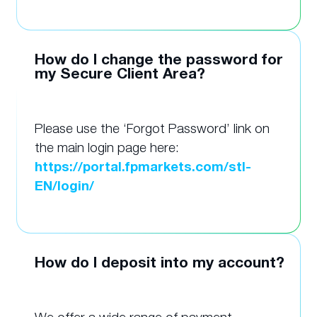
How do I change the password for
my Secure Client Area?
Please use the ‘Forgot Password’ link on
the main login page here:
https://portal.fpmarkets.com/stl-
EN/login/
How do I deposit into my account?
We offer a wide range of payment