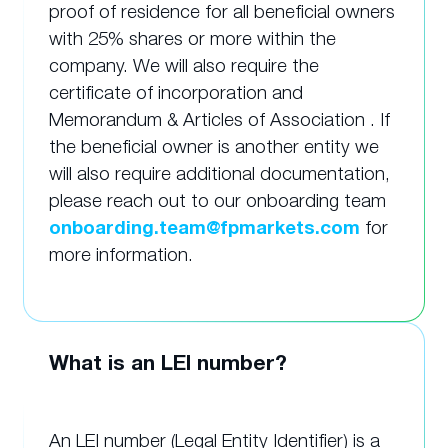
proof of residence for all beneficial owners
with 25% shares or more within the
company. We will also require the
certificate of incorporation and
Memorandum & Articles of Association . If
the beneficial owner is another entity we
will also require additional documentation,
please reach out to our onboarding team
onboarding.team@fpmarkets.com
for
more information.
What is an LEI number?
An LEI number (Legal Entity Identifier) is a