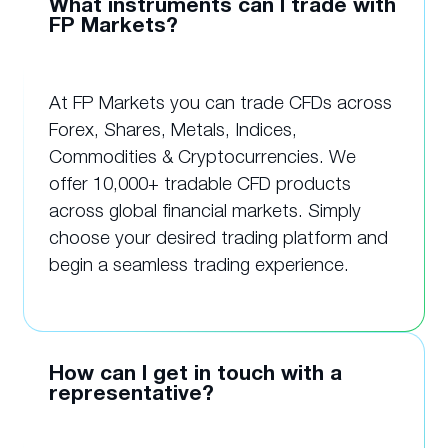
What instruments can I trade with
FP Markets?
At FP Markets you can trade CFDs across
Forex, Shares, Metals, Indices,
Commodities & Cryptocurrencies. We
offer 10,000+ tradable CFD products
across global financial markets. Simply
choose your desired trading platform and
begin a seamless trading experience.
How can I get in touch with a
representative?