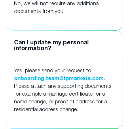
No, we will not require any additional
documents from you.
Can I update my personal
information?
Yes, please send your request to
onboarding.team@fpmarkets.com
.
Please attach any supporting documents,
for example a marriage certificate for a
name change, or proof of address for a
residential address change.