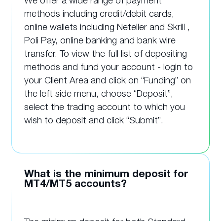
methods including credit/debit cards,
online wallets including Neteller and Skrill ,
Poli Pay, online banking and bank wire
transfer. To view the full list of depositing
methods and fund your account - login to
your Client Area and click on “Funding” on
the left side menu, choose “Deposit”,
select the trading account to which you
wish to deposit and click “Submit”.
What is the minimum deposit for
MT4/MT5 accounts?