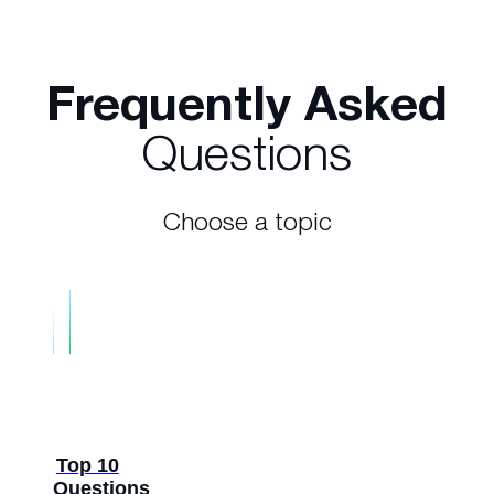
Frequently Asked
Questions
Choose a topic
Top 10
Questions