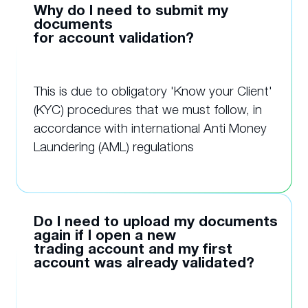
Why do I need to submit my
documents
for account validation?
This is due to obligatory 'Know your Client'
(KYC) procedures that we must follow, in
accordance with international Anti Money
Laundering (AML) regulations
Do I need to upload my documents
again if I open a new
trading account and my first
account was already validated?