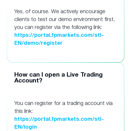
Yes, of course. We actively encourage
clients to test our demo environment first,
you can register via the following link:
https://portal.fpmarkets.com/stl-
EN/demo/register
How can I open a Live Trading
Account?
You can register for a trading account via
this link:
https://portal.fpmarkets.com/stl-
EN/login