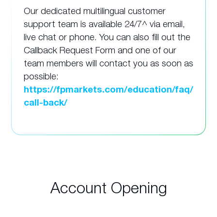
Our dedicated multilingual customer
support team is available 24/7^ via email,
live chat or phone. You can also fill out the
Callback Request Form and one of our
team members will contact you as soon as
possible:
https://fpmarkets.com/education/faq/
call-back/
Account Opening