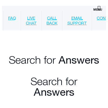
MENU
FAQ
LIVE
CALL
EMAIL
CONT
CHAT
BACK
SUPPORT
Search for
Answers
Search for
Answers