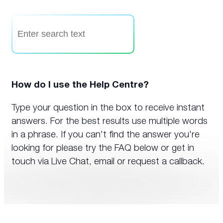
How do I use the Help Centre?
Type your question in the box to receive instant
answers. For the best results use multiple words
in a phrase. If you can't find the answer you're
looking for please try the FAQ below or get in
touch via Live Chat, email or request a callback.