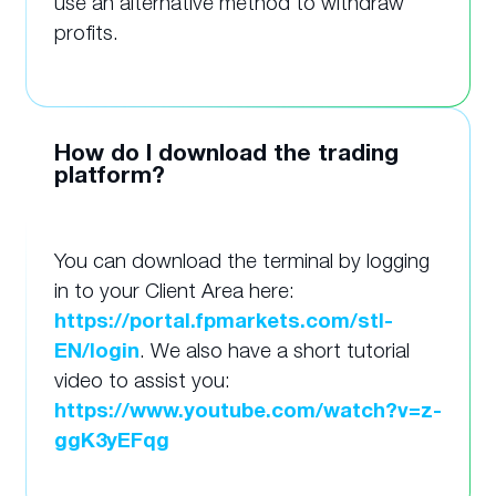
use an alternative method to withdraw
profits.
How do I download the trading
platform?
You can download the terminal by logging
in to your Client Area here:
https://portal.fpmarkets.com/stl-
EN/login
. We also have a short tutorial
video to assist you:
https://www.youtube.com/watch?v=z-
ggK3yEFqg