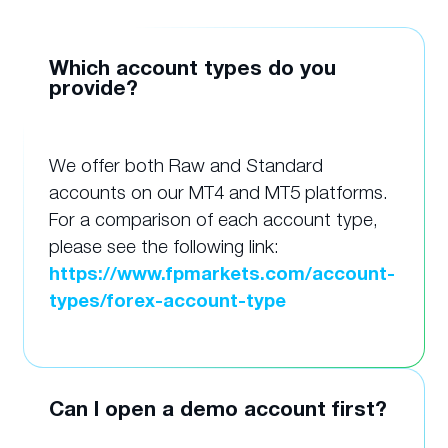
Which account types do you
provide?
We offer both Raw and Standard
accounts on our MT4 and MT5 platforms.
For a comparison of each account type,
please see the following link:
https://www.fpmarkets.com/account-
types/forex-account-type
Can I open a demo account first?