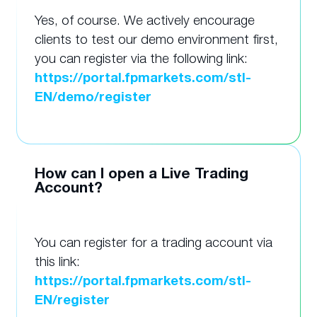
Yes, of course. We actively encourage
clients to test our demo environment first,
you can register via the following link:
https://portal.fpmarkets.com/stl-
EN/demo/register
How can I open a Live Trading
Account?
You can register for a trading account via
this link:
https://portal.fpmarkets.com/stl-
EN/register