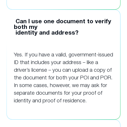
Can I use one document to verify
both my
identity and address?
Yes. If you have a valid, government-issued
ID that includes your address – like a
driver’s license – you can upload a copy of
the document for both your POI and POR.
In some cases, however, we may ask for
separate documents for your proof of
identity and proof of residence.