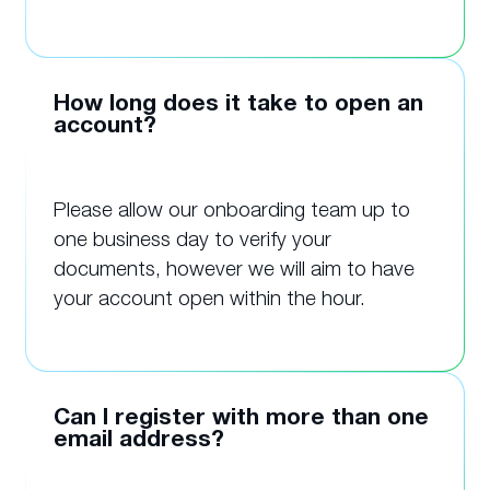
How long does it take to open an
account?
Please allow our onboarding team up to
one business day to verify your
documents, however we will aim to have
your account open within the hour.
Can I register with more than one
email address?