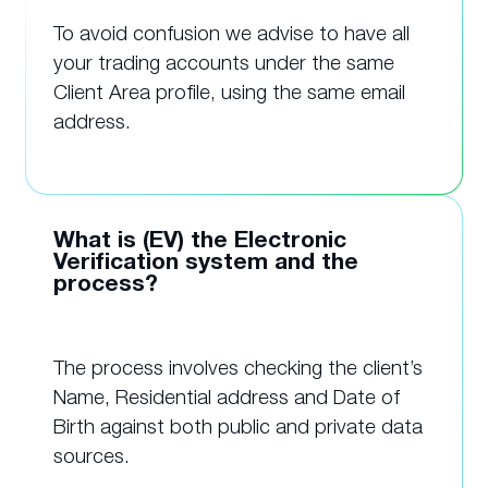
To avoid confusion we advise to have all
your trading accounts under the same
Client Area profile, using the same email
address.
What is (EV) the Electronic
Verification system and the
process?
The process involves checking the client’s
Name, Residential address and Date of
Birth against both public and private data
sources.