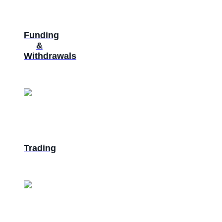
Funding
&
Withdrawals
Trading