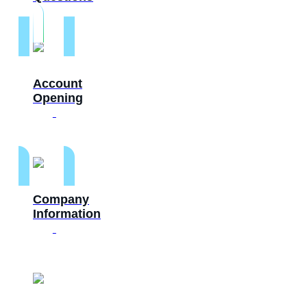
Account
Opening
Company
Information