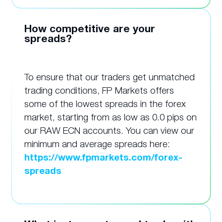
How competitive are your
spreads?
To ensure that our traders get unmatched
trading conditions, FP Markets offers
some of the lowest spreads in the forex
market, starting from as low as 0.0 pips on
our RAW ECN accounts. You can view our
minimum and average spreads here:
https://www.fpmarkets.com/forex-
spreads