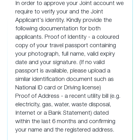
In order to approve your Joint account we
require to verify your and the Joint
Applicant's identity. Kindly provide the
following documentation for both
applicants. Proof of Identity - a coloured
copy of your travel passport containing
your photograph, full name, valid expiry
date and your signature. (If no valid
passport is available, please upload a
similar identification document such as
National ID card or Driving license)
Proof of Address - a recent utility bill (e.g.
electricity, gas, water, waste disposal,
Internet or a Bank Statement) dated
within the last 6 months and confirming
your name and the registered address.