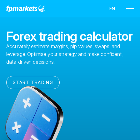
Forex trading calculator
Accurately estimate margins, pip values, swaps, and
leverage. Optimise your strategy and make confident,
data-driven decisions.
START TRADING