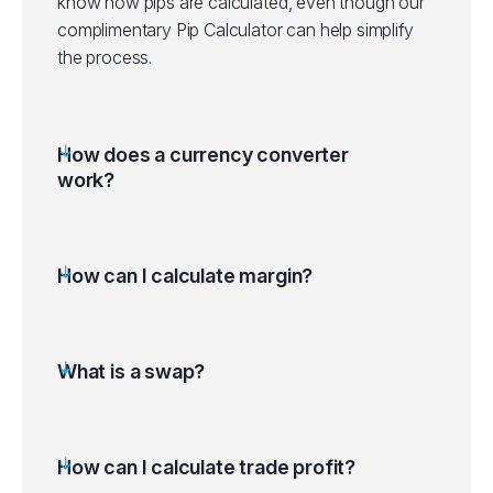
know how pips are calculated, even though our
complimentary Pip Calculator can help simplify
the process.
How does a currency converter
work?
How can I calculate margin?
What is a swap?
How can I calculate trade profit?