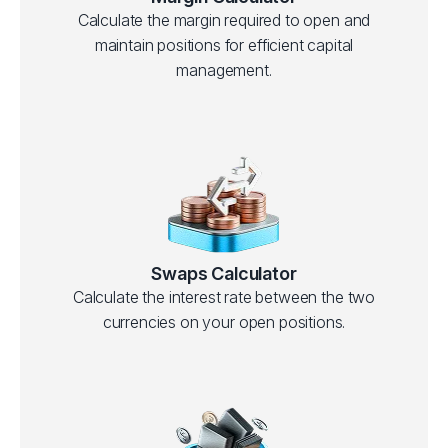
Calculate the margin required to open and
maintain positions for efficient capital
management.
Swaps Calculator
Calculate the interest rate between the two
currencies on your open positions.