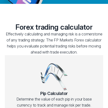
Forex trading calculator
Effectively calculating and managing risk is a cornerstone
of any trading strategy. The FP Markets Forex calculator
helps you evaluate potential trading risks before moving
ahead with trade execution.
Pip Calculator
Determine the value of each pip in your base
currency to track and manage risk per trade.