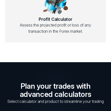
Profit Calculator
Assess the projected profit or loss of any
transaction in the Forex market.
Plan your trades with
advanced calculators
Select calculator and product to streamline your trading