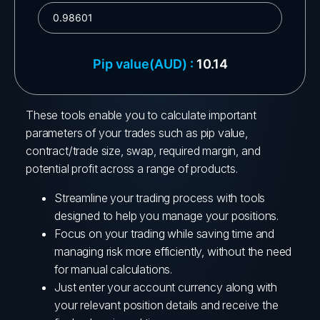
These tools enable you to calculate important
parameters of your trades such as pip value,
contract/trade size, swap, required margin, and
potential profit across a range of products.
Streamline your trading process with tools
designed to help you manage your positions.
Focus on your trading while saving time and
managing risk more efficiently, without the need
for manual calculations.
Just enter your account currency along with
your relevant position details and receive the