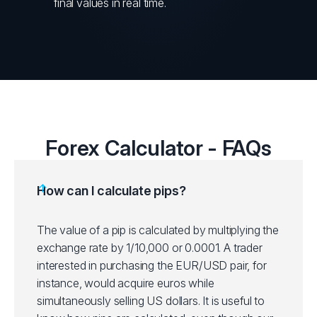
final values in real time.
Forex Calculator - FAQs
How can I calculate pips?
The value of a pip is calculated by multiplying the
exchange rate by 1/10,000 or 0.0001. A trader
interested in purchasing the EUR/USD pair, for
instance, would acquire euros while
simultaneously selling US dollars. It is useful to