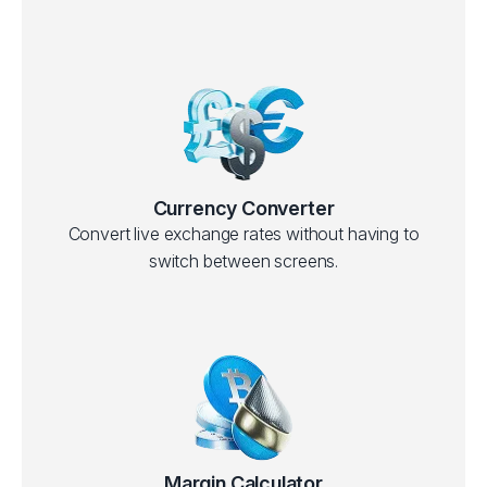
Currency Converter
Convert live exchange rates without having to
switch between screens.
Margin Calculator