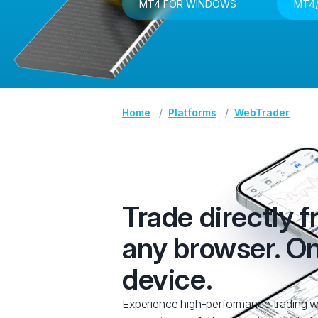
MT4 FOR WINDOWS
MT4/
Home
Platforms
WebTrader
Trade directly 
any browser. O
device.
Experience high-performance trading w