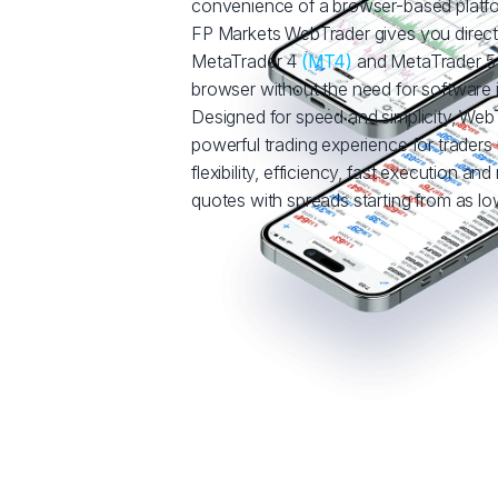
convenience of a browser-based platf
FP Markets WebTrader gives you direct
MetaTrader 4
(MT4)
and MetaTrader 
browser without the need for software in
Designed for speed and simplicity, WebT
powerful trading experience for trade
flexibility, efficiency, fast execution and
quotes with spreads starting from as low