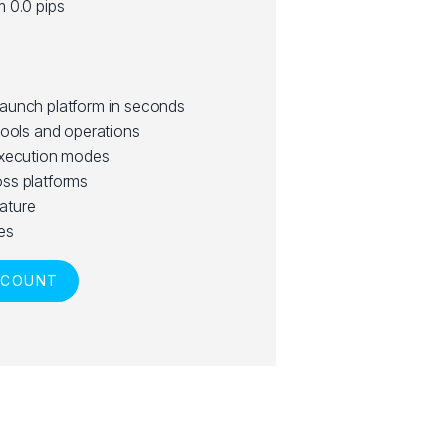
m 0.0 pips
launch platform in seconds
tools and operations
execution modes
ss platforms
ature
es
CCOUNT