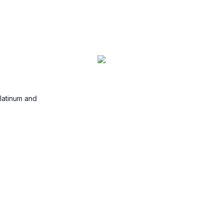
Commodities
Platinum and
Trade commodities such as Oil,
Gas, Corn and Sugar.