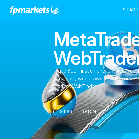
MetaTrade
WebTrade
Trade 800+ instruments on MetaTrader
5 from any web browser and on any de
Markets WebTrader.
START TRADING