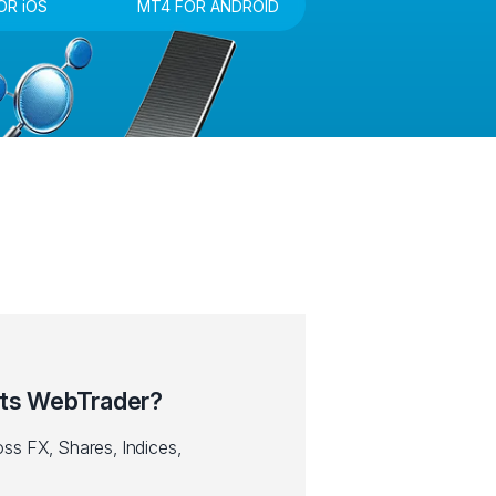
OR iOS
MT4 FOR ANDROID
ts WebTrader?
ss FX, Shares, Indices,