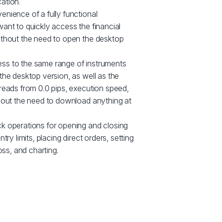
ation.
nience of a fully functional
ant to quickly access the financial
ithout the need to open the desktop
ss to the same range of instruments
the desktop version, as well as the
reads from 0.0 pips, execution speed,
thout the need to download anything at
k operations for opening and closing
try limits, placing direct orders, setting
oss, and charting.