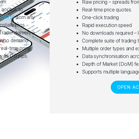
orm
Raw pricing – spreads fro
 access to
Real-time price quotes
5
(MT5)
from any
One-click trading
stallations.
Rapid execution speed
rader delivers a
No downloads required – 
rs who demand
Complete suite of trading 
 real-time price
Multiple order types and 
 as 0.0 pips.
Data synchronisation acro
Depth of Market (DoM) fe
Supports multiple languag
OPEN A