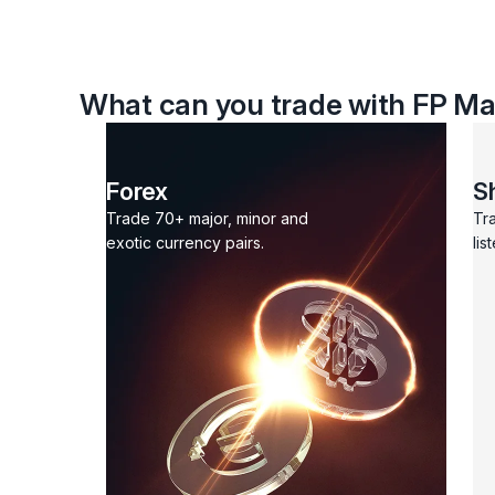
What can you trade with FP Ma
Forex
S
Trade 70+ major, minor and
Tr
exotic currency pairs.
lis