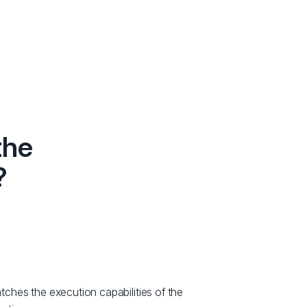
the
?
hes the execution capabilities of the