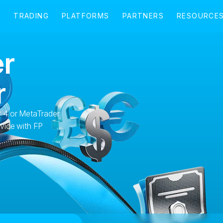
r
r
 4 or MetaTrader
vice with FP