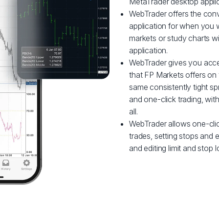
MetaTrader desktop applic
WebTrader offers the conve
application for when you w
markets or study charts w
application.
WebTrader gives you acce
that FP Markets offers on 
same consistently tight sp
and one-click trading, wi
all.
WebTrader allows one-clic
trades, setting stops and en
and editing limit and stop l