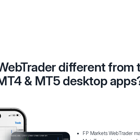
 WebTrader different from 
MT4 & MT5 desktop apps
FP Markets WebTrader matc