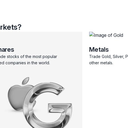
rkets?
hares
Metals
ade stocks of the most popular
Trade Gold, Silver, 
ted companies in the world.
other metals.