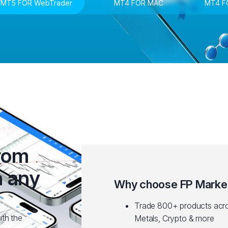
MT5 FOR WebTrader
MT4 FOR MAC
MT4 F
from
n any
Why choose FP Marke
Trade 800+ products acro
ith the
Metals, Crypto & more