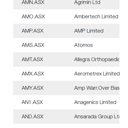
AMN.ASX
Agrimin Ltd
AMO.ASX
Ambertech Limited
AMP.ASX
AMP Limited
AMS.ASX
Atomos
AMT.ASX
Allegra Orthopaedics
AMX.ASX
Aerometrex Limited
AMY.ASX
Amp Warr.Over Basket
AN1.ASX
Anagenics Limited
AND.ASX
Ansarada Group Ltd