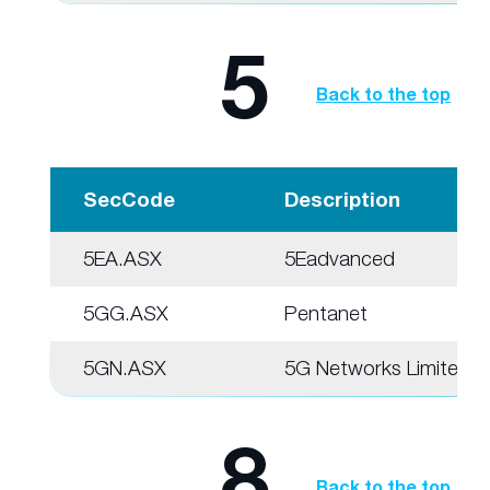
5
Back to the top
SecCode
Description
5EA.ASX
5Eadvanced
5GG.ASX
Pentanet
5GN.ASX
5G Networks Limited
8
Back to the top