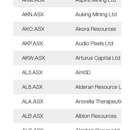
AKN.ASX
Auking Mining Ltd
AKO.ASX
Akora Resources
AKP.ASX
Audio Pixels Ltd
AKW.ASX
Arturus Capital Ltd
AL3.ASX
Aml3D
AL8.ASX
Alderan Resource Ltd
ALA.ASX
Arovella Therapeutic
ALB.ASX
Albion Resources