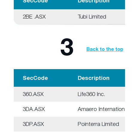
SecCode
Description
2BE .ASX
Tubi Limited
3
Back to the top
SecCode
Description
360.ASX
Life360 Inc.
3DA.ASX
Amaero International
3DP.ASX
Pointerra Limited