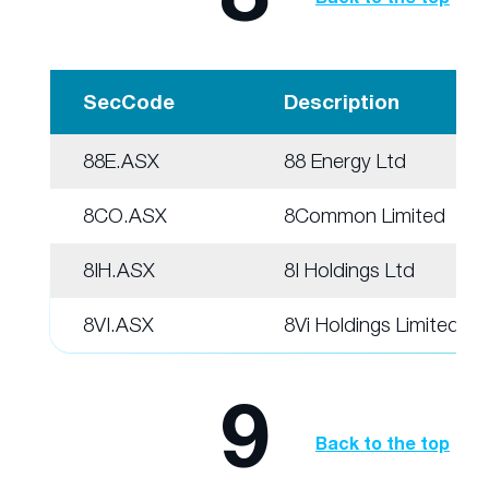
SecCode
Description
88E.ASX
88 Energy Ltd
8CO.ASX
8Common Limited
8IH.ASX
8I Holdings Ltd
8VI.ASX
8Vi Holdings Limited
9
Back to the top