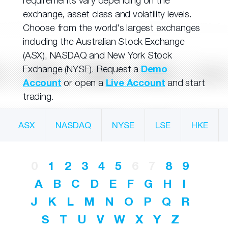
requirements vary depending on the
exchange, asset class and volatility levels.
Choose from the world's largest exchanges
including the Australian Stock Exchange
(ASX), NASDAQ and New York Stock
Exchange (NYSE). Request a
Demo
Account
or open a
Live Account
and start
trading.
ASX
NASDAQ
NYSE
LSE
HKE
0
1
2
3
4
5
6
7
8
9
A
B
C
D
E
F
G
H
I
J
K
L
M
N
O
P
Q
R
S
T
U
V
W
X
Y
Z