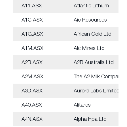
A11.ASX
Atlantic Lithium
A1C.ASX
Aic Resources
A1G.ASX
African Gold Ltd.
A1M.ASX
Aic Mines Ltd
A2B.ASX
A2B Australia Ltd
A2M.ASX
The A2 Milk Company
A3D.ASX
Aurora Labs Limited
A40.ASX
Alitares
A4N.ASX
Alpha Hpa Ltd