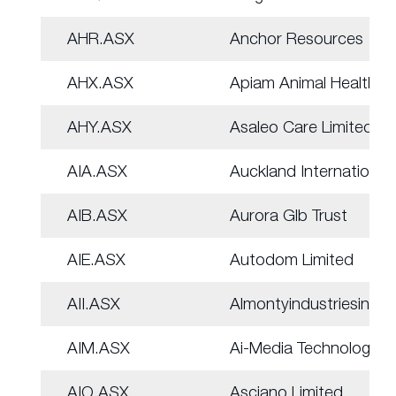
AHR.ASX
Anchor Resources
AHX.ASX
Apiam Animal Health
AHY.ASX
Asaleo Care Limited
AIA.ASX
Auckland Internation
AIB.ASX
Aurora Glb Trust
AIE.ASX
Autodom Limited
AII.ASX
Almontyindustriesinc
AIM.ASX
Ai-Media Technologie
AIO.ASX
Asciano Limited