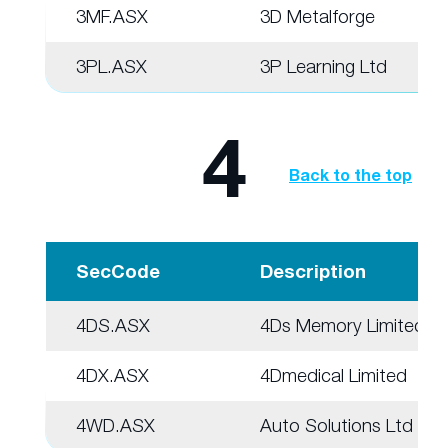
3MF.ASX
3D Metalforge
3PL.ASX
3P Learning Ltd
4
Back to the top
SecCode
Description
4DS.ASX
4Ds Memory Limited
4DX.ASX
4Dmedical Limited
4WD.ASX
Auto Solutions Ltd