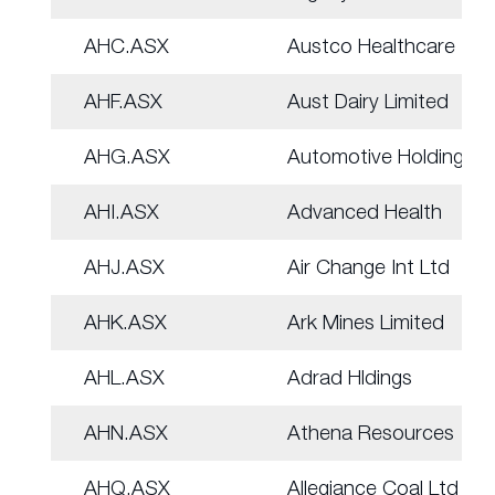
AHC.ASX
Austco Healthcare
AHF.ASX
Aust Dairy Limited
AHG.ASX
Automotive Holdings.
AHI.ASX
Advanced Health
AHJ.ASX
Air Change Int Ltd
AHK.ASX
Ark Mines Limited
AHL.ASX
Adrad Hldings
AHN.ASX
Athena Resources
AHQ.ASX
Allegiance Coal Ltd