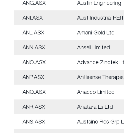
ANG.ASX
Austin Engineering
ANI.ASX
Aust Industrial REIT
ANL.ASX
Amani Gold Ltd
ANN.ASX
Ansell Limited
ANO.ASX
Advance Zinctek Ltd
ANP.ASX
Antisense Therapeut.
ANQ.ASX
Anaeco Limited
ANR.ASX
Anatara Ls Ltd
ANS.ASX
Austsino Res Grp Ltd