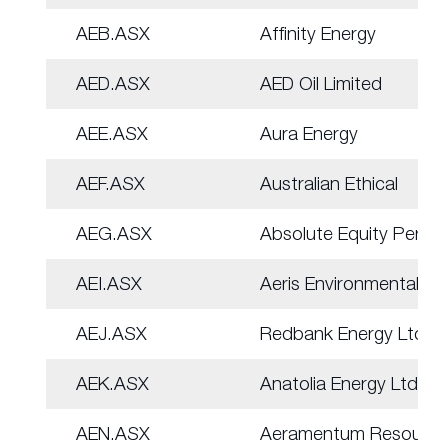
AEB.ASX
Affinity Energy
AED.ASX
AED Oil Limited
AEE.ASX
Aura Energy
AEF.ASX
Australian Ethical
AEG.ASX
Absolute Equity Perf
AEI.ASX
Aeris Environmental
AEJ.ASX
Redbank Energy Ltd
AEK.ASX
Anatolia Energy Ltd
AEN.ASX
Aeramentum Resource