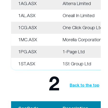
1AG.ASX
Alterra Limited
1AL.ASX
Oneall In Limited
1CG.ASX
One Click Group Ltd
1MC.ASX
Morella Corporation
1PG.ASX
1-Page Ltd
1ST.ASX
1St Group Ltd
2
Back to the top