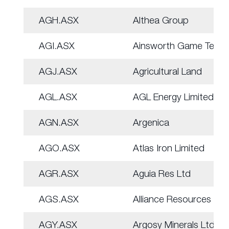
AGH.ASX
Althea Group
AGI.ASX
Ainsworth Game Tech.
AGJ.ASX
Agricultural Land
AGL.ASX
AGL Energy Limited.
AGN.ASX
Argenica
AGO.ASX
Atlas Iron Limited
AGR.ASX
Aguia Res Ltd
AGS.ASX
Alliance Resources
AGY.ASX
Argosy Minerals Ltd