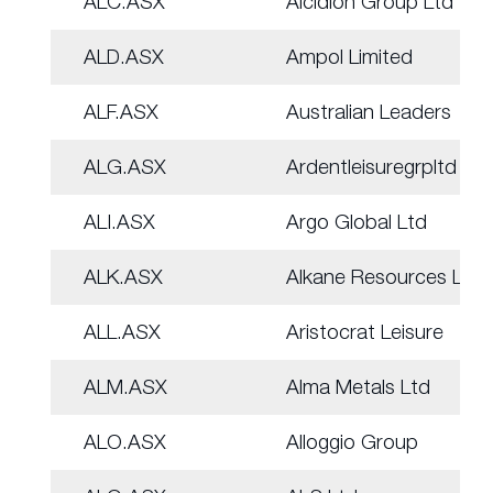
ALC.ASX
Alcidion Group Ltd
ALD.ASX
Ampol Limited
ALF.ASX
Australian Leaders
ALG.ASX
Ardentleisuregrpltd
ALI.ASX
Argo Global Ltd
ALK.ASX
Alkane Resources Ltd
ALL.ASX
Aristocrat Leisure
ALM.ASX
Alma Metals Ltd
ALO.ASX
Alloggio Group