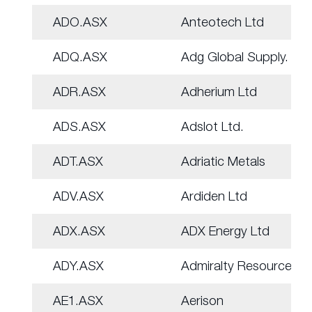
ADO.ASX
Anteotech Ltd
ADQ.ASX
Adg Global Supply.
ADR.ASX
Adherium Ltd
ADS.ASX
Adslot Ltd.
ADT.ASX
Adriatic Metals
ADV.ASX
Ardiden Ltd
ADX.ASX
ADX Energy Ltd
ADY.ASX
Admiralty Resources.
AE1.ASX
Aerison