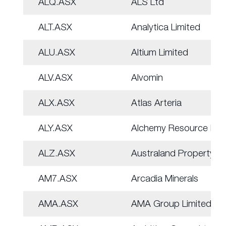
ALQ.ASX
ALS Ltd
ALT.ASX
Analytica Limited
ALU.ASX
Altium Limited
ALV.ASX
Alvomin
ALX.ASX
Atlas Arteria
ALY.ASX
Alchemy Resource Ltd
ALZ.ASX
Australand Property
AM7.ASX
Arcadia Minerals
AMA.ASX
AMA Group Limited