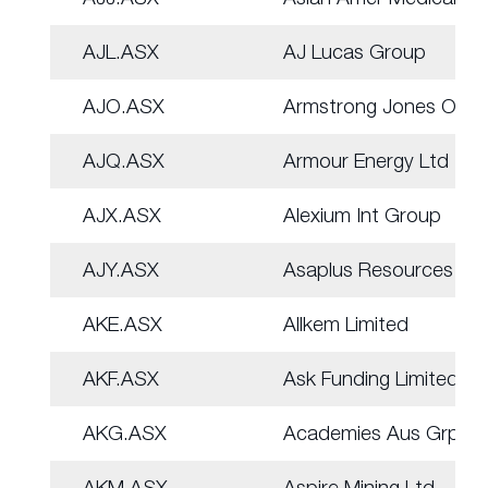
AJL.ASX
AJ Lucas Group
AJO.ASX
Armstrong Jones Off.
AJQ.ASX
Armour Energy Ltd
AJX.ASX
Alexium Int Group
AJY.ASX
Asaplus Resources
AKE.ASX
Allkem Limited
AKF.ASX
Ask Funding Limited
AKG.ASX
Academies Aus Grp
AKM.ASX
Aspire Mining Ltd