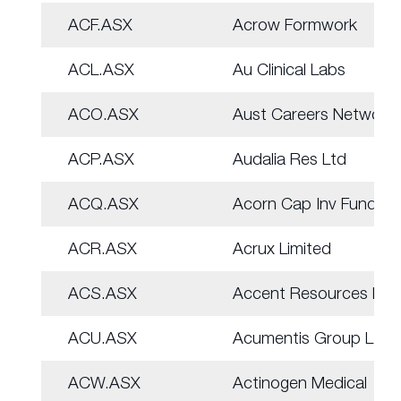
ACF.ASX
Acrow Formwork
ACL.ASX
Au Clinical Labs
ACO.ASX
Aust Careers Network
ACP.ASX
Audalia Res Ltd
ACQ.ASX
Acorn Cap Inv Fund
ACR.ASX
Acrux Limited
ACS.ASX
Accent Resources NL
ACU.ASX
Acumentis Group Ltd
ACW.ASX
Actinogen Medical