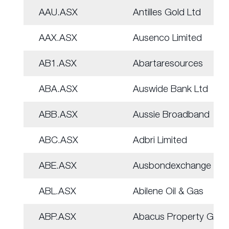
AAU.ASX
Antilles Gold Ltd
AAX.ASX
Ausenco Limited
AB1.ASX
Abartaresources
ABA.ASX
Auswide Bank Ltd
ABB.ASX
Aussie Broadband
ABC.ASX
Adbri Limited
ABE.ASX
Ausbondexchange
ABL.ASX
Abilene Oil & Gas
ABP.ASX
Abacus Property Grp.