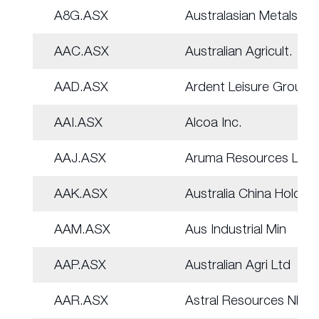
A8G.ASX
Australasian Metals
AAC.ASX
Australian Agricult.
AAD.ASX
Ardent Leisure Group
AAI.ASX
Alcoa Inc.
AAJ.ASX
Aruma Resources Ltd
AAK.ASX
Australia China Hold
AAM.ASX
Aus Industrial Min
AAP.ASX
Australian Agri Ltd
AAR.ASX
Astral Resources NL