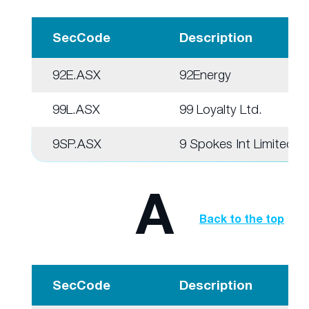
SecCode
Description
92E.ASX
92Energy
99L.ASX
99 Loyalty Ltd.
9SP.ASX
9 Spokes Int Limited
A
Back to the top
SecCode
Description