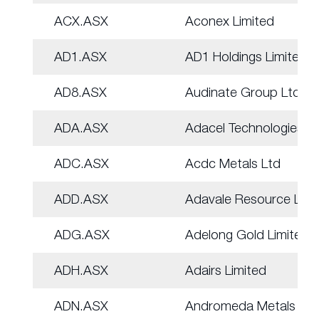
ACX.ASX
Aconex Limited
AD1.ASX
AD1 Holdings Limited
AD8.ASX
Audinate Group Ltd
ADA.ASX
Adacel Technologies
ADC.ASX
Acdc Metals Ltd
ADD.ASX
Adavale Resource Ltd
ADG.ASX
Adelong Gold Limited
ADH.ASX
Adairs Limited
ADN.ASX
Andromeda Metals Ltd