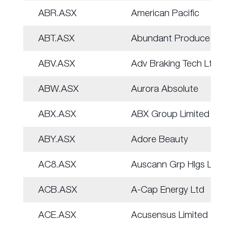
ABR.ASX
American Pacific
ABT.ASX
Abundant Produce Ltd
ABV.ASX
Adv Braking Tech Ltd
ABW.ASX
Aurora Absolute
ABX.ASX
ABX Group Limited
ABY.ASX
Adore Beauty
AC8.ASX
Auscann Grp Hlgs Ltd
ACB.ASX
A-Cap Energy Ltd
ACE.ASX
Acusensus Limited