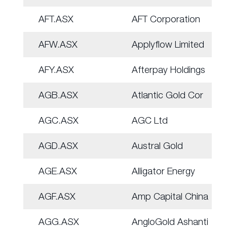
AFT.ASX
AFT Corporation
AFW.ASX
Applyflow Limited
AFY.ASX
Afterpay Holdings
AGB.ASX
Atlantic Gold Cor
AGC.ASX
AGC Ltd
AGD.ASX
Austral Gold
AGE.ASX
Alligator Energy
AGF.ASX
Amp Capital China
AGG.ASX
AngloGold Ashanti