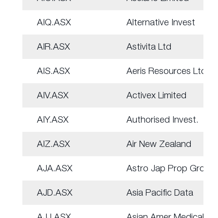
AIQ.ASX
Alternative Invest
AIR.ASX
Astivita Ltd
AIS.ASX
Aeris Resources Ltd
AIV.ASX
Activex Limited
AIY.ASX
Authorised Invest.
AIZ.ASX
Air New Zealand
AJA.ASX
Astro Jap Prop Group
AJD.ASX
Asia Pacific Data
AJJ.ASX
Asian Amer Medical