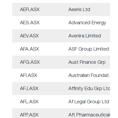
AER.ASX
Aeeris Ltd
AES.ASX
Advanced Energy
AEV.ASX
Avenira Limited
AFA.ASX
ASF Group Limited
AFG.ASX
Aust Finance Grp
AFI.ASX
Australian Foundat.
AFJ.ASX
Affinity Edu Grp Ltd
AFL.ASX
Af Legal Group Ltd
AFP.ASX
Aft Pharmaceuticals