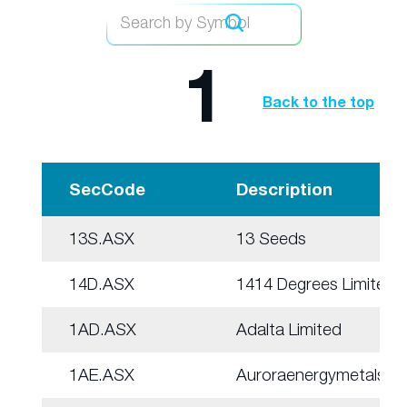
1
Back to the top
SecCode
Description
13S.ASX
13 Seeds
14D.ASX
1414 Degrees Limited
1AD.ASX
Adalta Limited
1AE.ASX
Auroraenergymetals