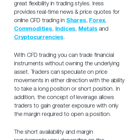
great flexibility in trading styles. Iress
provides real-time news & price quotes for
online CFD trading in
Shares
,
Forex
,
Commodities
,
Indices
,
Metals
and
Cryptocurrencies
.
With CFD trading you can trade financial
instruments without owning the underlying
asset. Traders can speculate on price
movements in either direction with the ability
to take a long position or short position. In
addition, the concept of leverage allows
traders to gain greater exposure with only
the margin required to open a position.
The short availability and margin