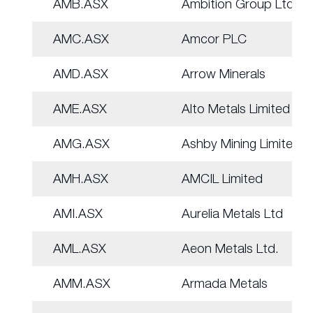
AMB.ASX
Ambition Group Ltd
AMC.ASX
Amcor PLC
AMD.ASX
Arrow Minerals
AME.ASX
Alto Metals Limited
AMG.ASX
Ashby Mining Limited
AMH.ASX
AMCIL Limited
AMI.ASX
Aurelia Metals Ltd
AML.ASX
Aeon Metals Ltd.
AMM.ASX
Armada Metals