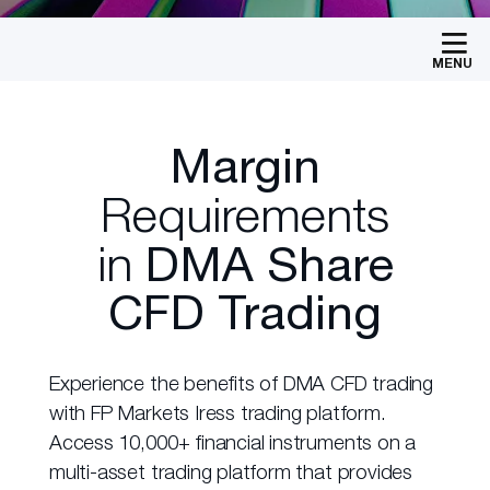
MENU
Margin
Requirements
in
DMA Share
CFD Trading
Experience the benefits of DMA CFD trading
with FP Markets Iress trading platform.
Access 10,000+ financial instruments on a
multi-asset trading platform that provides