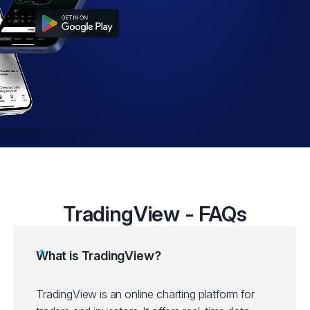
TradingView - FAQs
What is TradingView?
TradingView is an online charting platform for