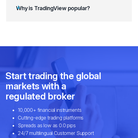
Customise the chart to suit your preferences.
Why is TradingView popular?