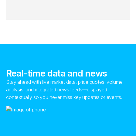
Real-time data and news
Stay ahead with live market data, price quotes, volume
analysis, and integrated news feeds—displayed
contextually so you never miss key updates or events.