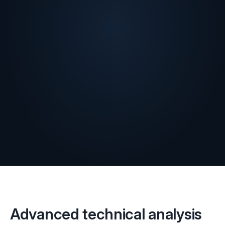
Advanced technical analysis