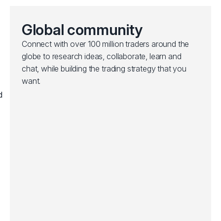
Global community
Connect with over 100 million traders around the
globe to research ideas, collaborate, learn and
chat, while building the trading strategy that you
want.