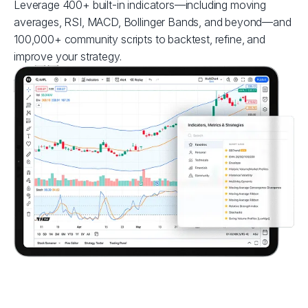
Leverage 400+ built-in indicators—including moving
averages, RSI, MACD, Bollinger Bands, and beyond—and
100,000+ community scripts to backtest, refine, and
improve your strategy.