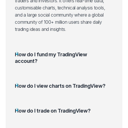
traders and investors. It offers real-time data,
customisable charts, technical analysis tools,
and a large social community where a global
community of 100+ million users share daily
trading ideas and insights.
How do I fund my TradingView
account?
How do I view charts on TradingView?
Log in to your TradingView account.
Use the Search Bar (Ctrl+K) to find the
desired financial instrument.
How do I trade on TradingView?
Select the instrument (Symbol) to Launch its
chart.