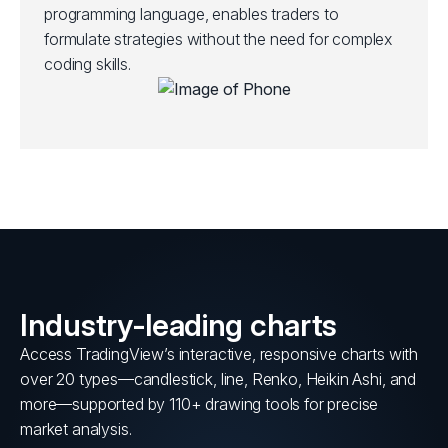
programming language, enables traders to
formulate strategies without the need for complex
coding skills.
Industry-leading charts
Access TradingView’s interactive, responsive charts with
over 20 types—candlestick, line, Renko, Heikin Ashi, and
more—supported by 110+ drawing tools for precise
market analysis.