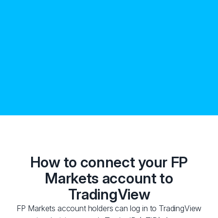
How to connect your FP
Markets account to
TradingView
FP Markets account holders can log in to TradingView