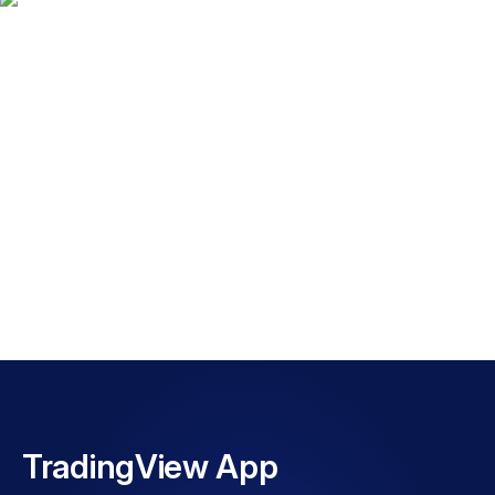
Explore TradingView
with FP Markets
WATCH VIDEO
TradingView App