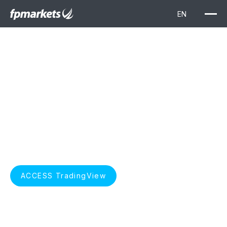
TradingView
Elevate your trading with TradingView. Unlock advanced
charting, real-time market data, and insightful technical
analysis, seamlessly integrated with FP Markets for a
superior trading experience.
START TRADING
ACCESS TradingView