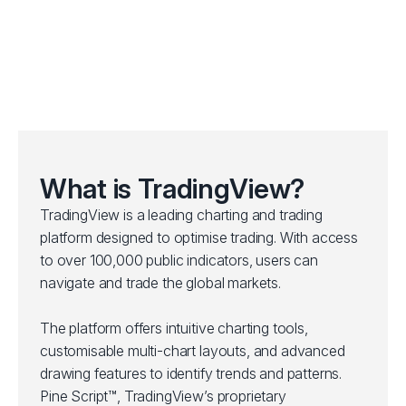
What is TradingView?
TradingView is a leading charting and trading
platform designed to optimise trading. With access
to over 100,000 public indicators, users can
navigate and trade the global markets.
The platform offers intuitive charting tools,
customisable multi-chart layouts, and advanced
drawing features to identify trends and patterns.
Pine Script™, TradingView’s proprietary