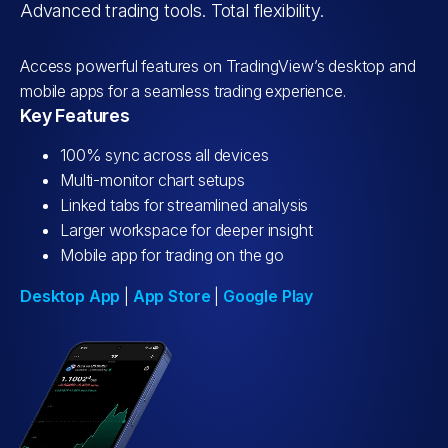
Advanced trading tools. Total flexibility.
Access powerful features on TradingView’s desktop and
mobile apps for a seamless trading experience.
Key Features
100% sync across all devices
Multi-monitor chart setups
Linked tabs for streamlined analysis
Larger workspace for deeper insight
Mobile app for trading on the go
Desktop App
|
App Store
|
Google Play