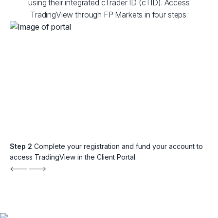
using their integrated cTrader ID (cTID). Access
TradingView through FP Markets in four steps:
Step 2
Complete your registration and fund your account to
access TradingView in the Client Portal.