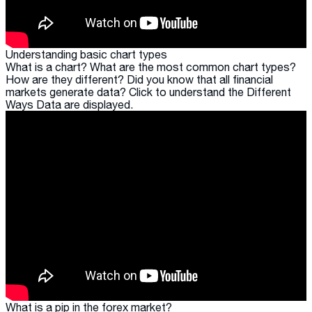
Understanding basic chart types
What is a chart? What are the most common chart types?
How are they different? Did you know that all financial
markets generate data? Click to understand the Different
Ways Data are displayed.
What is a pip in the forex market?