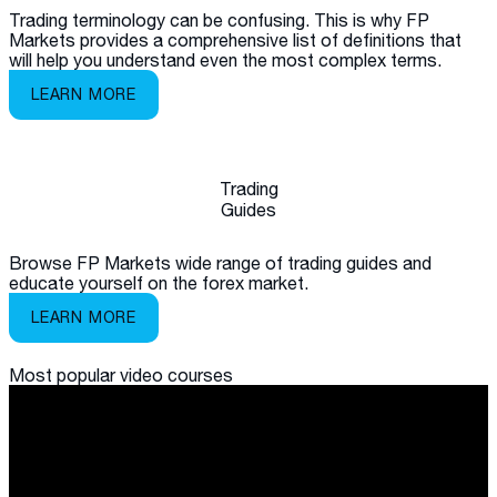
Trading terminology can be confusing. This is why FP
Markets provides a comprehensive list of definitions that
will help you understand even the most complex terms.
LEARN MORE
Trading
Guides
Browse FP Markets wide range of trading guides and
educate yourself on the forex market.
LEARN MORE
Most popular
video courses