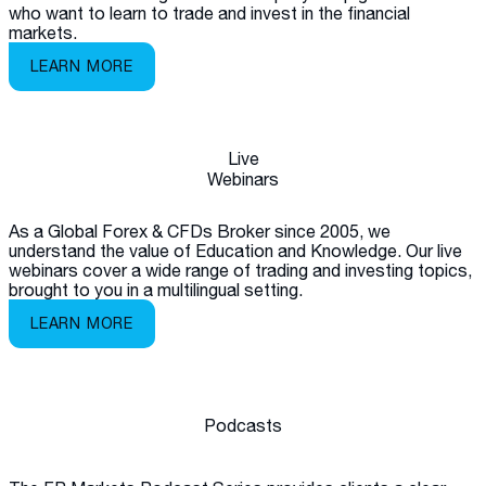
who want to learn to trade and invest in the financial
markets.
LEARN MORE
Live
Webinars
As a Global Forex & CFDs Broker since 2005, we
understand the value of Education and Knowledge. Our live
webinars cover a wide range of trading and investing topics,
brought to you in a multilingual setting.
LEARN MORE
Podcasts