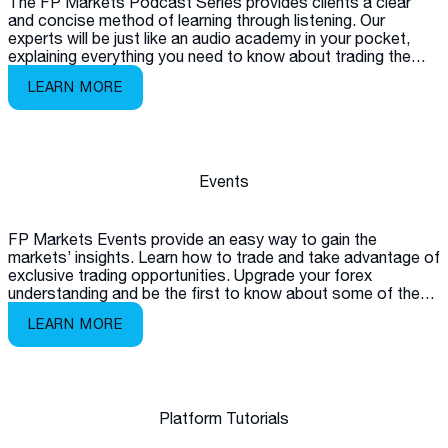
The FP Markets Podcast Series provides clients a clear
and concise method of learning through listening. Our
experts will be just like an audio academy in your pocket,
explaining everything you need to know about trading the
markets.
LEARN MORE
Events
FP Markets Events provide an easy way to gain the
markets’ insights. Learn how to trade and take advantage of
exclusive trading opportunities. Upgrade your forex
understanding and be the first to know about some of the
latest products available on the market.
LEARN MORE
Platform Tutorials