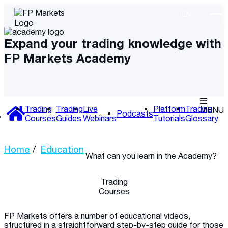
Expand your trading knowledge with
FP Markets Academy
Trading
Trading
Live
Platform
Trading
MENU
Podcasts
Courses
Guides
Webinars
Tutorials
Glossary
Home
Education
What can you learn
in the Academy?
Trading
Courses
FP Markets offers a number of educational videos,
structured in a straightforward step-by-step guide for those