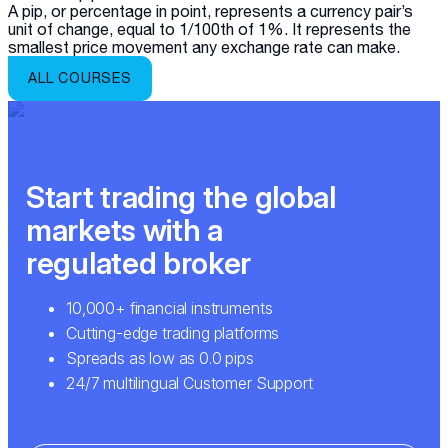
A pip, or percentage in point, represents a currency pair’s
unit of change, equal to 1/100th of 1%. It represents the
smallest price movement any exchange rate can make.
ALL COURSES