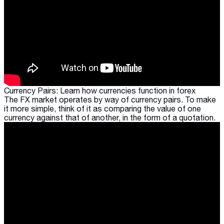
Currency Pairs: Learn how currencies function in forex
The FX market operates by way of currency pairs. To make
it more simple, think of it as comparing the value of one
currency against that of another, in the form of a quotation.