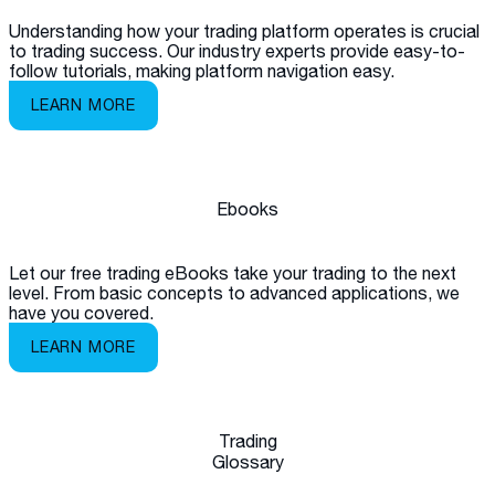
Understanding how your trading platform operates is crucial
to trading success. Our industry experts provide easy-to-
follow tutorials, making platform navigation easy.
LEARN MORE
Ebooks
Let our free trading eBooks take your trading to the next
level. From basic concepts to advanced applications, we
have you covered.
LEARN MORE
Trading
Glossary