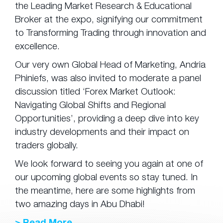
the Leading Market Research & Educational
Broker at the expo, signifying our commitment
to Transforming Trading through innovation and
excellence.
Our very own Global Head of Marketing, Andria
Phiniefs, was also invited to moderate a panel
discussion titled ‘Forex Market Outlook:
Navigating Global Shifts and Regional
Opportunities’, providing a deep dive into key
industry developments and their impact on
traders globally.
We look forward to seeing you again at one of
our upcoming global events so stay tuned. In
the meantime, here are some highlights from
two amazing days in Abu Dhabi!
> Read More