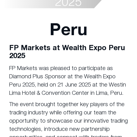
2025
Peru
FP Markets at Wealth Expo Peru
2025
FP Markets was pleased to participate as
Diamond Plus Sponsor at the Wealth Expo
Peru 2025, held on 21 June 2025 at the Westin
Lima Hotel & Convention Center in Lima, Peru.
The event brought together key players of the
trading industry while offering our team the
opportunity to showcase our innovative trading
technologies, introduce new partnership