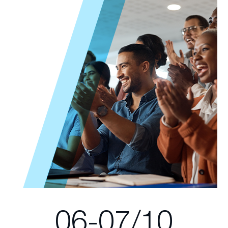
06-07/10