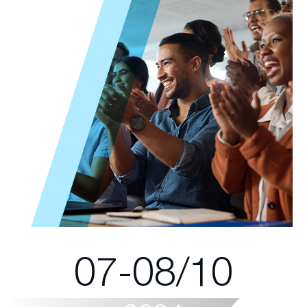
07-08/10