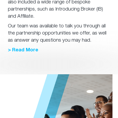
also included a wide range of bespoke
partnerships, such as Introducing Broker (IB)
and Affiliate.
Our team was available to talk you through all
the partnership opportunities we offer, as well
as answer any questions you may had.
> Read More