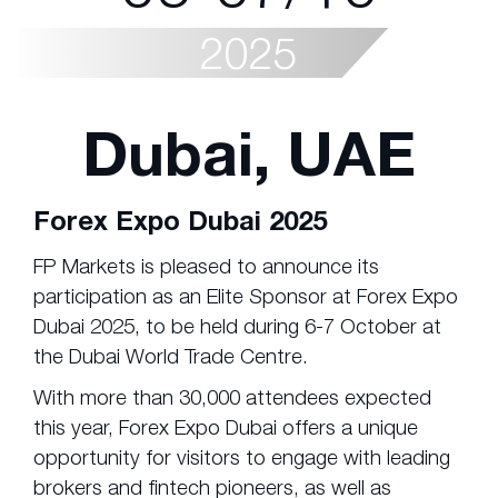
2025
Dubai, UAE
Forex Expo Dubai 2025
FP Markets is pleased to announce its
participation as an Elite Sponsor at Forex Expo
Dubai 2025, to be held during 6-7 October at
the Dubai World Trade Centre.
With more than 30,000 attendees expected
this year, Forex Expo Dubai offers a unique
opportunity for visitors to engage with leading
brokers and fintech pioneers, as well as