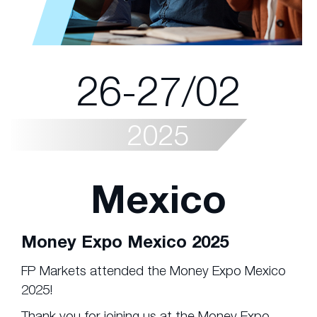
26-27/02
2025
Mexico
Money Expo Mexico 2025
FP Markets attended the Money Expo Mexico
2025!
Thank you for joining us at the Money Expo