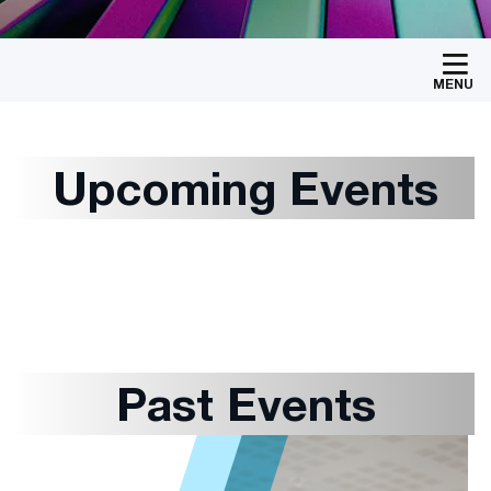
MENU
Upcoming Events
Past Events