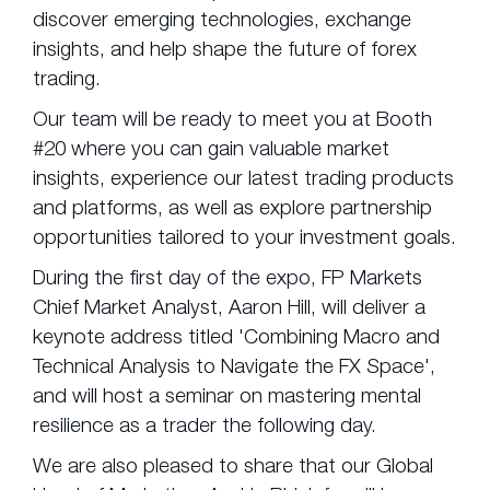
discover emerging technologies, exchange
insights, and help shape the future of forex
trading.
Our team will be ready to meet you at Booth
#20 where you can gain valuable market
insights, experience our latest trading products
and platforms, as well as explore partnership
opportunities tailored to your investment goals.
During the first day of the expo, FP Markets
Chief Market Analyst, Aaron Hill, will deliver a
keynote address titled 'Combining Macro and
Technical Analysis to Navigate the FX Space',
and will host a seminar on mastering mental
resilience as a trader the following day.
We are also pleased to share that our Global