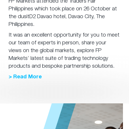
FP Markets attended the Traders Fair
Philippines which took place on 26 October at
the dusitD2 Davao hotel, Davao City, The
Philippines.
It was an excellent opportunity for you to meet
our team of experts in person, share your
views on the global markets, explore FP
Markets’ latest suite of trading technology
products and bespoke partnership solutions.
> Read More