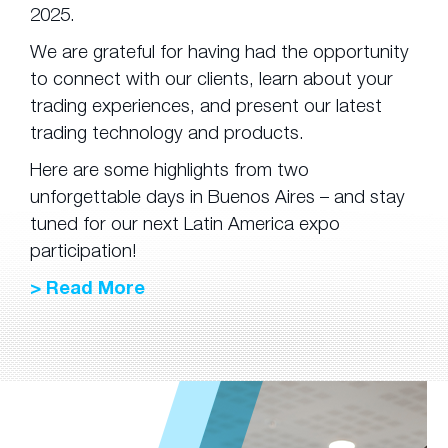
2025.
We are grateful for having had the opportunity
to connect with our clients, learn about your
trading experiences, and present our latest
trading technology and products.
Here are some highlights from two
unforgettable days in Buenos Aires – and stay
tuned for our next Latin America expo
participation!
> Read More