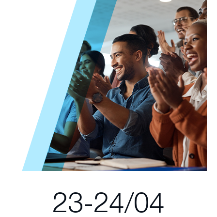
23-24/04