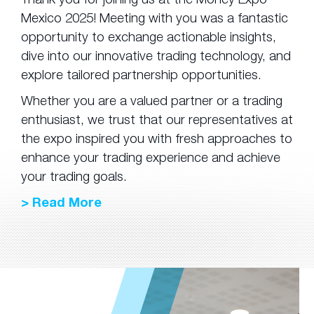
Mexico 2025! Meeting with you was a fantastic
opportunity to exchange actionable insights,
dive into our innovative trading technology, and
explore tailored partnership opportunities.
Whether you are a valued partner or a trading
enthusiast, we trust that our representatives at
the expo inspired you with fresh approaches to
enhance your trading experience and achieve
your trading goals.
> Read More