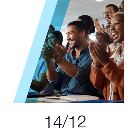
14/12