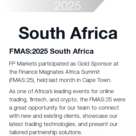
2025
South Africa
FMAS:2025 South Africa
FP Markets participated as Gold Sponsor at
the Finance Magnates Africa Summit
(FMAS:25), held last month in Cape Town.
As one of Africa’s leading events for online
trading, fintech, and crypto, the FMAS:25 were
a great opportunity for our team to connect
with new and existing clients, showcase our
latest trading technologies, and present our
tailored partnership solutions.