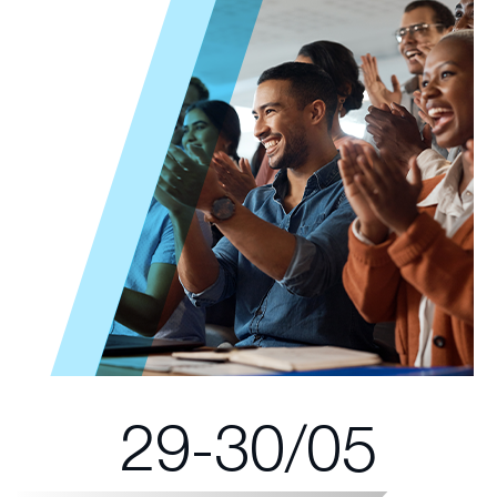
29-30/05