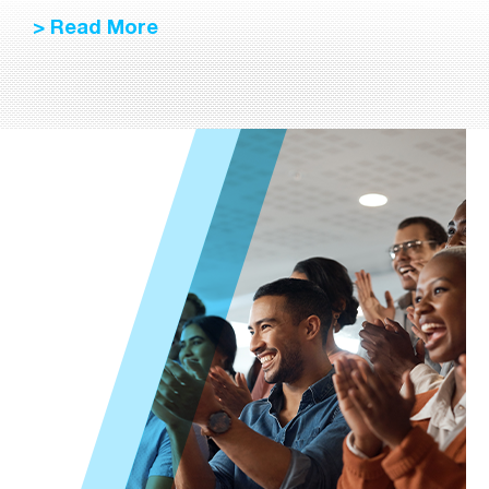
> Read More