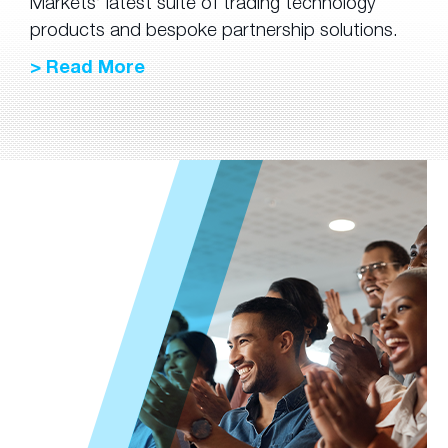
Markets’ latest suite of trading technology
products and bespoke partnership solutions.
> Read More