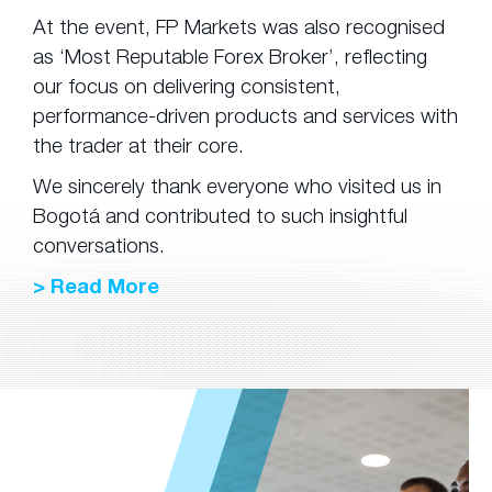
At the event, FP Markets was also recognised
as ‘Most Reputable Forex Broker’, reflecting
our focus on delivering consistent,
performance-driven products and services with
the trader at their core.
We sincerely thank everyone who visited us in
Bogotá and contributed to such insightful
conversations.
> Read More