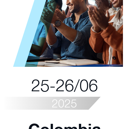
25-26/06
2025