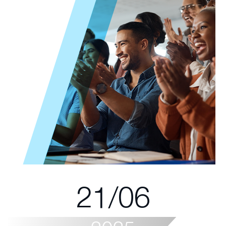
21/06