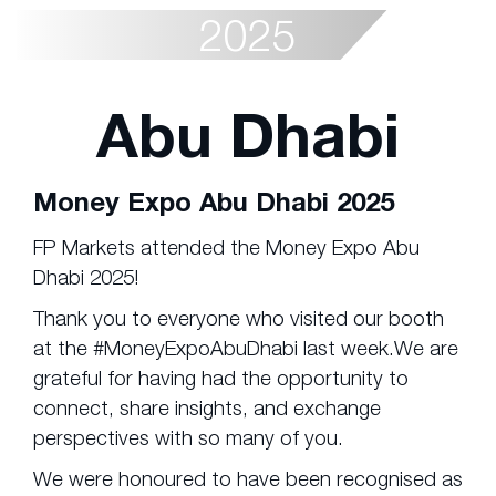
2025
Abu Dhabi
Money Expo Abu Dhabi 2025
FP Markets attended the Money Expo Abu
Dhabi 2025!
Thank you to everyone who visited our booth
at the #MoneyExpoAbuDhabi last week.We are
grateful for having had the opportunity to
connect, share insights, and exchange
perspectives with so many of you.
We were honoured to have been recognised as