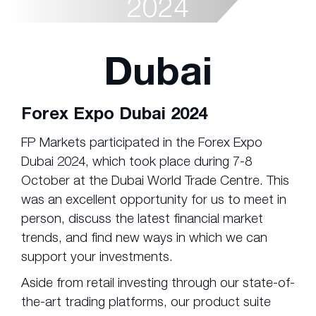
2024
Dubai
Forex Expo Dubai 2024
FP Markets participated in the Forex Expo
Dubai 2024, which took place during 7-8
October at the Dubai World Trade Centre. This
was an excellent opportunity for us to meet in
person, discuss the latest financial market
trends, and find new ways in which we can
support your investments.
Aside from retail investing through our state-of-
the-art trading platforms, our product suite