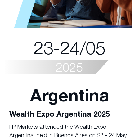
23-24/05
2025
Argentina
Wealth Expo Argentina 2025
FP Markets attended the Wealth Expo
Argentina, held in Buenos Aires on 23 - 24 May