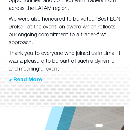
opportunities, and connect with traders from
across the LATAM region.
We were also honoured to be voted ‘Best ECN
Broker’ at the event, an award which reflects
our ongoing commitment to a trader-first
approach.
Thank you to everyone who joined us in Lima. It
was a pleasure to be part of such a dynamic
and meaningful event.
> Read More