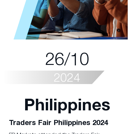
26/10
2024
Philippines
Traders Fair Philippines 2024