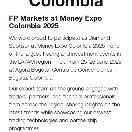
Colombia
FP Markets at Money Expo
Colombia 2025
We were proud to participate as Diamond
Sponsor at Money Expo Colombia 2025 – one
of the largest trading and investment events in
the LATAM region – held from 25–26 June 2025
at Agora Bogotá, Centro de Convenciones in
Bogotá, Colombia.
Our expert team on the ground engaged with
traders, partners, and financial professionals
from across the region, sharing insights on the
latest trends while showcasing our newest
trading technologies and partnership
programmes.