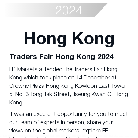
2024
Hong Kong
Traders Fair Hong Kong 2024
FP Markets attended the Traders Fair Hong
Kong which took place on 14 December at
Crowne Plaza Hong Kong Kowloon East Tower
5, No. 3 Tong Tak Street, Tseung Kwan O, Hong
Kong.
It was an excellent opportunity for you to meet
our team of experts in person, share your
views on the global markets, explore FP