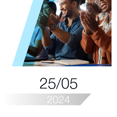
25/05
2024