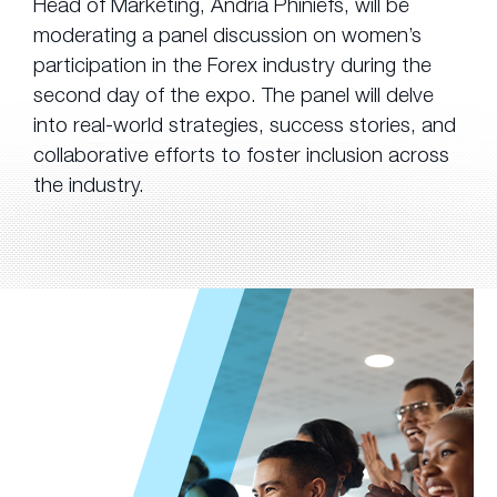
Head of Marketing, Andria Phiniefs, will be
moderating a panel discussion on women’s
participation in the Forex industry during the
second day of the expo. The panel will delve
into real-world strategies, success stories, and
collaborative efforts to foster inclusion across
the industry.