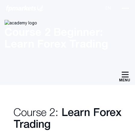
Course 2 Beginner:
Learn Forex Trading
MENU
Course 2:
Learn Forex
Trading