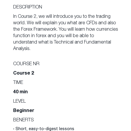
DESCRIPTION
In Course 2, we will introduce you to the trading
world. We will explain you what are CFDs and also
the Forex Framework. You will learn how currencies
function in forex and you will be able to
understand what is Technical and Fundamental
Analysis.
COURSE NR
Course 2
TIME
40 min
LEVEL
Beginner
BENEFITS
› Short, easy-to-digest lessons