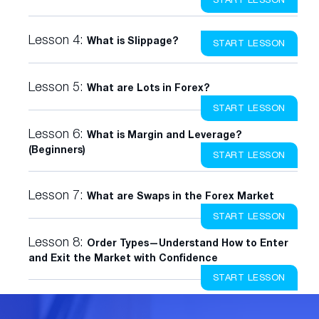
Lesson 4:
What is Slippage?
START LESSON
Lesson 5:
What are Lots in Forex?
START LESSON
Lesson 6:
What is Margin and Leverage?
(Beginners)
START LESSON
Lesson 7:
What are Swaps in the Forex Market
START LESSON
Lesson 8:
Order Types—Understand How to Enter
and Exit the Market with Confidence
START LESSON