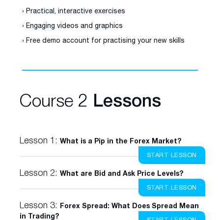
› Practical, interactive exercises
› Engaging videos and graphics
› Free demo account for practising your new skills
Course 2
Lessons
Lesson 1:
What is a Pip in the Forex Market?
START LESSON
Lesson 2:
What are Bid and Ask Price Levels?
START LESSON
Lesson 3:
Forex Spread: What Does Spread Mean
in Trading?
START LESSON