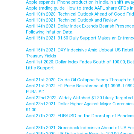
Apple expands iPhone production in India in shift awa
Apple trading guide: How to trade AAPL share CFDs in
April 10th 2020: Technical Outlook Ahead of Good Fri
April 13th 2021: Technical Outlook and Review
April 14th 2021: Dollar Index Extends Bearish Presen
Following Inflation Data
April 15th 2021: 91.60 Daily Support Makes an Entranc
April 16th 2021: DXY Indecisive Amid Upbeat US Retail
Treasury Yields
April 1st 2020: Dollar Index Fades South of 100.00; B
Little Support
April 21st 2020: Crude Oil Collapse Feeds Through to 
April 21st 2022: H1 Prime Resistance at $1.0906-1.089
EUR/USD
April 22nd 2022: Widely Watched $1.30 Likely Target
April 23rd 2021: Dollar Higher Against Major Currencies
91.00
April 27th 2022: EUR/USD on the Doorstep of Pandem
April 28th 2021: Greenback Indecisive Ahead of US Fe
April 29th 2020: US Dollar Index Revisits 100.00 Ahea