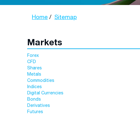
Home
Sitemap
Markets
Forex
CFD
Shares
Metals
Commodities
Indices
Digital Currencies
Bonds
Derivatives
Futures