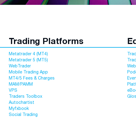
Trading Platforms
E
Metatrader 4 (MT4)
Trad
Metatrader 5 (MT5)
Tra
WebTrader
Web
Mobile Trading App
Pod
MT4/5 Fees & Charges
Eve
MAM/PAMM
Plat
VPS
eBo
Traders Toolbox
Glo
Autochartist
Myfxbook
Social Trading