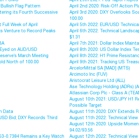
Bullish Flag Pattern
April 2nd 2020: Risk-Off Action 
tering its Fourth Successive
April 3rd 2020: DXY Overlooks So
100.00
 Full Week of April
April 5th 2022: EUR/USD Technica
ks Venture to Record Peaks
April 6th 2022: Technical Lands
$1.31
RBA
April 7th 2021: Dollar Index Mai
40 Eyed on AUD/USD
April 8th 2020: US Dollar Index 
Reserve’s March Meeting
April 8th 2022: H1 Prime Resista
old North of 100.00
April 9th 2021: Tracking US Treas
ArcelorMittal SA [MAD] (MTS)
Arcimoto Inc (FUV)
Aristocrat Leisure Ltd (ALL)
Ase Technology Holding (ADRs) (
Atlassian Corp Plc - Class A (TEA
August 10th 2021: USD/JPY H1 Res
Possible Target
on Data
August 11th 2020: DXY Extends Re
 USD Bid; DXY Records Third
August 11th 2022: Technical Vie
August 12th 2020: Upside Moment
94.02/93.56
453-0.7384 Remains a Key Watch
August 12th 2022: Technical Vie