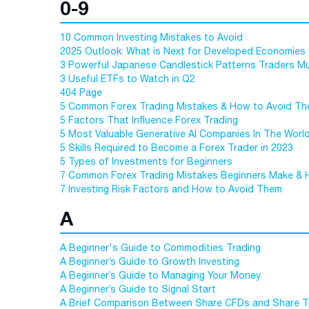
0-9
10 Common Investing Mistakes to Avoid
2025 Outlook: What is Next for Developed Economies
3 Powerful Japanese Candlestick Patterns Traders 
3 Useful ETFs to Watch in Q2
404 Page
5 Common Forex Trading Mistakes & How to Avoid T
5 Factors That Influence Forex Trading
5 Most Valuable Generative AI Companies In The Worl
5 Skills Required to Become a Forex Trader in 2023
5 Types of Investments for Beginners
7 Common Forex Trading Mistakes Beginners Make & 
7 Investing Risk Factors and How to Avoid Them
A
A Beginner's Guide to Commodities Trading
A Beginner’s Guide to Growth Investing
A Beginner’s Guide to Managing Your Money
A Beginner’s Guide to Signal Start
A Brief Comparison Between Share CFDs and Share T