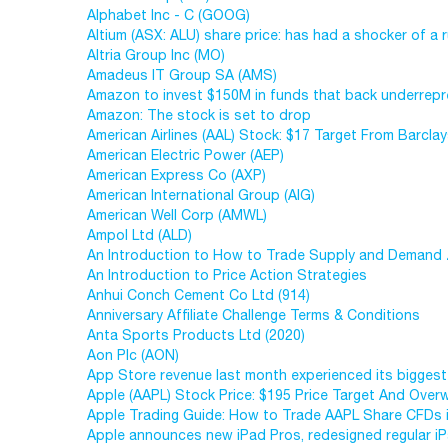
Alphabet Inc - C (GOOG)
Altium (ASX: ALU) share price: has had a shocker of a r
Altria Group Inc (MO)
Amadeus IT Group SA (AMS)
Amazon to invest $150M in funds that back underrep
Amazon: The stock is set to drop
American Airlines (AAL) Stock: $17 Target From Barcla
American Electric Power (AEP)
American Express Co (AXP)
American International Group (AIG)
American Well Corp (AMWL)
Ampol Ltd (ALD)
An Introduction to How to Trade Supply and Demand 
An Introduction to Price Action Strategies
Anhui Conch Cement Co Ltd (914)
Anniversary Affiliate Challenge Terms & Conditions
Anta Sports Products Ltd (2020)
Aon Plc (AON)
App Store revenue last month experienced its biggest
Apple (AAPL) Stock Price: $195 Price Target And Over
Apple Trading Guide: How to Trade AAPL Share CFDs 
Apple announces new iPad Pros, redesigned regular 