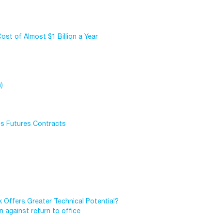
st of Almost $1 Billion a Year
)
ls Futures Contracts
 Offers Greater Technical Potential?
 against return to office