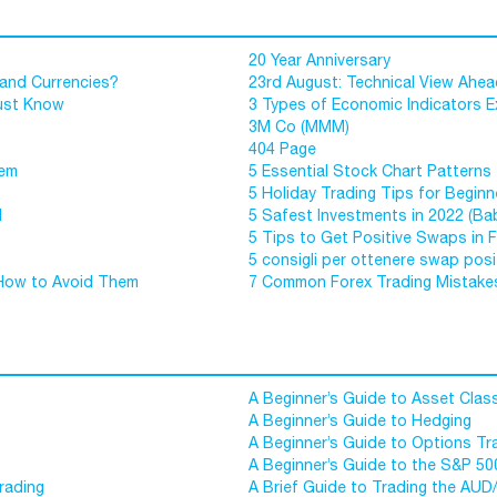
20 Year Anniversary
 and Currencies?
23rd August: Technical View Ahe
Must Know
3 Types of Economic Indicators E
3M Co (MMM)
404 Page
hem
5 Essential Stock Chart Patterns 
5 Holiday Trading Tips for Beginn
d
5 Safest Investments in 2022 (Ba
5 Tips to Get Positive Swaps in 
5 consigli per ottenere swap posit
How to Avoid Them
7 Common Forex Trading Mistake
A Beginner’s Guide to Asset Clas
A Beginner’s Guide to Hedging
A Beginner’s Guide to Options Tr
A Beginner’s Guide to the S&P 50
rading
A Brief Guide to Trading the AUD