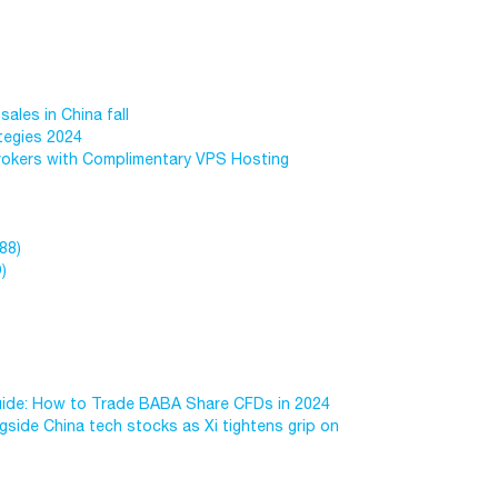
sales in China fall
tegies 2024
okers with Complimentary VPS Hosting
88)
)
uide: How to Trade BABA Share CFDs in 2024
side China tech stocks as Xi tightens grip on