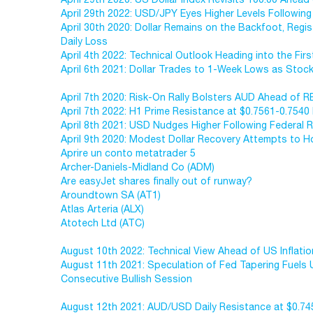
April 29th 2022: USD/JPY Eyes Higher Levels Following 
April 30th 2020: Dollar Remains on the Backfoot, Regis
Daily Loss
April 4th 2022: Technical Outlook Heading into the First
April 6th 2021: Dollar Trades to 1-Week Lows as Stoc
April 7th 2020: Risk-On Rally Bolsters AUD Ahead of 
April 7th 2022: H1 Prime Resistance at $0.7561-0.75
April 8th 2021: USD Nudges Higher Following Federal 
April 9th 2020: Modest Dollar Recovery Attempts to H
Aprire un conto metatrader 5
Archer-Daniels-Midland Co (ADM)
Are easyJet shares finally out of runway?
Aroundtown SA (AT1)
Atlas Arteria (ALX)
Atotech Ltd (ATC)
August 10th 2022: Technical View Ahead of US Inflati
August 11th 2021: Speculation of Fed Tapering Fuels
Consecutive Bullish Session
August 12th 2021: AUD/USD Daily Resistance at $0.7