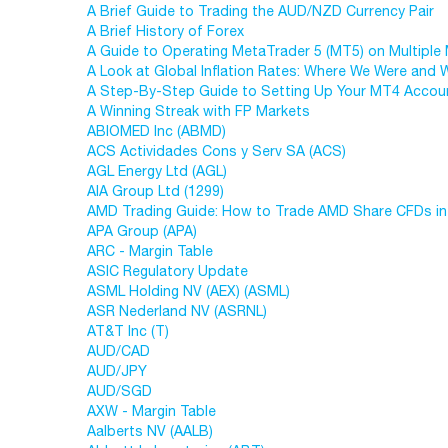
A Brief Guide to Trading the AUD/NZD Currency Pair
A Brief History of Forex
A Guide to Operating MetaTrader 5 (MT5) on Multiple
A Look at Global Inflation Rates: Where We Were and
A Step-By-Step Guide to Setting Up Your MT4 Accou
A Winning Streak with FP Markets
ABIOMED Inc (ABMD)
ACS Actividades Cons y Serv SA (ACS)
AGL Energy Ltd (AGL)
AIA Group Ltd (1299)
AMD Trading Guide: How to Trade AMD Share CFDs in
APA Group (APA)
ARC - Margin Table
ASIC Regulatory Update
ASML Holding NV (AEX) (ASML)
ASR Nederland NV (ASRNL)
AT&T Inc (T)
AUD/CAD
AUD/JPY
AUD/SGD
AXW - Margin Table
Aalberts NV (AALB)