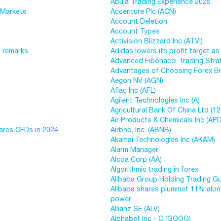
Abuja Trading Experience 2025
 Markets
Accenture Plc (ACN)
Account Deletion
Account Types
Activision Blizzard Inc (ATVI)
c remarks
Adidas lowers its profit target as 
Advanced Fibonacci Trading Stra
Advantages of Choosing Forex Br
Aegon NV (AGN)
Aflac Inc (AFL)
Agilent Technologies Inc (A)
Agricultural Bank Of China Ltd (12
Air Products & Chemicals Inc (APD
ares CFDs in 2024
Airbnb, Inc. (ABNB)
Akamai Technologies Inc (AKAM)
Alarm Manager
Alcoa Corp (AA)
Algorithmic trading in forex
Alibaba Group Holding Trading G
Alibaba shares plummet 11% along
power
Allianz SE (ALV)
Alphabet Inc - C (GOOG)