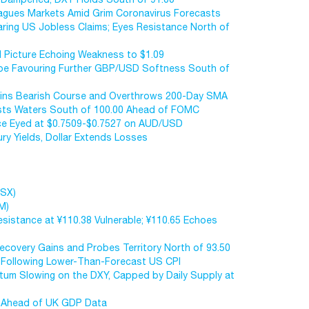
Plagues Markets Amid Grim Coronavirus Forecasts
aring US Jobless Claims; Eyes Resistance North of
l Picture Echoing Weakness to $1.09
cape Favouring Further GBP/USD Softness South of
ntains Bearish Course and Overthrows 200-Day SMA
Tests Waters South of 100.00 Ahead of FOMC
nce Eyed at $0.7509-$0.7527 on AUD/USD
ury Yields, Dollar Extends Losses
ASX)
M)
istance at ¥110.38 Vulnerable; ¥110.65 Echoes
covery Gains and Probes Territory North of 93.50
w Following Lower-Than-Forecast US CPI
um Slowing on the DXY, Capped by Daily Supply at
w Ahead of UK GDP Data