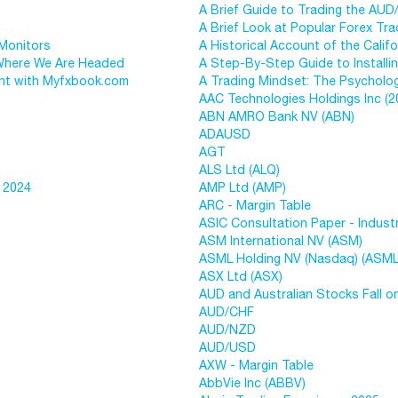
A Brief Guide to Trading the AUD
A Brief Look at Popular Forex Tra
 Monitors
A Historical Account of the Calif
 Where We Are Headed
A Step-By-Step Guide to Installi
nt with Myfxbook.com
A Trading Mindset: The Psycholog
AAC Technologies Holdings Inc (2
ABN AMRO Bank NV (ABN)
ADAUSD
AGT
ALS Ltd (ALQ)
 2024
AMP Ltd (AMP)
ARC - Margin Table
ASIC Consultation Paper - Indus
ASM International NV (ASM)
ASML Holding NV (Nasdaq) (ASML
ASX Ltd (ASX)
AUD and Australian Stocks Fall o
AUD/CHF
AUD/NZD
AUD/USD
AXW - Margin Table
AbbVie Inc (ABBV)