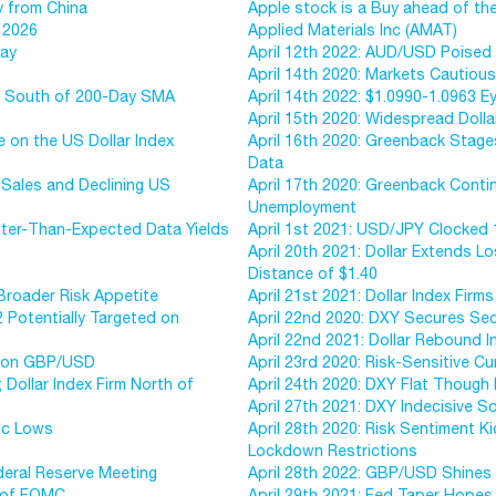
y from China
Apple stock is a Buy ahead of the
 2026
Applied Materials Inc (AMAT)
day
April 12th 2022: AUD/USD Poised 
April 14th 2020: Markets Cautious
ce South of 200-Day SMA
April 14th 2022: $1.0990-1.0963 
April 15th 2020: Widespread Doll
e on the US Dollar Index
April 16th 2020: Greenback Stag
Data
 Sales and Declining US
April 17th 2020: Greenback Contin
Unemployment
etter-Than-Expected Data Yields
April 1st 2021: USD/JPY Clocked 
April 20th 2021: Dollar Extends L
Distance of $1.40
Broader Risk Appetite
April 21st 2021: Dollar Index Fir
2 Potentially Targeted on
April 22nd 2020: DXY Secures Sec
April 22nd 2021: Dollar Rebound 
ed on GBP/USD
April 23rd 2020: Risk-Sensitive C
; Dollar Index Firm North of
April 24th 2020: DXY Flat Though
April 27th 2021: DXY Indecisive So
ic Lows
April 28th 2020: Risk Sentiment K
Lockdown Restrictions
deral Reserve Meeting
April 28th 2022: GBP/USD Shines 
d of FOMC
April 29th 2021: Fed Taper Hope