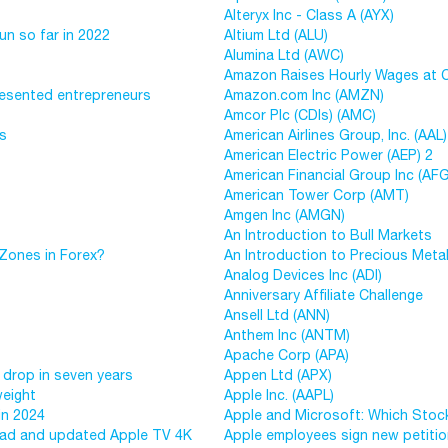
Alteryx Inc - Class A (AYX)
un so far in 2022
Altium Ltd (ALU)
Alumina Ltd (AWC)
Amazon Raises Hourly Wages at Co
resented entrepreneurs
Amazon.com Inc (AMZN)
Amcor Plc (CDIs) (AMC)
ys
American Airlines Group, Inc. (AAL)
American Electric Power (AEP) 2
American Financial Group Inc (AFG
American Tower Corp (AMT)
Amgen Inc (AMGN)
An Introduction to Bull Markets
Zones in Forex?
An Introduction to Precious Meta
Analog Devices Inc (ADI)
Anniversary Affiliate Challenge
Ansell Ltd (ANN)
Anthem Inc (ANTM)
Apache Corp (APA)
 drop in seven years
Appen Ltd (APX)
weight
Apple Inc. (AAPL)
in 2024
Apple and Microsoft: Which Stock
iPad and updated Apple TV 4K
Apple employees sign new petition