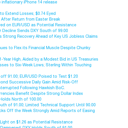
 inflationary iPhone 14 release
to Extend Losses; $0.74 Eyed
 After Return from Easter Break
Eyed on EUR/USD as Potential Resistance
ar Decline Sends DXY South of 99.00
es Strong Recovery Ahead of Key US Jobless Claims
ues to Flex its Financial Muscle Despite Chunky
1-Year High, Aided by a Modest Bid in US Treasuries
osses to Six-Week Lows; Sterling Within Touching
ms off 91.00; EUR/USD Poised to Test $1.20
ond Successive Daily Gain Amid Risk-Off
Interrupted Following Hawkish BoC.
urrencies Benefit Despite Strong Dollar Index
 Holds North of 100.00
uth of 91.00; Limited Technical Support Until 90.00
icks Off the Week Strongly Amid Reports of Easing
Light on $1.26 as Potential Resistance
s Dampened; DXY Holds South of 91.00