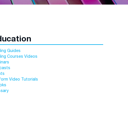
ducation
ing Guides
ding Courses Videos
inars
casts
nts
form Video Tutorials
oks
ssary