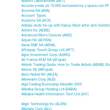
Abbott Laboratories (ABT)
Accede a más de 10.000 instrumentos y opera con FP
Acciona SA (ANA)
Account Types
Acerinox SA (ACX)
Adidas ends tie-up with Kanye West after anti-Semiti
Adobe Inc (ADBE)
Advanced Micro Devices (AMD)
Adyen NV (ADYEN)
Aena SME SA (AENA)
Afterpay Touch Group Ltd (APT)
Agnc Investment Corp (AGNC)
Air France-KLM SA (AF.xpar)
Airbnb Trading Guide: How to Trade Airbnb (ABNB) Sh
Airbus SE (AIR.xpar)
Akzo Nobel NV (AKZA)
Albemarle Corp (ALB)
AlgoTrading Bootcamp Medellín 2025
Alibaba Group Holding Ltd (BABA)
Alibaba Health Information Tech Ltd (241)
Align Technology Inc (ALGN)
Allstate Corp (ALL)