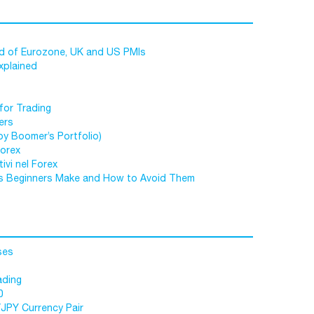
ad of Eurozone, UK and US PMIs
xplained
for Trading
ers
by Boomer’s Portfolio)
Forex
ivi nel Forex
s Beginners Make and How to Avoid Them
ses
ading
0
/JPY Currency Pair