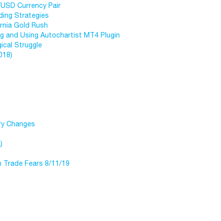
/USD Currency Pair
ding Strategies
ornia Gold Rush
ng and Using Autochartist MT4 Plugin
ical Struggle
018)
try Changes
)
n Trade Fears 8/11/19