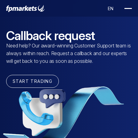
Callback request
Need help? Our award-winning Customer Support team is
always within reach. Request a callback and our experts
will get back to you as soon as possible.
START TRADING