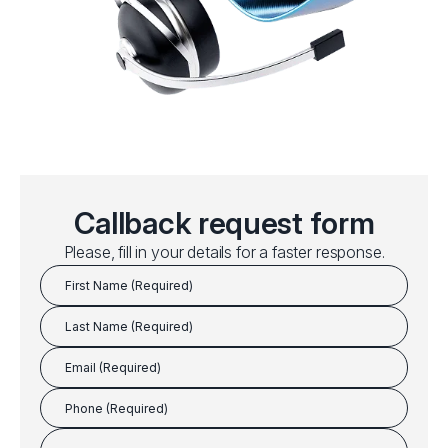
Callback request form
Please, fill in your details for a faster response.