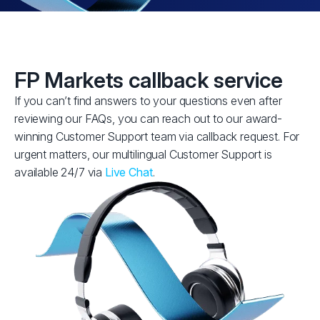
FP Markets callback service
If you can’t find answers to your questions even after
reviewing our FAQs, you can reach out to our award-
winning Customer Support team via callback request. For
urgent matters, our multilingual Customer Support is
available 24/7 via
Live Chat
.