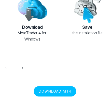
Download
Save
MetaTrader 4 for 
the installation file
Windows
DOWNLOAD MT4