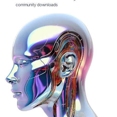
community downloads