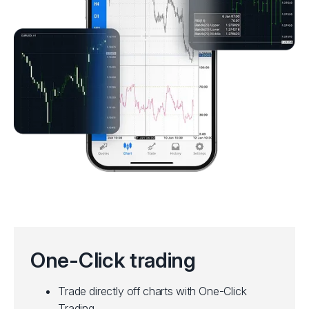
One-Click trading
Trade directly off charts with One-Click
Trading