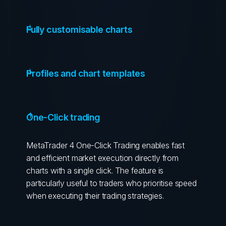
Fully customisable charts
Profiles and chart templates
One-Click trading
MetaTrader 4 One-Click Trading enables fast
and efficient market execution directly from
charts with a single click. The feature is
particularly useful to traders who prioritise speed
when executing their trading strategies.