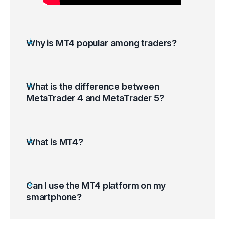
Why is MT4 popular among traders?
What is the difference between
MetaTrader 4 and MetaTrader 5?
What is MT4?
Can I use the MT4 platform on my
smartphone?