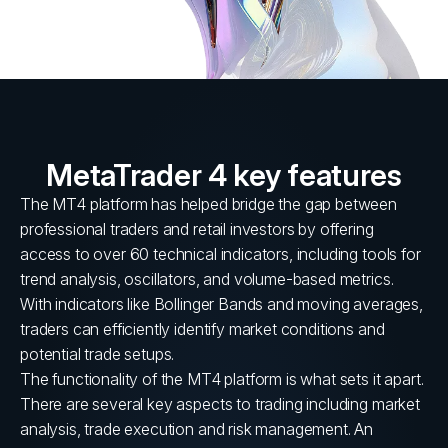
MetaTrader 4 key features
The MT4 platform has helped bridge the gap between
professional traders and retail investors by offering
access to over 60 technical indicators, including tools for
trend analysis, oscillators, and volume-based metrics.
With indicators like Bollinger Bands and moving averages,
traders can efficiently identify market conditions and
potential trade setups.
The functionality of the MT4 platform is what sets it apart.
There are several key aspects to trading including market
analysis, trade execution and risk management. An