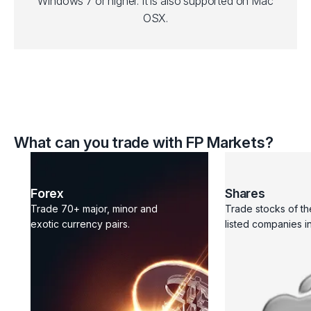
Windows 7 or higher. It is also supported on Mac
OSX.
What can you trade with FP Markets?
Forex
Shares
Trade 70+ major, minor and
Trade stocks of th
exotic currency pairs.
listed companies in