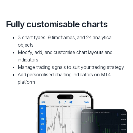
Fully customisable charts
3 chart types, 9 timeframes, and 24 analytical
objects
Modify, add, and customise chart layouts and
indicators
Manage trading signals to suit your trading strategy
Add personalised charting indicators on MT4
platform