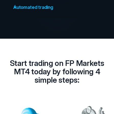
Automated trading
Start trading on FP Markets
MT4 today by following 4
simple steps: