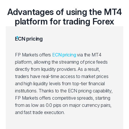
Advantages of using the MT4
platform for trading Forex
ECN pricing
FP Markets offers
ECN pricing
via the MT4
platform, allowing the streaming of price feeds
directly from liquidity providers. As a result,
traders have real-time access to market prices
and high liquidity levels from top-tier financial
institutions. Thanks to the ECN pricing capability,
FP Markets offers competitive spreads, starting
from as low as 0.0 pips on major currency pairs,
and fast trade execution.