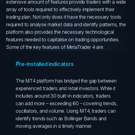
extensive amount of features provide traders with a wide
array of tools required to effectively implement their
trading plan.
Not only does it have the necessary tools
required to analyse market data and identify patterns, the
platform also provides the necessary technological
features needed to capitalise on trading opportunities.
Some of the key features of MetaTrader 4 are:
Pre-installed indicators
The MT4 platform has bridged the gap between
experienced traders and retail investors. While it
includes around 30 built-in indicators, traders
can add more – exceeding 60 – covering trends,
oscillators, and volume. Using MT4, traders can
identify trends such as Bollinger Bands and
moving averages in a timely manner.