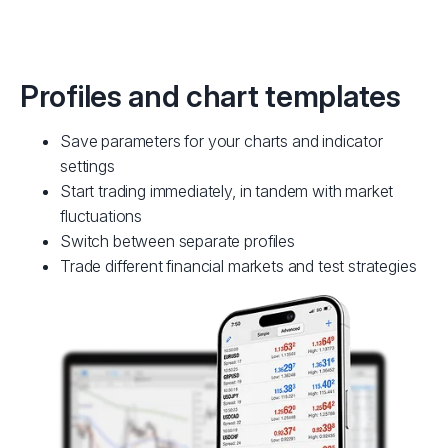
Profiles and chart templates
Save parameters for your charts and indicator
settings
Start trading immediately, in tandem with market
fluctuations
Switch between separate profiles
Trade different financial markets and test strategies