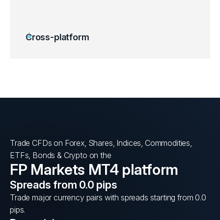
Cross-platform
Trade CFDs on Forex, Shares, Indices, Commodities,
ETFs, Bonds & Crypto on the
FP Markets MT4 platform
Spreads from 0.0 pips
Trade major currency pairs with spreads starting from 0.0
pips.