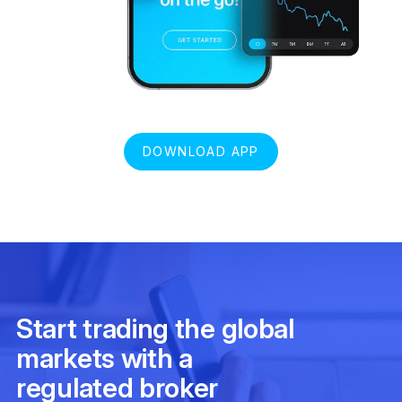
DOWNLOAD APP