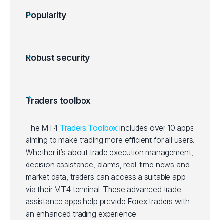
Popularity
Robust security
Traders toolbox
The MT4
Traders Toolbox
includes over 10 apps
aiming to make trading more efficient for all users.
Whether it’s about trade execution management,
decision assistance, alarms, real-time news and
market data, traders can access a suitable app
via their MT4 terminal. These advanced trade
assistance apps help provide Forex traders with
an enhanced trading experience.