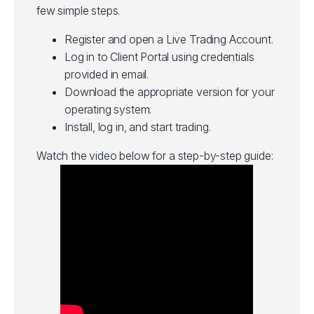
few simple steps.
Register and open a Live Trading Account.
Log in to Client Portal using credentials
provided in email.
Download the appropriate version for your
operating system.
Install, log in, and start trading.
Watch the video below for a step-by-step guide: