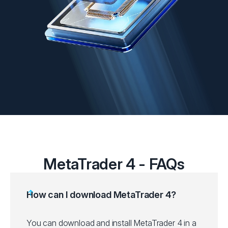
MetaTrader 4 - FAQs
How can I download MetaTrader 4?
You can download and install MetaTrader 4 in a