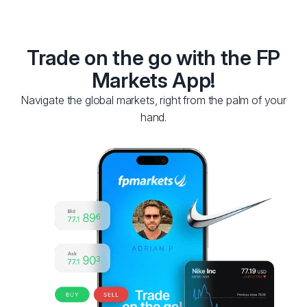
Trade on the go with the FP
Markets App!
Navigate the global markets, right from the palm of your
hand.