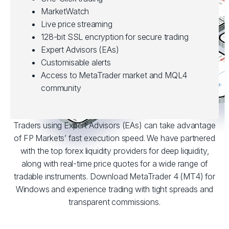
MarketWatch
Live price streaming
128-bit SSL encryption for secure trading
Expert Advisors (EAs)
Customisable alerts
Access to MetaTrader market and MQL4
community
Traders using Expert Advisors (EAs) can take advantage
of FP Markets’ fast execution speed. We have partnered
with the top forex liquidity providers for deep liquidity,
along with real-time price quotes for a wide range of
tradable instruments. Download MetaTrader 4 (MT4) for
Windows and experience trading with tight spreads and
transparent commissions.