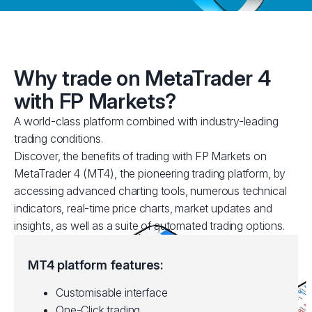
Why trade on MetaTrader 4
with FP Markets?
A world-class platform combined with industry-leading
trading conditions.
Discover, the benefits of trading with FP Markets on
MetaTrader 4 (MT4), the pioneering trading platform, by
accessing advanced charting tools, numerous technical
indicators, real-time price charts, market updates and
insights, as well as a suite of automated trading options.
MT4 platform features:
Customisable interface
One-Click trading