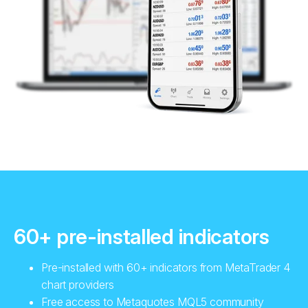
60+ pre-installed indicators
Pre-installed with 60+ indicators from MetaTrader 4
chart providers
Free access to Metaquotes MQL5 community