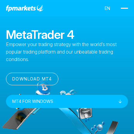
MetaTrader 4
Empower your trading strategy with the world’s most
popular trading platform and our unbeatable trading
conditions.
DOWNLOAD MT4
MT4 FOR WINDOWS