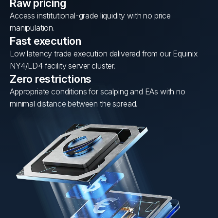
Raw pricing
Access institutional-grade liquidity with no price
manipulation.
Fast execution
Low latency trade execution delivered from our Equinix
NY4/LD4 facility server cluster.
Zero restrictions
Appropriate conditions for scalping and EAs with no
minimal distance between the spread.