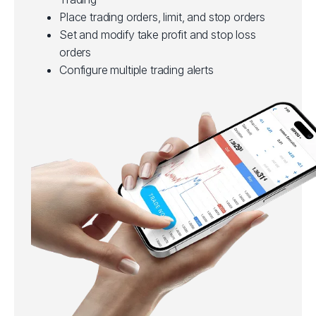
Place trading orders, limit, and stop orders
Set and modify take profit and stop loss
orders
Configure multiple trading alerts