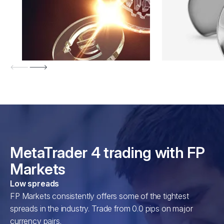
MetaTrader 4 trading with FP
Markets
Low spreads
FP Markets consistently offers some of the tightest
spreads in the industry. Trade from 0.0 pips on major
currency pairs.