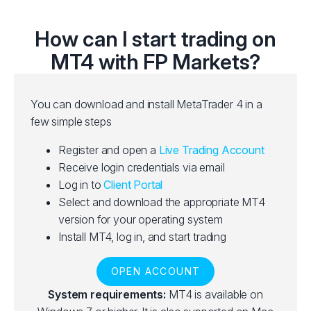
How can I start trading on
MT4 with FP Markets?
You can download and install MetaTrader 4 in a
few simple steps
Register and open a
Live Trading Account
Receive login credentials via email
Log in to
Client Portal
Select and download the appropriate MT4
version for your operating system
Install MT4, log in, and start trading
OPEN ACCOUNT
System requirements:
MT4 is available on