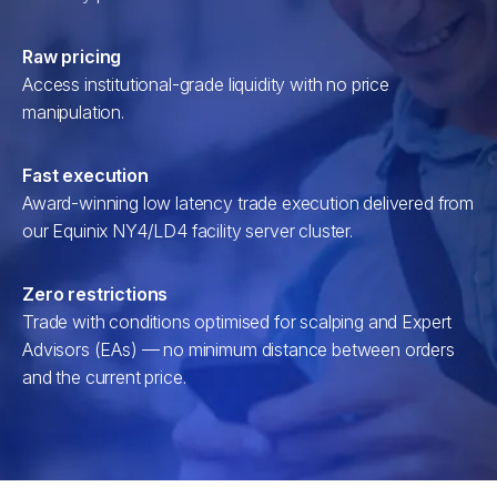
Raw pricing
Access institutional-grade liquidity with no price
manipulation.
Fast execution
Award-winning low latency trade execution delivered from
our Equinix NY4/LD4 facility server cluster.
Zero restrictions
Trade with conditions optimised for scalping and Expert
Advisors (EAs) — no minimum distance between orders
and the current price.