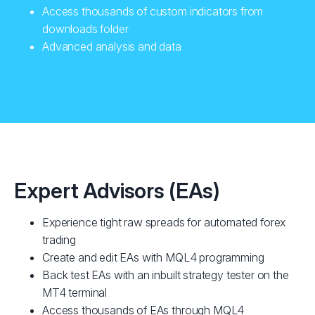
Access thousands of custom indicators from
downloads folder
Advanced analysis and data
Expert Advisors (EAs)
Experience tight raw spreads for automated forex
trading
Create and edit EAs with MQL4 programming
Back test EAs with an inbuilt strategy tester on the
MT4 terminal
Access thousands of EAs through MQL4