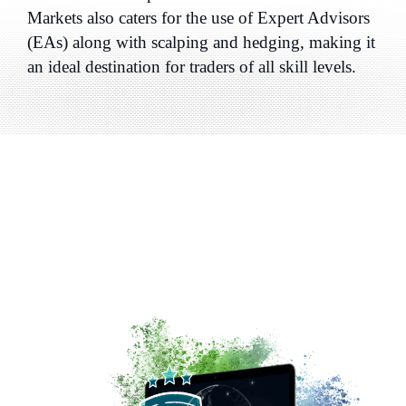
Markets also caters for the use of Expert Advisors
(EAs) along with scalping and hedging, making it
an ideal destination for traders of all skill levels.
Why Choose a
Global CFD
and Forex Broker
like
FP
Markets