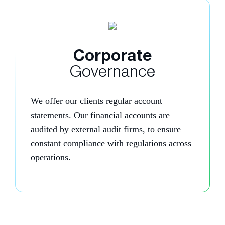
Corporate
Governance
We offer our clients regular account
statements. Our financial accounts are
audited by external audit firms, to ensure
constant compliance with regulations across
operations.