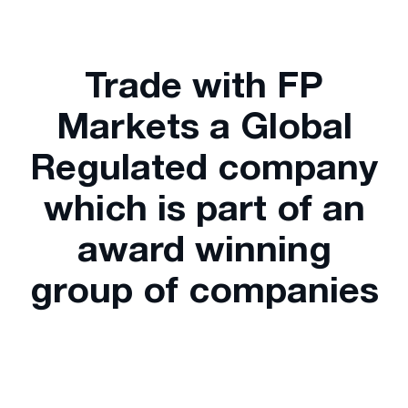
Trade with FP
Markets a Global
Regulated company
which is part of an
award winning
group of companies