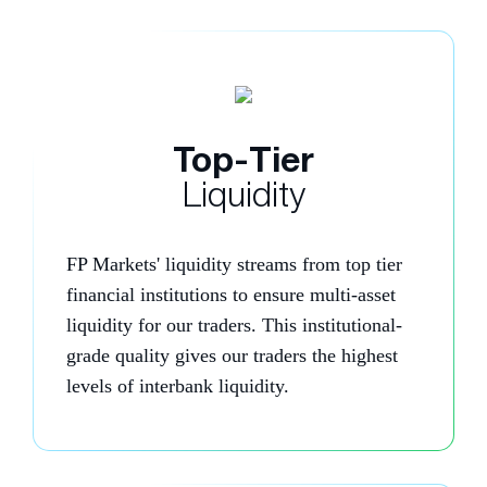
Top-Tier
Liquidity
FP Markets' liquidity streams from top tier
financial institutions to ensure multi-asset
liquidity for our traders. This institutional-
grade quality gives our traders the highest
levels of interbank liquidity.