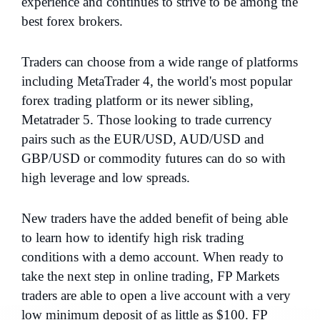
experience and continues to strive to be among the
best forex brokers.
Traders can choose from a wide range of platforms
including MetaTrader 4, the world's most popular
forex trading platform or its newer sibling,
Metatrader 5. Those looking to trade currency
pairs such as the EUR/USD, AUD/USD and
GBP/USD or commodity futures can do so with
high leverage and low spreads.
New traders have the added benefit of being able
to learn how to identify high risk trading
conditions with a demo account. When ready to
take the next step in online trading, FP Markets
traders are able to open a live account with a very
low minimum deposit of as little as $100. FP