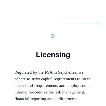
Licensing
Regulated by the FSA in Seychelles, we
adhere to strict capital requirements to meet
client funds requirements and employ sound
internal procedures for risk management,
financial reporting and audit process.