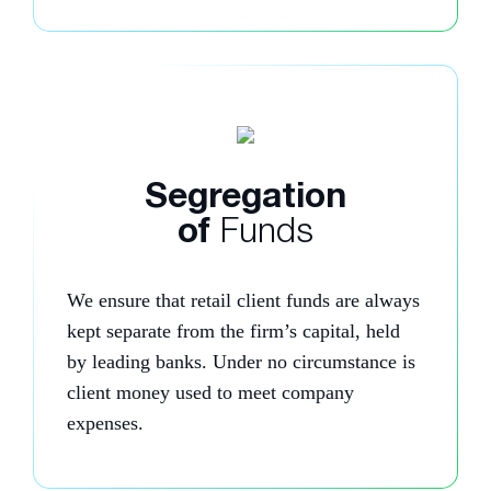
Segregation
of
Funds
We ensure that retail client funds are always
kept separate from the firm’s capital, held
by leading banks. Under no circumstance is
client money used to meet company
expenses.