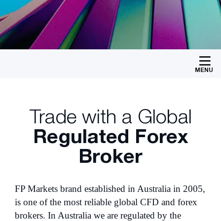
MENU
Trade with a Global
Regulated Forex
Broker
FP Markets brand established in Australia in 2005,
is one of the most reliable global CFD and forex
brokers. In Australia we are regulated by the