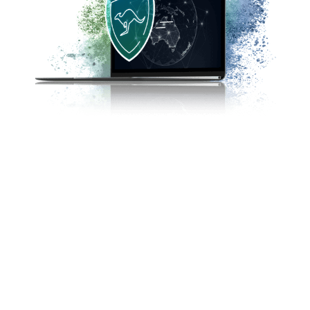
The reality of trading is that there is no single
safe strategy. FP Markets has dedicated
compliance and customer support teams that
ensure compliance with stringent regulations
for investor protection as laid out by the FSA.
The best way to avoid potential scams is to
trade forex with a regulated broker such as FP
Markets.