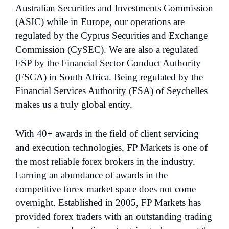
Australian Securities and Investments Commission
(ASIC) while in Europe, our operations are
regulated by the Cyprus Securities and Exchange
Commission (CySEC). We are also a regulated
FSP by the Financial Sector Conduct Authority
(FSCA) in South Africa. Being regulated by the
Financial Services Authority (FSA) of Seychelles
makes us a truly global entity.
With 40+ awards in the field of client servicing
and execution technologies, FP Markets is one of
the most reliable forex brokers in the industry.
Earning an abundance of awards in the
competitive forex market space does not come
overnight. Established in 2005, FP Markets has
provided forex traders with an outstanding trading