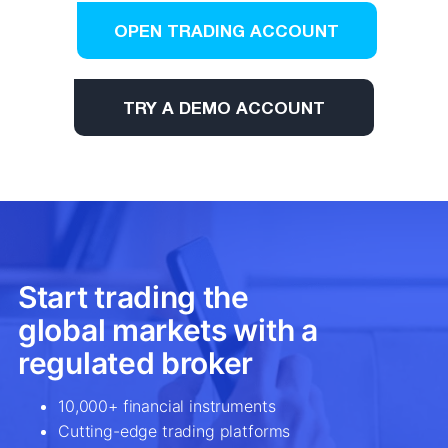
OPEN TRADING ACCOUNT
TRY A DEMO ACCOUNT