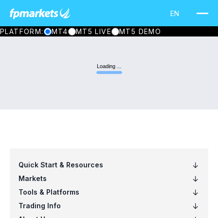
PLATFORM:
MT4
MT5 LIVE
MT5 DEMO