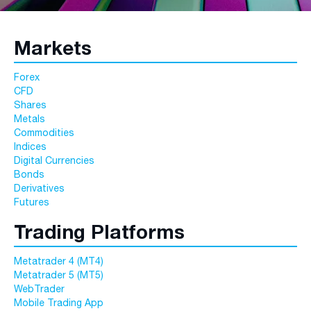
Markets
Forex
CFD
Shares
Metals
Commodities
Indices
Digital Currencies
Bonds
Derivatives
Futures
Trading Platforms
Metatrader 4 (MT4)
Metatrader 5 (MT5)
WebTrader
Mobile Trading App