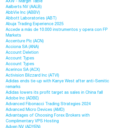
AXW - Margin Table
Aalberts NV (AALB)
AbbVie Inc (ABBV)
Abbott Laboratories (ABT)
Abuja Trading Experience 2025
Accede a más de 10.000 instrumentos y opera con FP
Markets
Accenture Plc (ACN)
Acciona SA (ANA)
Account Deletion
Account Types
Account Types
Acerinox SA (ACX)
Activision Blizzard Inc (ATVI)
Adidas ends tie-up with Kanye West after anti-Semitic
remarks
Adidas lowers its profit target as sales in China fall
Adobe Inc (ADBE)
Advanced Fibonacci Trading Strategies 2024
Advanced Micro Devices (AMD)
Advantages of Choosing Forex Brokers with
Complimentary VPS Hosting
Adyen NV (ADYEN)