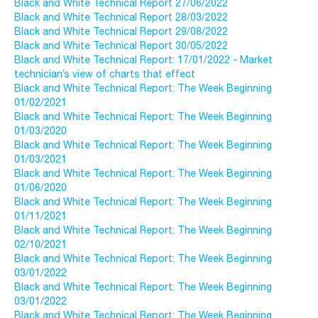
Black and White Technical Report 27/06/2022
Black and White Technical Report 28/03/2022
Black and White Technical Report 29/08/2022
Black and White Technical Report 30/05/2022
Black and White Technical Report: 17/01/2022 - Market
technician’s view of charts that effect
Black and White Technical Report: The Week Beginning
01/02/2021
Black and White Technical Report: The Week Beginning
01/03/2020
Black and White Technical Report: The Week Beginning
01/03/2021
Black and White Technical Report: The Week Beginning
01/06/2020
Black and White Technical Report: The Week Beginning
01/11/2021
Black and White Technical Report: The Week Beginning
02/10/2021
Black and White Technical Report: The Week Beginning
03/01/2022
Black and White Technical Report: The Week Beginning
03/01/2022
Black and White Technical Report: The Week Beginning