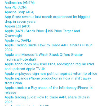
Anthem Inc (ANTM)
Aon Plc (AON)
Apache Corp (APA)
App Store revenue last month experienced its biggest
drop in seven years
Appen Ltd (APX)
Apple (AAPL) Stock Price: $195 Price Target And
Overweight
Apple Inc. (AAPL)
Apple Trading Guide: How to Trade AAPL Share CFDs in
2024
Apple and Microsoft: Which Stock Offers Greater
Technical Potential?
Apple announces new iPad Pros, redesigned regular iPad
and updated Apple TV 4K
Apple employees sign new petition against return to office
Apple expands iPhone production in India in shift away
from China
Apple stock is a Buy ahead of the inflationary iPhone 14
release
Apple trading guide: How to trade AAPL share CFDs in
2026