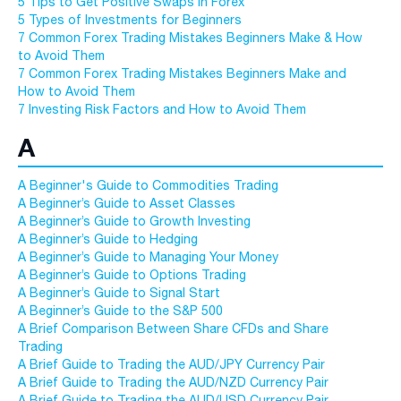
5 Tips to Get Positive Swaps in Forex
5 Types of Investments for Beginners
7 Common Forex Trading Mistakes Beginners Make & How
to Avoid Them
7 Common Forex Trading Mistakes Beginners Make and
How to Avoid Them
7 Investing Risk Factors and How to Avoid Them
A
A Beginner's Guide to Commodities Trading
A Beginner’s Guide to Asset Classes
A Beginner’s Guide to Growth Investing
A Beginner’s Guide to Hedging
A Beginner’s Guide to Managing Your Money
A Beginner’s Guide to Options Trading
A Beginner’s Guide to Signal Start
A Beginner’s Guide to the S&P 500
A Brief Comparison Between Share CFDs and Share
Trading
A Brief Guide to Trading the AUD/JPY Currency Pair
A Brief Guide to Trading the AUD/NZD Currency Pair
A Brief Guide to Trading the AUD/USD Currency Pair