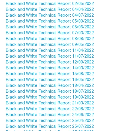
Black and White Technical Report 02/05/2022
Black and White Technical Report 04/04/2022
Black and White Technical Report 04/07/2022
Black and White Technical Report 05/09/2022
Black and White Technical Report 06/06/2022
Black and White Technical Report 07/03/2022
Black and White Technical Report 08/08/2022
Black and White Technical Report 09/05/2022
Black and White Technical Report 11/04/2022
Black and White Technical Report 11/07/2022
Black and White Technical Report 12/09/2022
Black and White Technical Report 14/03/2022
Black and White Technical Report 15/08/2022
Black and White Technical Report 16/05/2022
Black and White Technical Report 18/04/2022
Black and White Technical Report 18/07/2022
Black and White Technical Report 19/09/2022
Black and White Technical Report 21/03/2022
Black and White Technical Report 22/08/2022
Black and White Technical Report 24/06/2022
Black and White Technical Report 25/04/2022
Black and White Technical Report 25/07/2022