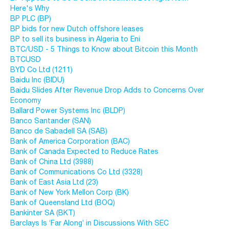
Here's Why
BP PLC (BP)
BP bids for new Dutch offshore leases
BP to sell its business in Algeria to Eni
BTC/USD - 5 Things to Know about Bitcoin this Month
BTCUSD
BYD Co Ltd (1211)
Baidu Inc (BIDU)
Baidu Slides After Revenue Drop Adds to Concerns Over
Economy
Ballard Power Systems Inc (BLDP)
Banco Santander (SAN)
Banco de Sabadell SA (SAB)
Bank of America Corporation (BAC)
Bank of Canada Expected to Reduce Rates
Bank of China Ltd (3988)
Bank of Communications Co Ltd (3328)
Bank of East Asia Ltd (23)
Bank of New York Mellon Corp (BK)
Bank of Queensland Ltd (BOQ)
Bankinter SA (BKT)
Barclays Is ‘Far Along’ in Discussions With SEC