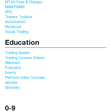
MT4/5 Fees & Charges
MAM/PAMM
VPS
Traders Toolbox
Autochartist
Myfxbook
Social Trading
Education
Trading Guides
Trading Courses Videos
Webinars
Podcasts
Events
Platform Video Tutorials
eBooks
Glossary
0-9