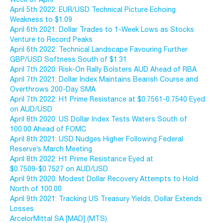
April 5th 2022: EUR/USD Technical Picture Echoing
Weakness to $1.09
April 6th 2021: Dollar Trades to 1-Week Lows as Stocks
Venture to Record Peaks
April 6th 2022: Technical Landscape Favouring Further
GBP/USD Softness South of $1.31
April 7th 2020: Risk-On Rally Bolsters AUD Ahead of RBA
April 7th 2021: Dollar Index Maintains Bearish Course and
Overthrows 200-Day SMA
April 7th 2022: H1 Prime Resistance at $0.7561-0.7540 Eyed
on AUD/USD
April 8th 2020: US Dollar Index Tests Waters South of
100.00 Ahead of FOMC
April 8th 2021: USD Nudges Higher Following Federal
Reserve’s March Meeting
April 8th 2022: H1 Prime Resistance Eyed at
$0.7509-$0.7527 on AUD/USD
April 9th 2020: Modest Dollar Recovery Attempts to Hold
North of 100.00
April 9th 2021: Tracking US Treasury Yields, Dollar Extends
Losses
ArcelorMittal SA [MAD] (MTS)