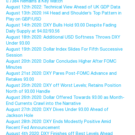
0.7384 Remains a Key Watch
August 12th 2022: Technical View Ahead of UK GDP Data
August 13th 2020: H4 Head and Shoulder’s Top Pattern in
Play on GBP/USD
August 14th 2020: DXY Bulls Hold 93.00 Despite Fading
Daily Supply at 94.02/93.56
August 18th 2020: Additional USD Softness Throws DXY
Under 93.00
August 19th 2020: Dollar Index Slides For Fifth Successive
Session
August 20th 2020: Dollar Concludes Higher After FOMC
Minutes
August 21st 2020: DXY Pares Post-FOMC Advance and
Retakes 93.00
August 25th 2020: DXY off Worst Levels; Retains Position
North of 93.00 Handle
August 26th 2020: Dollar Offered Towards 93.00 as Month-
End Currents Crawl into the Narrative
August 27th 2020: DXY Dives Under 93.00 Ahead of
Jackson Hole
August 28th 2020: DXY Ends Modestly Positive Amid
Recent Fed Announcement
August 4th 2020: DXY Finishes off Best Levels Ahead