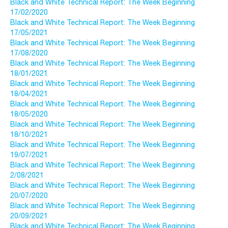
Black and White Technical Report: The Week Beginning
17/02/2020
Black and White Technical Report: The Week Beginning
17/05/2021
Black and White Technical Report: The Week Beginning
17/08/2020
Black and White Technical Report: The Week Beginning
18/01/2021
Black and White Technical Report: The Week Beginning
18/04/2021
Black and White Technical Report: The Week Beginning
18/05/2020
Black and White Technical Report: The Week Beginning
18/10/2021
Black and White Technical Report: The Week Beginning
19/07/2021
Black and White Technical Report: The Week Beginning
2/08/2021
Black and White Technical Report: The Week Beginning
20/07/2020
Black and White Technical Report: The Week Beginning
20/09/2021
Black and White Technical Report: The Week Beginning