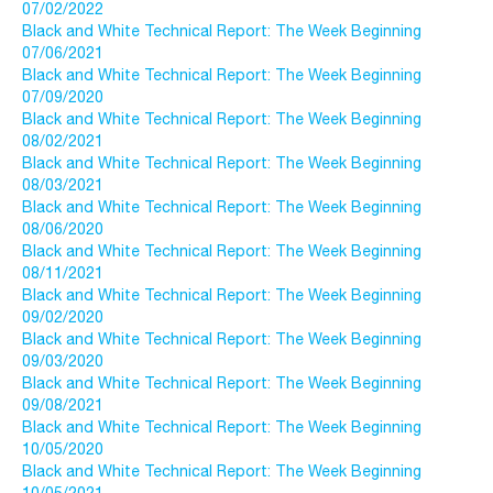
07/02/2022
Black and White Technical Report: The Week Beginning
07/06/2021
Black and White Technical Report: The Week Beginning
07/09/2020
Black and White Technical Report: The Week Beginning
08/02/2021
Black and White Technical Report: The Week Beginning
08/03/2021
Black and White Technical Report: The Week Beginning
08/06/2020
Black and White Technical Report: The Week Beginning
08/11/2021
Black and White Technical Report: The Week Beginning
09/02/2020
Black and White Technical Report: The Week Beginning
09/03/2020
Black and White Technical Report: The Week Beginning
09/08/2021
Black and White Technical Report: The Week Beginning
10/05/2020
Black and White Technical Report: The Week Beginning