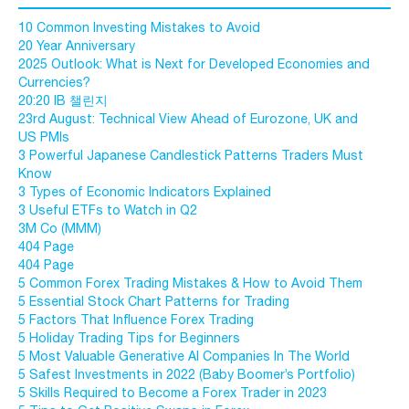
10 Common Investing Mistakes to Avoid
20 Year Anniversary
2025 Outlook: What is Next for Developed Economies and
Currencies?
20:20 IB 챌린지
23rd August: Technical View Ahead of Eurozone, UK and
US PMIs
3 Powerful Japanese Candlestick Patterns Traders Must
Know
3 Types of Economic Indicators Explained
3 Useful ETFs to Watch in Q2
3M Co (MMM)
404 Page
404 Page
5 Common Forex Trading Mistakes & How to Avoid Them
5 Essential Stock Chart Patterns for Trading
5 Factors That Influence Forex Trading
5 Holiday Trading Tips for Beginners
5 Most Valuable Generative AI Companies In The World
5 Safest Investments in 2022 (Baby Boomer’s Portfolio)
5 Skills Required to Become a Forex Trader in 2023