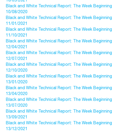
10/05/2021
Black and White Technical Report: The Week Beginning
10/08/2020
Black and White Technical Report: The Week Beginning
11/01/2021
Black and White Technical Report: The Week Beginning
11/10/2021
Black and White Technical Report: The Week Beginning
12/04/2021
Black and White Technical Report: The Week Beginning
12/07/2021
Black and White Technical Report: The Week Beginning
12/10/2020
Black and White Technical Report: The Week Beginning
13/01/2020
Black and White Technical Report: The Week Beginning
13/04/2020
Black and White Technical Report: The Week Beginning
13/07/2020
Black and White Technical Report: The Week Beginning
13/09/2021
Black and White Technical Report: The Week Beginning
13/12/2021