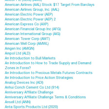
American Airlines (AAL) Stock: $17 Target From Barclays
American Airlines Group, Inc. (AAL)
American Electric Power (AEP)
American Electric Power (AEP) 2
American Express Co (AXP)
American Financial Group Inc (AFG)
American International Group (AIG)
American Tower Corp (AMT)
American Well Corp (AMWL)
Amgen Inc (AMGN)
Ampol Ltd (ALD)
An Introduction to Bull Markets
An Introduction to How to Trade Supply and Demand
Zones in Forex?
An Introduction to Precious Metals Futures Contracts
An Introduction to Price Action Strategies
Analog Devices Inc (ADI)
Anhui Conch Cement Co Ltd (914)
Anniversary Affiliate Challenge
Anniversary Affiliate Challenge Terms & Conditions
Ansell Ltd (ANN)
Anta Sports Products Ltd (2020)