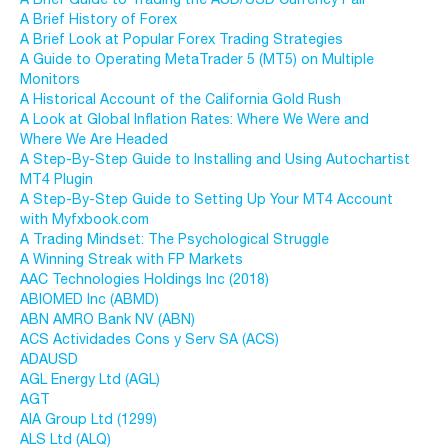
A Brief History of Forex
A Brief Look at Popular Forex Trading Strategies
A Guide to Operating MetaTrader 5 (MT5) on Multiple
Monitors
A Historical Account of the California Gold Rush
A Look at Global Inflation Rates: Where We Were and
Where We Are Headed
A Step-By-Step Guide to Installing and Using Autochartist
MT4 Plugin
A Step-By-Step Guide to Setting Up Your MT4 Account
with Myfxbook.com
A Trading Mindset: The Psychological Struggle
A Winning Streak with FP Markets
AAC Technologies Holdings Inc (2018)
ABIOMED Inc (ABMD)
ABN AMRO Bank NV (ABN)
ACS Actividades Cons y Serv SA (ACS)
ADAUSD
AGL Energy Ltd (AGL)
AGT
AIA Group Ltd (1299)
ALS Ltd (ALQ)