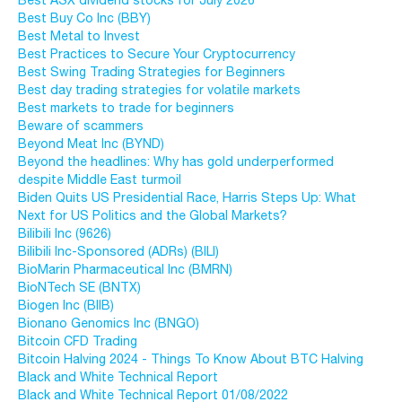
Best ASX dividend stocks for July 2026
Best Buy Co Inc (BBY)
Best Metal to Invest
Best Practices to Secure Your Cryptocurrency
Best Swing Trading Strategies for Beginners
Best day trading strategies for volatile markets
Best markets to trade for beginners
Beware of scammers
Beyond Meat Inc (BYND)
Beyond the headlines: Why has gold underperformed
despite Middle East turmoil
Biden Quits US Presidential Race, Harris Steps Up: What
Next for US Politics and the Global Markets?
Bilibili Inc (9626)
Bilibili Inc-Sponsored (ADRs) (BILI)
BioMarin Pharmaceutical Inc (BMRN)
BioNTech SE (BNTX)
Biogen Inc (BIIB)
Bionano Genomics Inc (BNGO)
Bitcoin CFD Trading
Bitcoin Halving 2024 - Things To Know About BTC Halving
Black and White Technical Report
Black and White Technical Report 01/08/2022