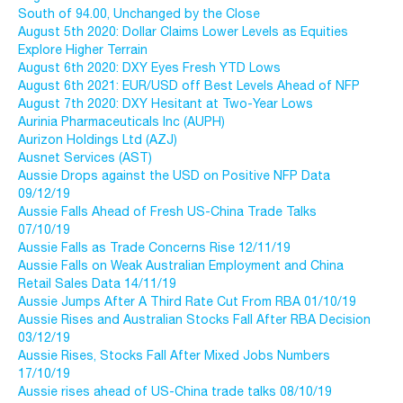
South of 94.00, Unchanged by the Close
August 5th 2020: Dollar Claims Lower Levels as Equities
Explore Higher Terrain
August 6th 2020: DXY Eyes Fresh YTD Lows
August 6th 2021: EUR/USD off Best Levels Ahead of NFP
August 7th 2020: DXY Hesitant at Two-Year Lows
Aurinia Pharmaceuticals Inc (AUPH)
Aurizon Holdings Ltd (AZJ)
Ausnet Services (AST)
Aussie Drops against the USD on Positive NFP Data
09/12/19
Aussie Falls Ahead of Fresh US-China Trade Talks
07/10/19
Aussie Falls as Trade Concerns Rise 12/11/19
Aussie Falls on Weak Australian Employment and China
Retail Sales Data 14/11/19
Aussie Jumps After A Third Rate Cut From RBA 01/10/19
Aussie Rises and Australian Stocks Fall After RBA Decision
03/12/19
Aussie Rises, Stocks Fall After Mixed Jobs Numbers
17/10/19
Aussie rises ahead of US-China trade talks 08/10/19