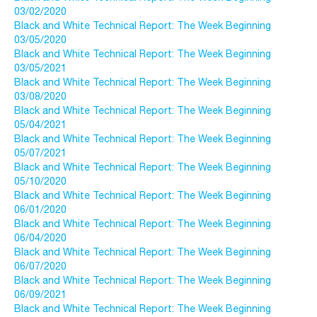
03/02/2020
Black and White Technical Report: The Week Beginning
03/05/2020
Black and White Technical Report: The Week Beginning
03/05/2021
Black and White Technical Report: The Week Beginning
03/08/2020
Black and White Technical Report: The Week Beginning
05/04/2021
Black and White Technical Report: The Week Beginning
05/07/2021
Black and White Technical Report: The Week Beginning
05/10/2020
Black and White Technical Report: The Week Beginning
06/01/2020
Black and White Technical Report: The Week Beginning
06/04/2020
Black and White Technical Report: The Week Beginning
06/07/2020
Black and White Technical Report: The Week Beginning
06/09/2021
Black and White Technical Report: The Week Beginning