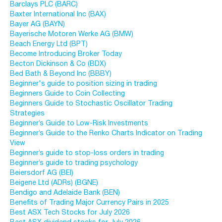
Barclays PLC (BARC)
Baxter International Inc (BAX)
Bayer AG (BAYN)
Bayerische Motoren Werke AG (BMW)
Beach Energy Ltd (BPT)
Become Introducing Broker Today
Becton Dickinson & Co (BDX)
Bed Bath & Beyond Inc (BBBY)
Beginner's guide to position sizing in trading
Beginners Guide to Coin Collecting
Beginners Guide to Stochastic Oscillator Trading
Strategies
Beginner’s Guide to Low-Risk Investments
Beginner’s Guide to the Renko Charts Indicator on Trading
View
Beginner’s guide to stop-loss orders in trading
Beginner’s guide to trading psychology
Beiersdorf AG (BEI)
Beigene Ltd (ADRs) (BGNE)
Bendigo and Adelaide Bank (BEN)
Benefits of Trading Major Currency Pairs in 2025
Best ASX Tech Stocks for July 2026