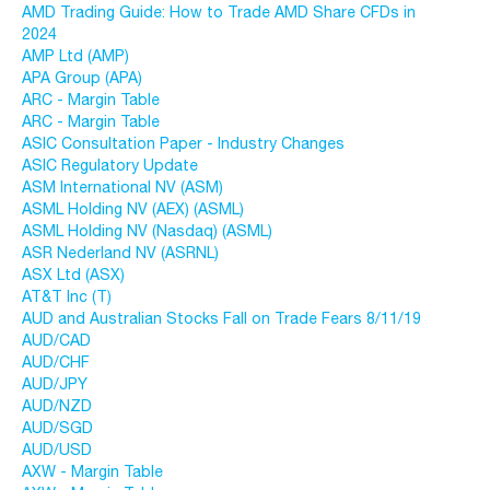
AMD Trading Guide: How to Trade AMD Share CFDs in
2024
AMP Ltd (AMP)
APA Group (APA)
ARC - Margin Table
ARC - Margin Table
ASIC Consultation Paper - Industry Changes
ASIC Regulatory Update
ASM International NV (ASM)
ASML Holding NV (AEX) (ASML)
ASML Holding NV (Nasdaq) (ASML)
ASR Nederland NV (ASRNL)
ASX Ltd (ASX)
AT&T Inc (T)
AUD and Australian Stocks Fall on Trade Fears 8/11/19
AUD/CAD
AUD/CHF
AUD/JPY
AUD/NZD
AUD/SGD
AUD/USD
AXW - Margin Table