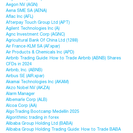
Aegon NV (AGN)
Aena SME SA (AENA)
Aflac Inc (AFL)
Afterpay Touch Group Ltd (APT)
Agilent Technologies Inc (A)
Agnc Investment Corp (AGNC)
Agricultural Bank Of China Ltd (1288)
Air France-KLM SA (AF.xpar)
Air Products & Chemicals Inc (APD)
Airbnb Trading Guide: How to Trade Airbnb (ABNB) Shares
CFDs in 2024
Airbnb, Inc. (ABNB)
Airbus SE (AIR.xpar)
Akamai Technologies Inc (AKAM)
Akzo Nobel NV (AKZA)
Alarm Manager
Albemarle Corp (ALB)
Alcoa Corp (AA)
AlgoTrading Bootcamp Medellín 2025
Algorithmic trading in forex
Alibaba Group Holding Ltd (BABA)
Alibaba Group Holding Trading Guide: How to Trade BABA