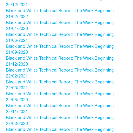
20/12/2021
Black and White Technical Report: The Week Beginning
21/02/2022
Black and White Technical Report: The Week Beginning
21/04/2020
Black and White Technical Report: The Week Beginning
21/06/2021
Black and White Technical Report: The Week Beginning
21/09/2020
Black and White Technical Report: The Week Beginning
21/12/2020
Black and White Technical Report: The Week Beginning
22/02/2021
Black and White Technical Report: The Week Beginning
22/03/2021
Black and White Technical Report: The Week Beginning
22/06/2020
Black and White Technical Report: The Week Beginning
22/11/2021
Black and White Technical Report: The Week Beginning
23/03/2020
Black and White Technical Report: The Week Beginning