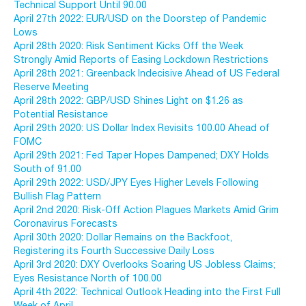
Technical Support Until 90.00
April 27th 2022: EUR/USD on the Doorstep of Pandemic
Lows
April 28th 2020: Risk Sentiment Kicks Off the Week
Strongly Amid Reports of Easing Lockdown Restrictions
April 28th 2021: Greenback Indecisive Ahead of US Federal
Reserve Meeting
April 28th 2022: GBP/USD Shines Light on $1.26 as
Potential Resistance
April 29th 2020: US Dollar Index Revisits 100.00 Ahead of
FOMC
April 29th 2021: Fed Taper Hopes Dampened; DXY Holds
South of 91.00
April 29th 2022: USD/JPY Eyes Higher Levels Following
Bullish Flag Pattern
April 2nd 2020: Risk-Off Action Plagues Markets Amid Grim
Coronavirus Forecasts
April 30th 2020: Dollar Remains on the Backfoot,
Registering its Fourth Successive Daily Loss
April 3rd 2020: DXY Overlooks Soaring US Jobless Claims;
Eyes Resistance North of 100.00
April 4th 2022: Technical Outlook Heading into the First Full
Week of April