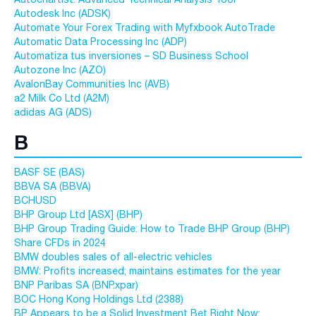
Autodesk Inc (ADSK)
Automate Your Forex Trading with Myfxbook AutoTrade
Automatic Data Processing Inc (ADP)
Automatiza tus inversiones – SD Business School
Autozone Inc (AZO)
AvalonBay Communities Inc (AVB)
a2 Milk Co Ltd (A2M)
adidas AG (ADS)
B
BASF SE (BAS)
BBVA SA (BBVA)
BCHUSD
BHP Group Ltd [ASX] (BHP)
BHP Group Trading Guide: How to Trade BHP Group (BHP)
Share CFDs in 2024
BMW doubles sales of all-electric vehicles
BMW: Profits increased; maintains estimates for the year
BNP Paribas SA (BNP.xpar)
BOC Hong Kong Holdings Ltd (2388)
BP Appears to be a Solid Investment Bet Right Now: