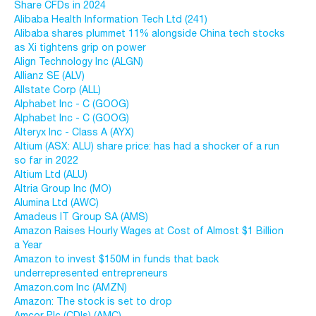
Share CFDs in 2024
Alibaba Health Information Tech Ltd (241)
Alibaba shares plummet 11% alongside China tech stocks
as Xi tightens grip on power
Align Technology Inc (ALGN)
Allianz SE (ALV)
Allstate Corp (ALL)
Alphabet Inc - C (GOOG)
Alphabet Inc - C (GOOG)
Alteryx Inc - Class A (AYX)
Altium (ASX: ALU) share price: has had a shocker of a run
so far in 2022
Altium Ltd (ALU)
Altria Group Inc (MO)
Alumina Ltd (AWC)
Amadeus IT Group SA (AMS)
Amazon Raises Hourly Wages at Cost of Almost $1 Billion
a Year
Amazon to invest $150M in funds that back
underrepresented entrepreneurs
Amazon.com Inc (AMZN)
Amazon: The stock is set to drop
Amcor Plc (CDIs) (AMC)