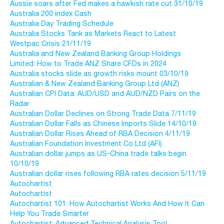
Aussie soars after Fed makes a hawkish rate cut 31/10/19
Australia 200 index Cash
Australia Day Trading Schedule
Australia Stocks Tank as Markets React to Latest
Westpac Crisis 21/11/19
Australia and New Zealand Banking Group Holdings
Limited: How to Trade ANZ Share CFDs in 2024
Australia stocks slide as growth risks mount 03/10/19
Australian & New Zealand Banking Group Ltd (ANZ)
Australian CPI Data: AUD/USD and AUD/NZD Pairs on the
Radar
Australian Dollar Declines on Strong Trade Data 7/11/19
Australian Dollar Falls as Chinese Imports Slide 14/10/19
Australian Dollar Rises Ahead of RBA Decision 4/11/19
Australian Foundation Investment Co Ltd (AFI)
Australian dollar jumps as US-China trade talks begin
10/10/19
Australian dollar rises following RBA rates decision 5/11/19
Autochartist
Autochartist
Autochartist 101: How Autochartist Works And How It Can
Help You Trade Smarter
Autochartist: Advanced Technical Analysis Tool