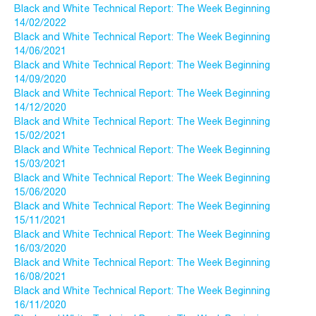
Black and White Technical Report: The Week Beginning
14/02/2022
Black and White Technical Report: The Week Beginning
14/06/2021
Black and White Technical Report: The Week Beginning
14/09/2020
Black and White Technical Report: The Week Beginning
14/12/2020
Black and White Technical Report: The Week Beginning
15/02/2021
Black and White Technical Report: The Week Beginning
15/03/2021
Black and White Technical Report: The Week Beginning
15/06/2020
Black and White Technical Report: The Week Beginning
15/11/2021
Black and White Technical Report: The Week Beginning
16/03/2020
Black and White Technical Report: The Week Beginning
16/08/2021
Black and White Technical Report: The Week Beginning
16/11/2020