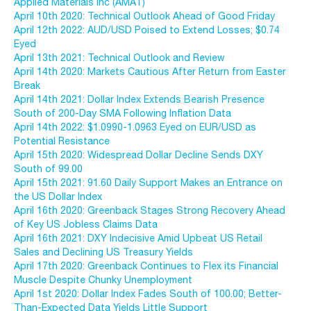
Applied Materials Inc (AMAT)
April 10th 2020: Technical Outlook Ahead of Good Friday
April 12th 2022: AUD/USD Poised to Extend Losses; $0.74
Eyed
April 13th 2021: Technical Outlook and Review
April 14th 2020: Markets Cautious After Return from Easter
Break
April 14th 2021: Dollar Index Extends Bearish Presence
South of 200-Day SMA Following Inflation Data
April 14th 2022: $1.0990-1.0963 Eyed on EUR/USD as
Potential Resistance
April 15th 2020: Widespread Dollar Decline Sends DXY
South of 99.00
April 15th 2021: 91.60 Daily Support Makes an Entrance on
the US Dollar Index
April 16th 2020: Greenback Stages Strong Recovery Ahead
of Key US Jobless Claims Data
April 16th 2021: DXY Indecisive Amid Upbeat US Retail
Sales and Declining US Treasury Yields
April 17th 2020: Greenback Continues to Flex its Financial
Muscle Despite Chunky Unemployment
April 1st 2020: Dollar Index Fades South of 100.00; Better-
Than-Expected Data Yields Little Support