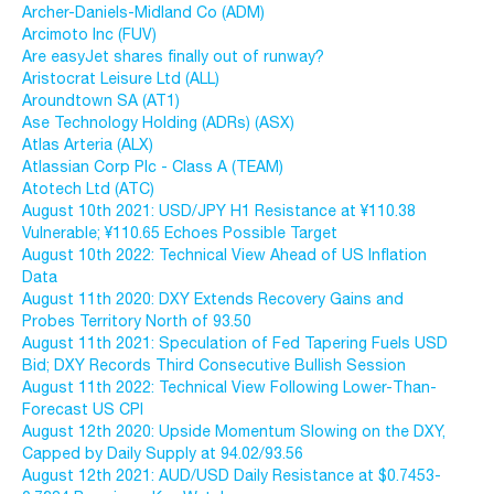
Archer-Daniels-Midland Co (ADM)
Arcimoto Inc (FUV)
Are easyJet shares finally out of runway?
Aristocrat Leisure Ltd (ALL)
Aroundtown SA (AT1)
Ase Technology Holding (ADRs) (ASX)
Atlas Arteria (ALX)
Atlassian Corp Plc - Class A (TEAM)
Atotech Ltd (ATC)
August 10th 2021: USD/JPY H1 Resistance at ¥110.38
Vulnerable; ¥110.65 Echoes Possible Target
August 10th 2022: Technical View Ahead of US Inflation
Data
August 11th 2020: DXY Extends Recovery Gains and
Probes Territory North of 93.50
August 11th 2021: Speculation of Fed Tapering Fuels USD
Bid; DXY Records Third Consecutive Bullish Session
August 11th 2022: Technical View Following Lower-Than-
Forecast US CPI
August 12th 2020: Upside Momentum Slowing on the DXY,
Capped by Daily Supply at 94.02/93.56
August 12th 2021: AUD/USD Daily Resistance at $0.7453-