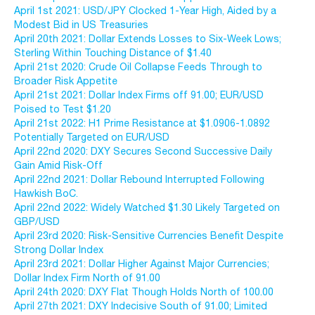
April 1st 2021: USD/JPY Clocked 1-Year High, Aided by a
Modest Bid in US Treasuries
April 20th 2021: Dollar Extends Losses to Six-Week Lows;
Sterling Within Touching Distance of $1.40
April 21st 2020: Crude Oil Collapse Feeds Through to
Broader Risk Appetite
April 21st 2021: Dollar Index Firms off 91.00; EUR/USD
Poised to Test $1.20
April 21st 2022: H1 Prime Resistance at $1.0906-1.0892
Potentially Targeted on EUR/USD
April 22nd 2020: DXY Secures Second Successive Daily
Gain Amid Risk-Off
April 22nd 2021: Dollar Rebound Interrupted Following
Hawkish BoC.
April 22nd 2022: Widely Watched $1.30 Likely Targeted on
GBP/USD
April 23rd 2020: Risk-Sensitive Currencies Benefit Despite
Strong Dollar Index
April 23rd 2021: Dollar Higher Against Major Currencies;
Dollar Index Firm North of 91.00
April 24th 2020: DXY Flat Though Holds North of 100.00
April 27th 2021: DXY Indecisive South of 91.00; Limited