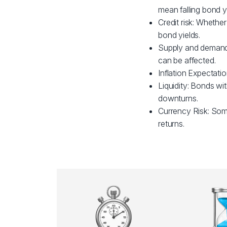
mean falling bond yi
Credit risk: Whether
bond yields.
Supply and demand:
can be affected.
Inflation Expectatio
Liquidity: Bonds wit
downturns.
Currency Risk: Som
returns.