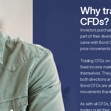
Why tr
CFDs?
Investors purcha
part of their dive
same with Bond C
price movements o
Trading CFDs on 
fixed income mar
themselves. They 
both directions an
Bond CFDs are als
movements thanks 
As with all CFDs,
traders build thei