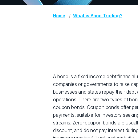
Home
What is Bond Trading?
A bond is a fixed income debt financial
companies or governments to raise capi
businesses and states repay their debt 
operations. There are two types of bo
coupon bonds. Coupon bonds offer peri
payments, suitable for investors seekin
streams. Zero-coupon bonds are usual
discount, and do not pay interest during