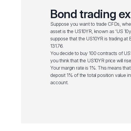
Bond trading e
Suppose you want to trade CFDs, wher
asset is the US10YR, known as ‘US 10yr
suppose that the US10YR is trading at B
131.76.
You decide to buy 100 contracts of U
you think that the US10YR price will rise 
Your margin rate is 1%. This means tha
deposit 1% of the total position value i
account.