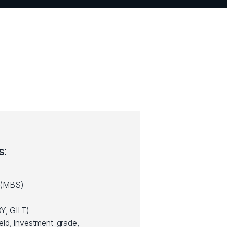
s:
 (MBS)
Y, GILT)
eld, Investment-grade,