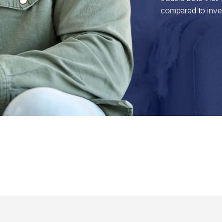
compared to inves