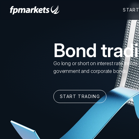
Bond trad
Go long or short on interest rate trends
government and corporate bonds.
START TRADING