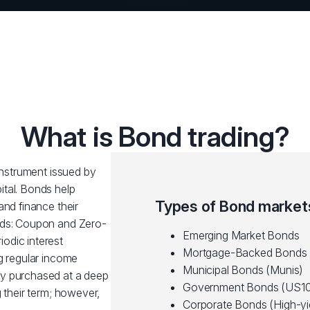
What is Bond trading?
 instrument issued by
tal. Bonds help
Types of Bond market
and finance their
nds: Coupon and Zero-
Emerging Market Bonds
odic interest
Mortgage-Backed Bonds
g regular income
Municipal Bonds (Munis)
ly purchased at a deep
Government Bonds (US10
 their term; however,
Corporate Bonds (High-yi