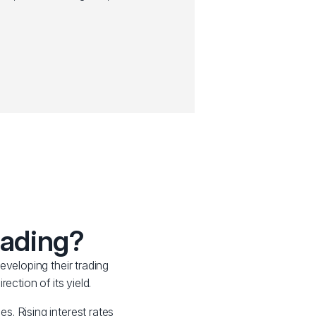
rading?
eveloping their trading
ection of its yield.
es. Rising interest rates