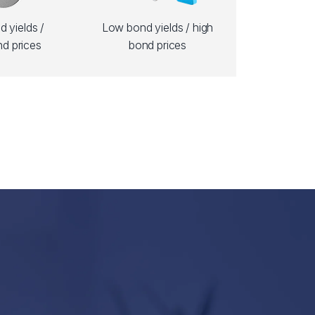
 yields /
Low bond yields / high
d prices
bond prices