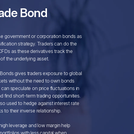
ade Bond
se government or corporation bonds as
rsification strategy. Traders can do the
FDs as these derivatives track the
f the underlying asset.
Bonds gives traders exposure to global
kets without the need to own bonds
can speculate on price fluctuations in
d find short-term trading opportunities.
o used to hedge against interest rate
to their inverse relationship.
 high leverage and low margin help
r portfolios with less capital when