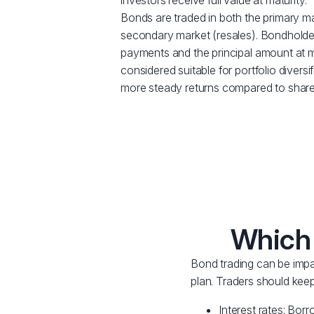
investors receive full value at maturity.
Bonds are traded in both the primary m
secondary market (resales). Bondholder
payments and the principal amount at ma
considered suitable for portfolio diversif
more steady returns compared to share
Which 
Bond trading can be impac
plan. Traders should keep
Interest rates: Borr