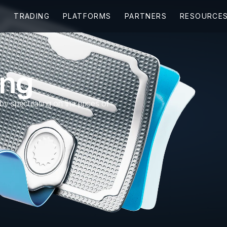
ing
 by speculating on the prices of