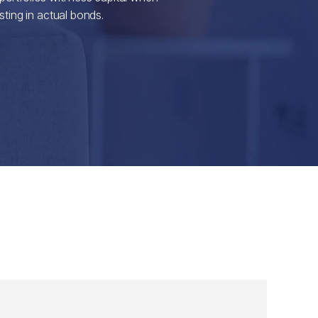
ting in actual bonds.