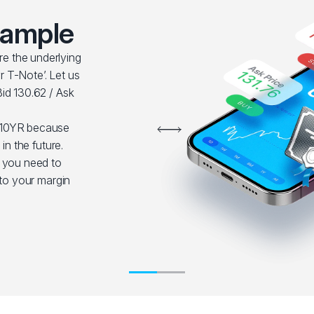
xample
e the underlying
 T-Note’. Let us
id 130.62 / Ask
S10YR because
in the future.
t you need to
nto your margin