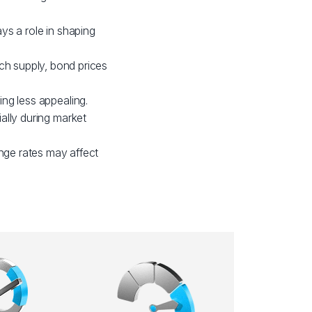
ays a role in shaping
h supply, bond prices
ing less appealing.
ially during market
nge rates may affect