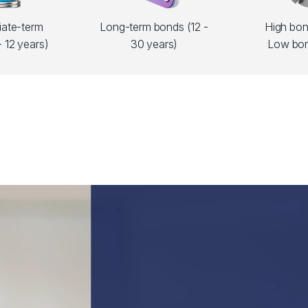
iate-term
Long-term bonds (12 -
High bond
 12 years)
30 years)
Low bon