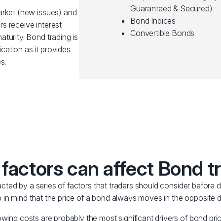
Guaranteed & Secured)
arket (new issues) and
Bond Indices
s receive interest
Convertible Bonds
turity. Bond trading is
ication as it provides
s.
factors can affect Bond t
ted by a series of factors that traders should consider before d
 in mind that the price of a bond always moves in the opposite dir
owing costs are probably the most significant drivers of bond pric