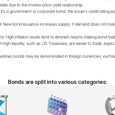
elds due to the inverse price-yield relationship.
 it’s a government or corporate bond, the issuer’s credit rating pl
 New bond issuance increases supply; if demand does not matc
ns: High inflation levels tend to diminish returns making bond trad
h high liquidity, such as US Treasuries, are easier to trade, espec
etimes bonds may be denominated in foreign currencies; excha
Bonds are split into various categories: