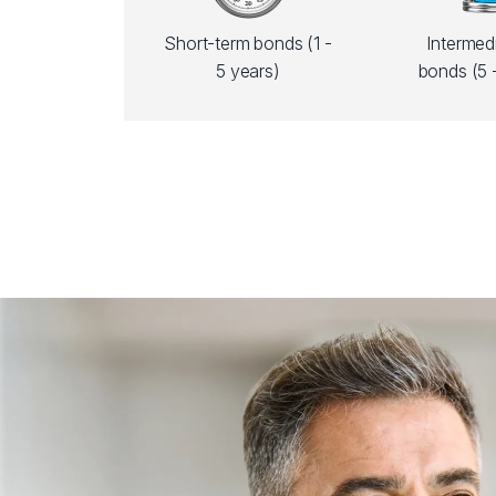
Short-term bonds (1 -
Intermed
5 years)
bonds (5 -