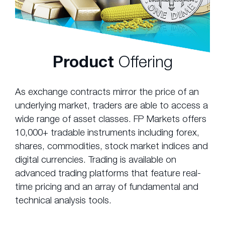
Product
Offering
As exchange contracts mirror the price of an
underlying market, traders are able to access a
wide range of asset classes. FP Markets offers
10,000+ tradable instruments including forex,
shares, commodities, stock market indices and
digital currencies. Trading is available on
advanced trading platforms that feature real-
time pricing and an array of fundamental and
technical analysis tools.