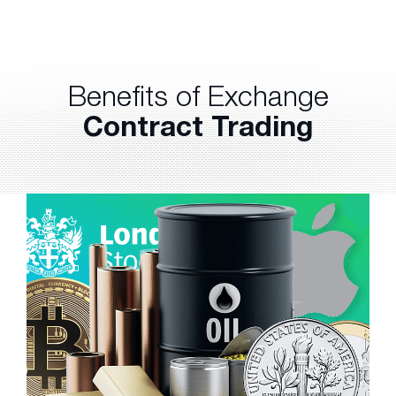
Benefits of Exchange
Contract Trading