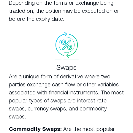
Depending on the terms or exchange being
traded on, the option may be executed on or
before the expiry date.
Swaps
Are a unique form of derivative where two
parties exchange cash flow or other variables
associated with financial instruments. The most
popular types of swaps are interest rate
swaps, currency swaps, and commodity
swaps.
Commodity Swaps:
Are the most popular