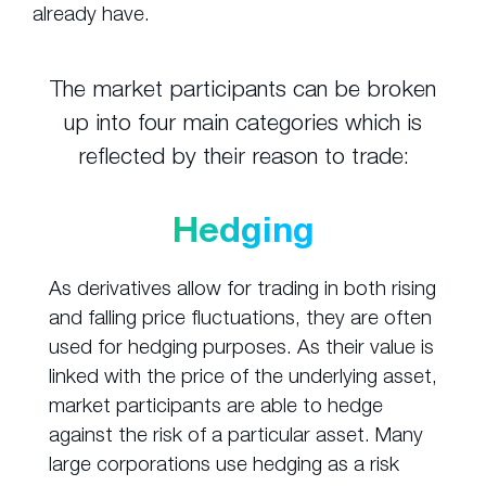
already have.
The market participants can be broken
up into four main categories which is
reflected by their reason to trade:
Hedging
As derivatives allow for trading in both rising
and falling price fluctuations, they are often
used for hedging purposes. As their value is
linked with the price of the underlying asset,
market participants are able to hedge
against the risk of a particular asset. Many
large corporations use hedging as a risk