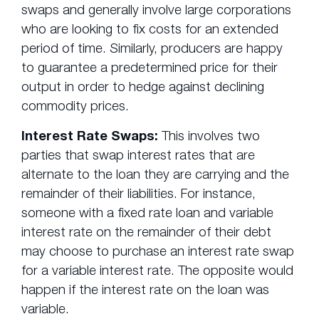
swaps and generally involve large corporations
who are looking to fix costs for an extended
period of time. Similarly, producers are happy
to guarantee a predetermined price for their
output in order to hedge against declining
commodity prices.
Interest Rate Swaps:
This involves two
parties that swap interest rates that are
alternate to the loan they are carrying and the
remainder of their liabilities. For instance,
someone with a fixed rate loan and variable
interest rate on the remainder of their debt
may choose to purchase an interest rate swap
for a variable interest rate. The opposite would
happen if the interest rate on the loan was
variable.