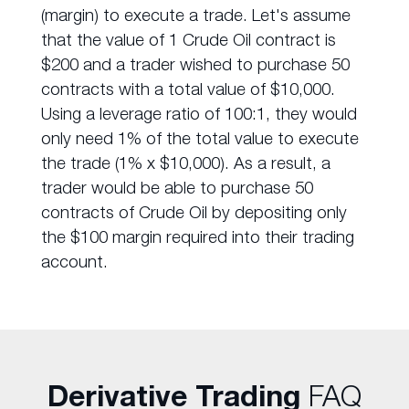
(margin) to execute a trade. Let's assume
that the value of 1 Crude Oil contract is
$200 and a trader wished to purchase 50
contracts with a total value of $10,000.
Using a leverage ratio of 100:1, they would
only need 1% of the total value to execute
the trade (1% x $10,000). As a result, a
trader would be able to purchase 50
contracts of Crude Oil by depositing only
the $100 margin required into their trading
account.
Derivative Trading
FAQ