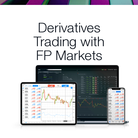
Derivatives
Trading
with
FP Markets