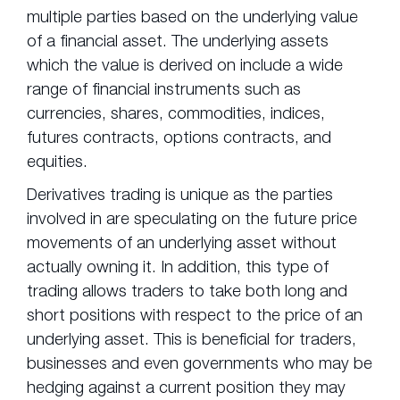
multiple parties based on the underlying value
of a financial asset. The underlying assets
which the value is derived on include a wide
range of financial instruments such as
currencies, shares, commodities, indices,
futures contracts, options contracts, and
equities.
Derivatives trading is unique as the parties
involved in are speculating on the future price
movements of an underlying asset without
actually owning it. In addition, this type of
trading allows traders to take both long and
short positions with respect to the price of an
underlying asset. This is beneficial for traders,
businesses and even governments who may be
hedging against a current position they may