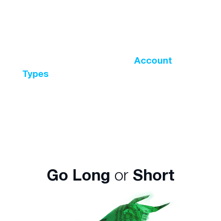
position valued at $10,000 with less than
5% of the total amount? This is possible
with leveraged trading with the maximum
leverage ratio available being 500:1. The
leverage ratio varies across
Account
Types
and the instrument being traded.
For instance, leverage on major currency
pairs is higher than digital currencies.
Go Long
or
Short