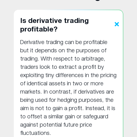
Is derivative trading
profitable?
Derivative trading can be profitable
but it depends on the purposes of
trading. With respect to arbitrage,
traders look to extract a profit by
exploiting tiny differences in the pricing
of identical assets in two or more
markets. In contrast, if derivatives are
being used for hedging purposes, the
aim is not to gain a profit. Instead, it is
to offset a similar gain or safeguard
against potential future price
fluctuations.