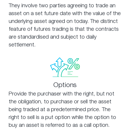
They involve two parties agreeing to trade an
asset on a set future date with the value of the
underlying asset agreed on today. The distinct
feature of futures trading is that the contracts
are standardised and subject to daily
settlement.
Options
Provide the purchaser with the right, but not
the obligation, to purchase or sell the asset
being traded at a predetermined price. The
right to sell is a put option while the option to
buy an asset is referred to as a call option.