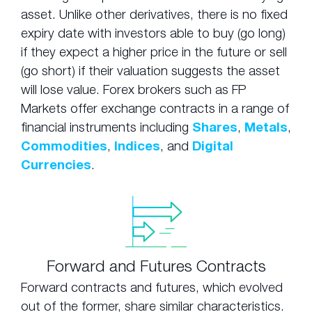
asset. Unlike other derivatives, there is no fixed
expiry date with investors able to buy (go long)
if they expect a higher price in the future or sell
(go short) if their valuation suggests the asset
will lose value. Forex brokers such as FP
Markets offer exchange contracts in a range of
financial instruments including
Shares
,
Metals
,
Commodities
,
Indices
, and
Digital
Currencies
.
Forward and Futures Contracts
Forward contracts and futures, which evolved
out of the former, share similar characteristics.