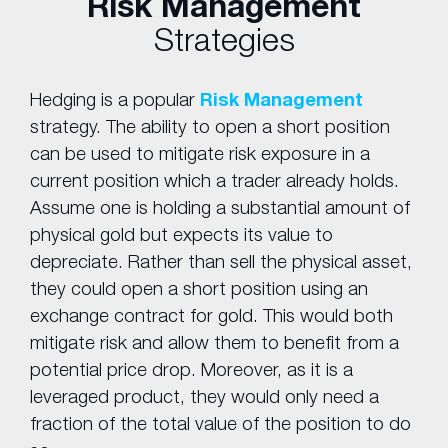
Risk Management
Strategies
Hedging is a popular
Risk Management
strategy. The ability to open a short position
can be used to mitigate risk exposure in a
current position which a trader already holds.
Assume one is holding a substantial amount of
physical gold but expects its value to
depreciate. Rather than sell the physical asset,
they could open a short position using an
exchange contract for gold. This would both
mitigate risk and allow them to benefit from a
potential price drop. Moreover, as it is a
leveraged product, they would only need a
fraction of the total value of the position to do