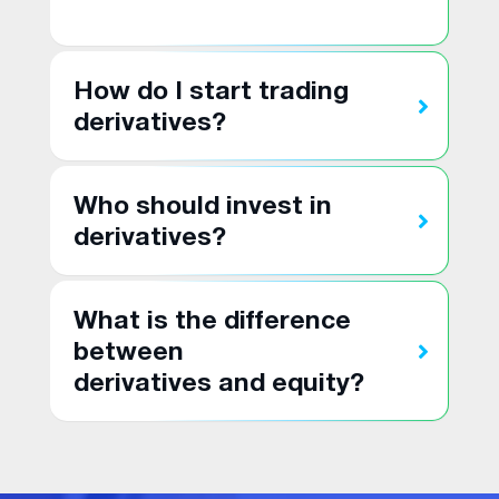
How do I start trading
derivatives?
Who should invest in
derivatives?
What is the difference
between
derivatives and equity?