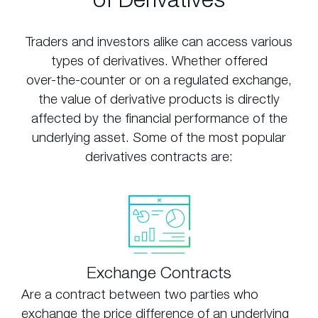
Traders and investors alike can access various
types of derivatives. Whether offered
over-the-counter or on a regulated exchange,
the value of derivative products is directly
affected by the financial performance of the
underlying asset. Some of the most popular
derivatives contracts are:
Exchange Contracts
Are a contract between two parties who
exchange the price difference of an underlying