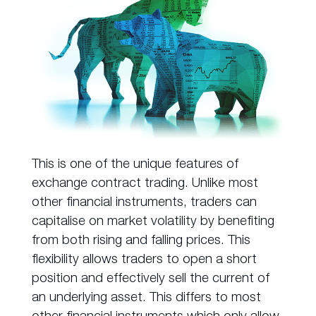
This is one of the unique features of
exchange contract trading. Unlike most
other financial instruments, traders can
capitalise on market volatility by benefiting
from both rising and falling prices. This
flexibility allows traders to open a short
position and effectively sell the current of
an underlying asset. This differs to most
other financial instruments which only allow