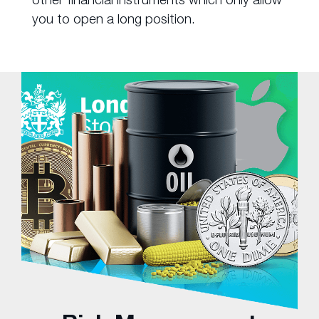
you to open a long position.