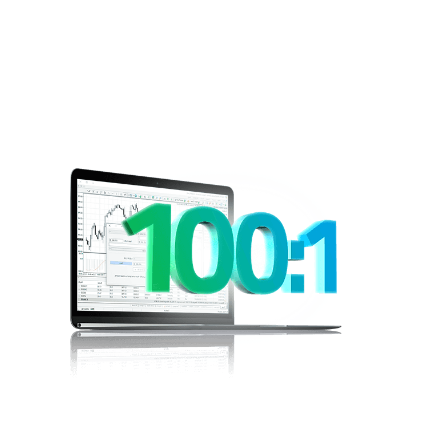
Leveraged
Trading
Would you like to be able to open a