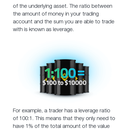
of the underlying asset. The ratio between
the amount of money in your trading
account and the sum you are able to trade
with is known as leverage.
For example, a trader has a leverage ratio
of 100:1. This means that they only need to
have 1% of the total amount of the value