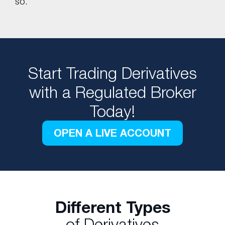
so.
Start Trading Derivatives
with a Regulated Broker
Today!
OPEN A LIVE ACCOUNT
Different Types
of Derivatives