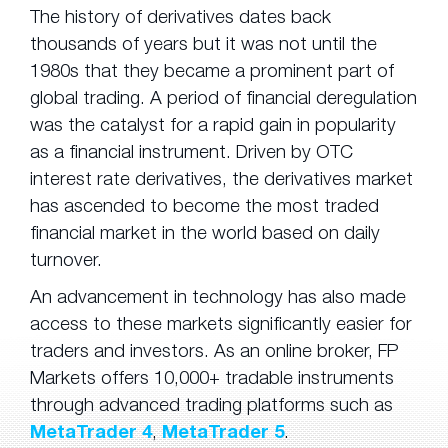
The history of derivatives dates back
thousands of years but it was not until the
1980s that they became a prominent part of
global trading. A period of financial deregulation
was the catalyst for a rapid gain in popularity
as a financial instrument. Driven by OTC
interest rate derivatives, the derivatives market
has ascended to become the most traded
financial market in the world based on daily
turnover.
An advancement in technology has also made
access to these markets significantly easier for
traders and investors. As an online broker, FP
Markets offers 10,000+ tradable instruments
through advanced trading platforms such as
MetaTrader 4
,
MetaTrader 5
.