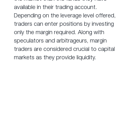
available in their trading account.
Depending on the leverage level offered,
traders can enter positions by investing
only the margin required. Along with
speculators and arbitrageurs, margin
traders are considered crucial to capital
markets as they provide liquidity.
How to Trade
Derivatives?
Over-the-counter (OTC)