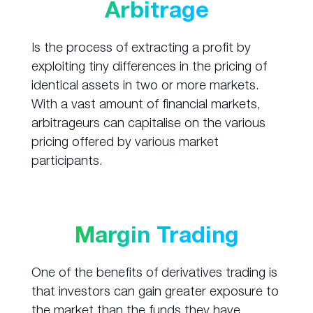
Arbitrage
Is the process of extracting a profit by
exploiting tiny differences in the pricing of
identical assets in two or more markets.
With a vast amount of financial markets,
arbitrageurs can capitalise on the various
pricing offered by various market
participants.
Margin Trading
One of the benefits of derivatives trading is
that investors can gain greater exposure to
the market than the funds they have