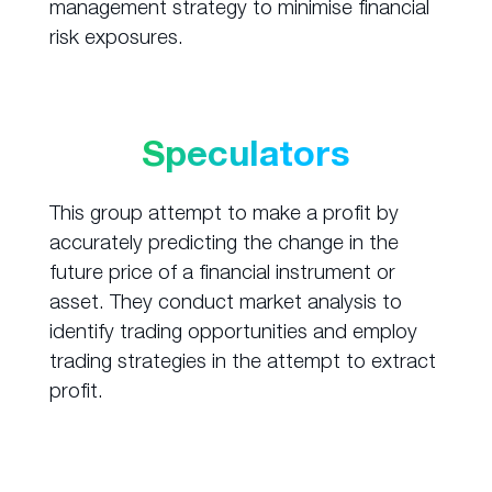
management strategy to minimise financial
risk exposures.
Speculators
This group attempt to make a profit by
accurately predicting the change in the
future price of a financial instrument or
asset. They conduct market analysis to
identify trading opportunities and employ
trading strategies in the attempt to extract
profit.