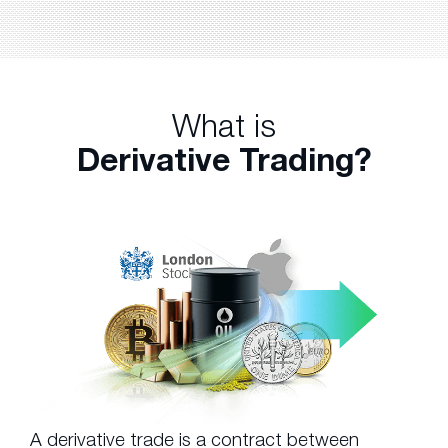
What is
Derivative Trading?
A derivative trade is a contract between