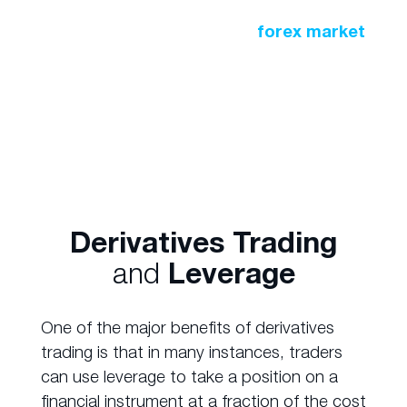
A similar practice occurs in the
forex market
where large financial institutions buy and sell
currencies to safeguard against exchange
rates.
Derivatives Trading
and
Leverage
One of the major benefits of derivatives
trading is that in many instances, traders
can use leverage to take a position on a
financial instrument at a fraction of the cost