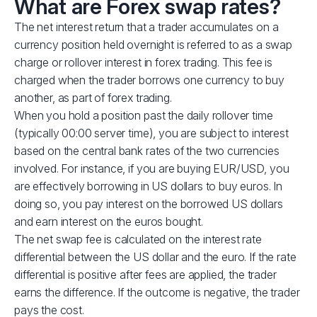
What are Forex swap rates?
The net interest return that a trader accumulates on a
currency position held overnight is referred to as a swap
charge or rollover interest in forex trading. This fee is
charged when the trader borrows one currency to buy
another, as part of forex trading.
When you hold a position past the daily rollover time
(typically 00:00 server time), you are subject to interest
based on the central bank rates of the two currencies
involved. For instance, if you are buying EUR/USD, you
are effectively borrowing in US dollars to buy euros. In
doing so, you pay interest on the borrowed US dollars
and earn interest on the euros bought.
The net swap fee is calculated on the interest rate
differential between the US dollar and the euro. If the rate
differential is positive after fees are applied, the trader
earns the difference. If the outcome is negative, the trader
pays the cost.