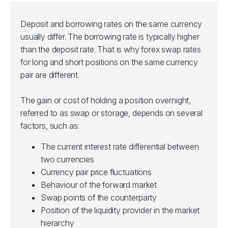
Deposit and borrowing rates on the same currency
usually differ. The borrowing rate is typically higher
than the deposit rate. That is why forex swap rates
for long and short positions on the same currency
pair are different.
The gain or cost of holding a position overnight,
referred to as swap or storage, depends on several
factors, such as:
The current interest rate differential between
two currencies
Currency pair price fluctuations
Behaviour of the forward market
Swap points of the counterparty
Position of the liquidity provider in the market
hierarchy