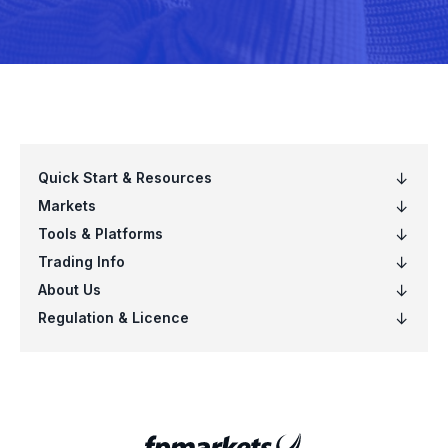
1398.xhkg
151.xhkg
16.xhkg
1658.xhkg
17.xhkg
175.xhkg
1800.xhkg
1810.xhkg