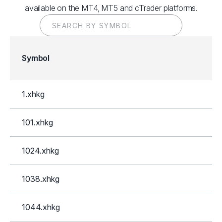
available on the MT4, MT5 and cTrader platforms.
Symbol
1.xhkg
101.xhkg
1024.xhkg
1038.xhkg
1044.xhkg