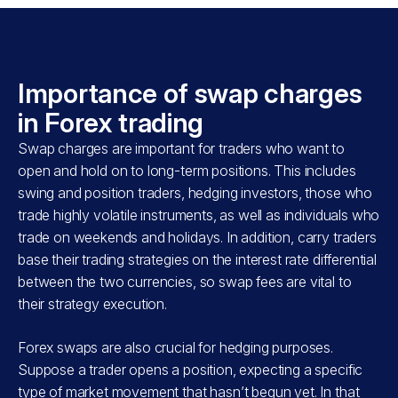
Importance of swap charges
in Forex trading
Swap charges are important for traders who want to
open and hold on to long-term positions. This includes
swing and position traders, hedging investors, those who
trade highly volatile instruments, as well as individuals who
trade on weekends and holidays. In addition, carry traders
base their trading strategies on the interest rate differential
between the two currencies, so swap fees are vital to
their strategy execution.
Forex swaps are also crucial for hedging purposes.
Suppose a trader opens a position, expecting a specific
type of market movement that hasn’t begun yet. In that