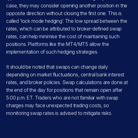
case, they may consider opening another position in the
opposite direction without closing the first one. This is
called ‘lock mode hedging’. The low spread between the
rates, which can be attributed to broker-defined swap
rates, can help minimise the cost of maintaining such
positions. Platforms like the MT4/MT5 allow the
implementation of such hedging strategies.
It should be noted that swaps can change daily
depending on market fluctuations, central bank interest
rates, and broker policies. Swap calculations are done at
the end of the day for positions that remain open after
5:00 p.m. ET. Traders who are not familiar with swap
charges may face unexpected trading costs, so
monitoring swap rates is advised to mitigate risks.