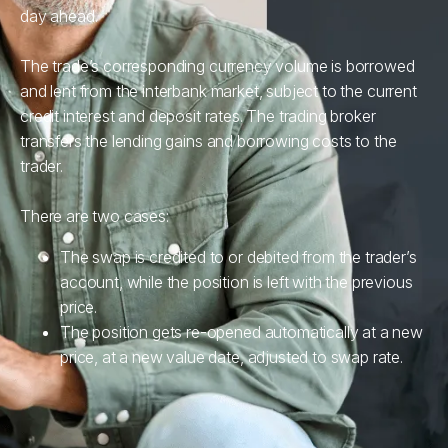
day ahead.
The trade’s corresponding currency volume is borrowed
and lent from the interbank market, subject to the current
credit interest and deposit rates. The trading broker
transfers the lending gains and borrowing costs to the
trader.
There are two cases:
The swap is credited to or debited from the trader’s
account, while the position is left with the previous
price.
The position gets re-opened automatically at a new
price, at a new value date, adjusted to swap rate.