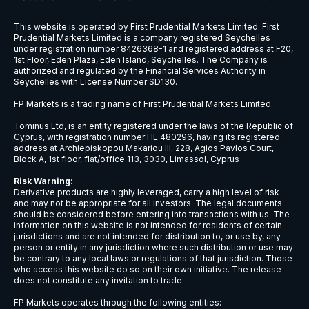
1997.xhkg
1COV.ETR
2.xhkg
2007.xhkg
2018.xhkg
2020.xhkg
2202.xhkg
2238.xhkg