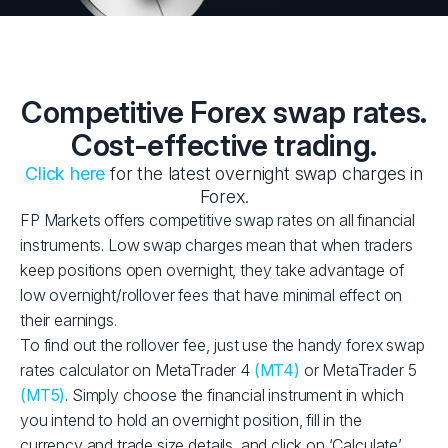
Competitive Forex swap rates.
Cost-effective trading.
Click here
for the latest overnight swap charges in
Forex.
FP Markets offers competitive swap rates on all financial
instruments. Low swap charges mean that when traders
keep positions open overnight, they take advantage of
low overnight/rollover fees that have minimal effect on
their earnings.
To find out the rollover fee, just use the handy forex swap
rates calculator on MetaTrader 4
(MT4)
or MetaTrader 5
(MT5)
. Simply choose the financial instrument in which
you intend to hold an overnight position, fill in the
currency and trade size details, and click on ‘Calculate’.