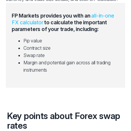
FP Markets provides you with an
all-in-one
FX calculator
to calculate the important
parameters of your trade, including:
Pip value
Contract size
Swap rate
Margin and potential gain across all trading
instruments
Key points about Forex swap
rates