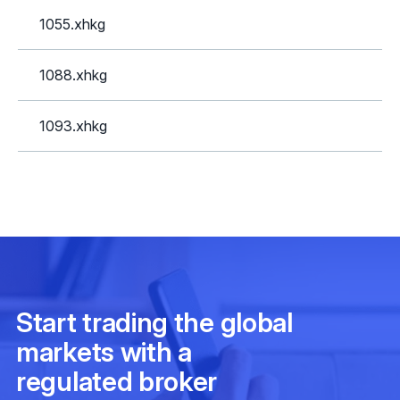
1055.xhkg
1088.xhkg
1093.xhkg
11.xhkg
1109.xhkg
1113.xhkg
1128.xhkg
1177.xhkg