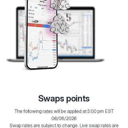
Swaps points
The following rates will be applied at 5:00 pm EST
06/08/2026
Swap rates are subject to change. Live swap rates are