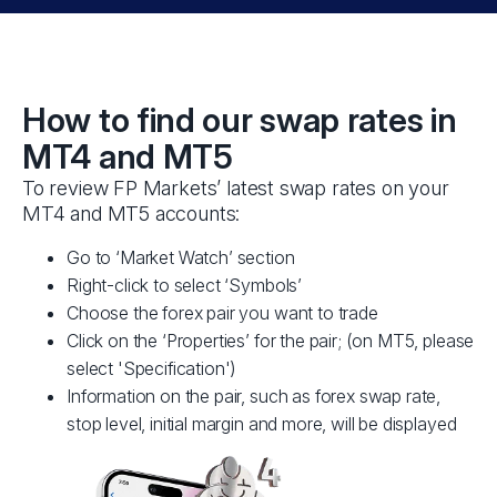
How to find our swap rates in
MT4 and MT5
To review FP Markets’ latest swap rates on your
MT4 and MT5 accounts:
Go to ‘Market Watch’ section
Right-click to select ‘Symbols’
Choose the forex pair you want to trade
Click on the ‘Properties’ for the pair; (on MT5, please
select 'Specification')
Information on the pair, such as forex swap rate,
stop level, initial margin and more, will be displayed