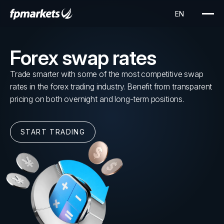
Forex swap rates
Trade smarter with some of the most competitive swap
rates in the forex trading industry. Benefit from transparent
pricing on both overnight and long-term positions.
START TRADING