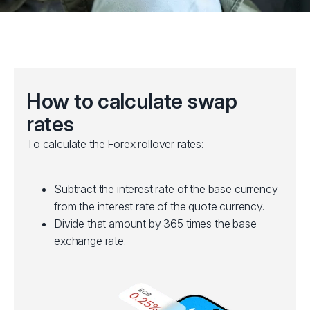
How to calculate swap
rates
To calculate the Forex rollover rates:
Subtract the interest rate of the base currency
from the interest rate of the quote currency.
Divide that amount by 365 times the base
exchange rate.