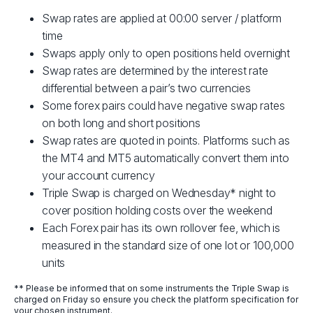
Swap rates are applied at 00:00 server / platform
time
Swaps apply only to open positions held overnight
Swap rates are determined by the interest rate
differential between a pair’s two currencies
Some forex pairs could have negative swap rates
on both long and short positions
Swap rates are quoted in points. Platforms such as
the MT4 and MT5 automatically convert them into
your account currency
Triple Swap is charged on Wednesday* night to
cover position holding costs over the weekend
Each Forex pair has its own rollover fee, which is
measured in the standard size of one lot or 100,000
units
** Please be informed that on some instruments the Triple Swap is
charged on Friday so ensure you check the platform specification for
your chosen instrument.