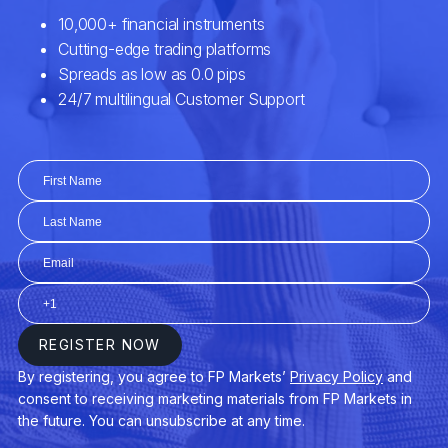
1186.xhkg
1193.xhkg
12.xhkg
1211.xhkg
1288.xhkg
1299.xhkg
1339.xhkg
135.xhkg