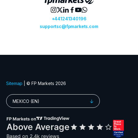
1816.xhkg
1876.xhkg
1898.xhkg
19.xhkg
1918.xhkg
1928.xhkg
1972.xhkg