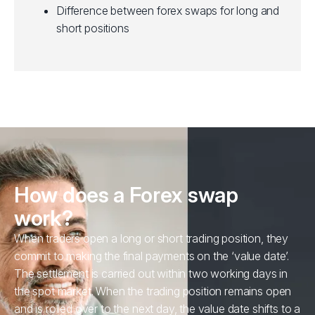
Difference between forex swaps for long and
short positions
How does a Forex swap
work?
When traders open a long or short trading position, they
commit to making the final payments on the ‘value date’.
The settlement is carried out within two working days in
the spot market. When the trading position remains open
and is rolled over to the next day, the value date shifts to a