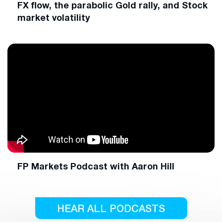
FX flow, the parabolic Gold rally, and Stock
market volatility
FP Markets Podcast with Aaron Hill
HEAR ALL PODCASTS