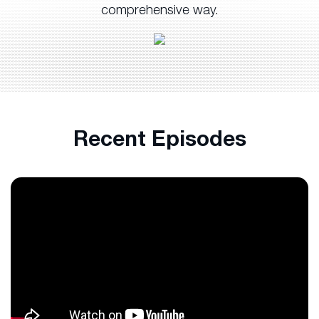
comprehensive way.
Recent Episodes