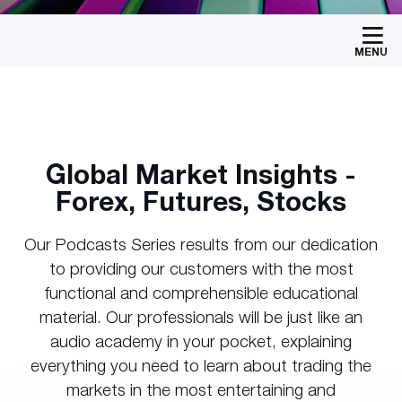
MENU
Global Market Insights -
Forex, Futures, Stocks
Our Podcasts Series results from our dedication
to providing our customers with the most
functional and comprehensible educational
material. Our professionals will be just like an
audio academy in your pocket, explaining
everything you need to learn about trading the
markets in the most entertaining and