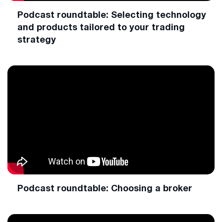
Podcast roundtable: Selecting technology
and products tailored to your trading
strategy
Podcast roundtable: Choosing a broker