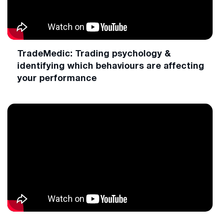
TradeMedic: Trading psychology &
identifying which behaviours are affecting
your performance