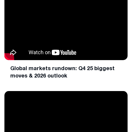
Global markets rundown: Q4 25 biggest
moves & 2026 outlook