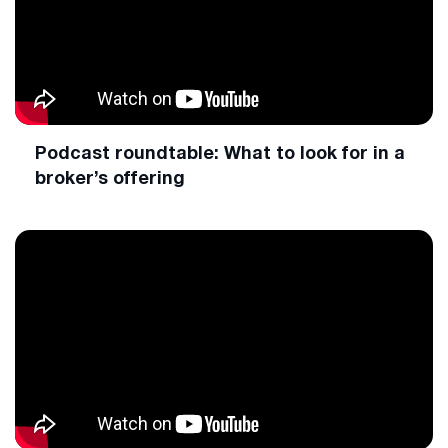
Podcast roundtable: What to look for in a
broker’s offering