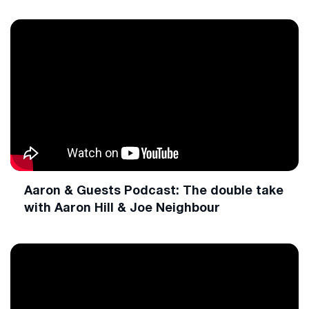
Aaron & Guests Podcast: The double take
with Aaron Hill & Joe Neighbour