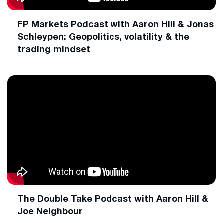
FP Markets Podcast with Aaron Hill & Jonas
Schleypen: Geopolitics, volatility & the
trading mindset
The Double Take Podcast with Aaron Hill &
Joe Neighbour