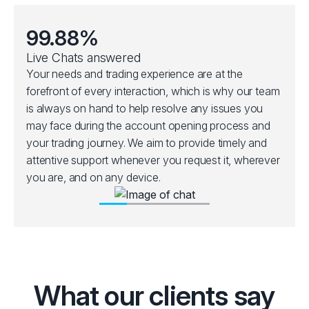
99.88%
Live Chats answered
Your needs and trading experience are at the
forefront of every interaction, which is why our team
is always on hand to help resolve any issues you
may face during the account opening process and
your trading journey. We aim to provide timely and
attentive support whenever you request it, wherever
you are, and on any device.
What our clients say