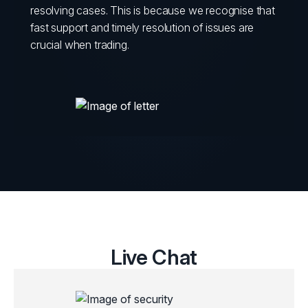
resolving cases. This is because we recognise that
fast support and timely resolution of issues are
crucial when trading.
Live Chat