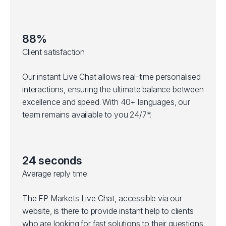
88%
Client satisfaction
Our instant Live Chat allows real-time personalised
interactions, ensuring the ultimate balance between
excellence and speed. With 40+ languages, our
team remains available to you 24/7*.
24 seconds
Average reply time
The FP Markets Live Chat, accessible via our
website, is there to provide instant help to clients
who are looking for fast solutions to their questions