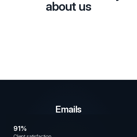
about us
Emails
91%
Client satisfaction