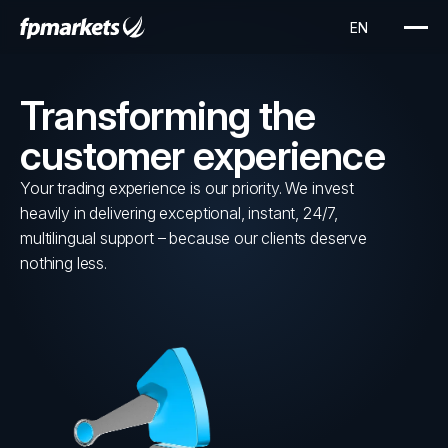
Transforming the
customer experience
Your trading experience is our priority. We invest
heavily in delivering exceptional, instant, 24/7,
multilingual support – because our clients deserve
nothing less.