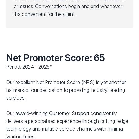
or issues. Conversations begin and end whenever
it is convenient for the client.
Net Promoter Score: 65
Period: 2024 - 2025*
Our excellent Net Promoter Score (NPS) is yet another
hallmark of our dedication to providing industry-leading
services.
Our award-winning Customer Support consistently
delivers a personalised experience through cutting-edge
technology and multiple service channels with minimal
waiting times.