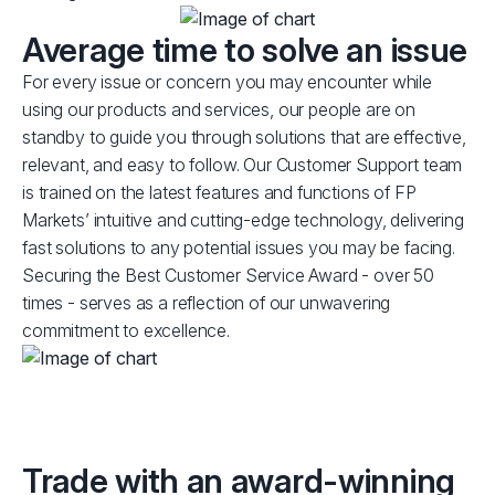
Average time to solve an issue
For every issue or concern you may encounter while
using our products and services, our people are on
standby to guide you through solutions that are effective,
relevant, and easy to follow. Our Customer Support team
is trained on the latest features and functions of FP
Markets’ intuitive and cutting-edge technology, delivering
fast solutions to any potential issues you may be facing.
Securing the Best Customer Service Award - over 50
times - serves as a reflection of our unwavering
commitment to excellence.
Trade with an award-winning