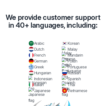
We provide customer support
in 40+ languages, including:
Arabic
Korean
Dutch
Malay
French
Mandarin
German
Polish
Greek
Portuguese
Hungarian
Russian
Indonesian
Spanish
Italian
Thai
Japanese
Vietnamese