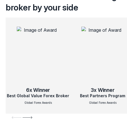
broker by your side
6x
Winner
3x
Winner
Best Global Value Forex Broker
Best Partners Program
Global Forex Awards
Global Forex Awards