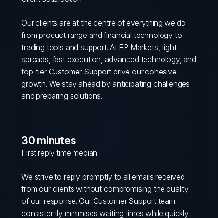
Our clients are at the centre of everything we do –
from product range and financial technology to
trading tools and support. At FP Markets, tight
spreads, fast execution, advanced technology, and
top-tier Customer Support drive our cohesive
growth. We stay ahead by anticipating challenges
and preparing solutions.
30 minutes
First reply time median
We strive to reply promptly to all emails received
from our clients without compromising the quality
of our response. Our Customer Support team
consistently minimises waiting times while quickly