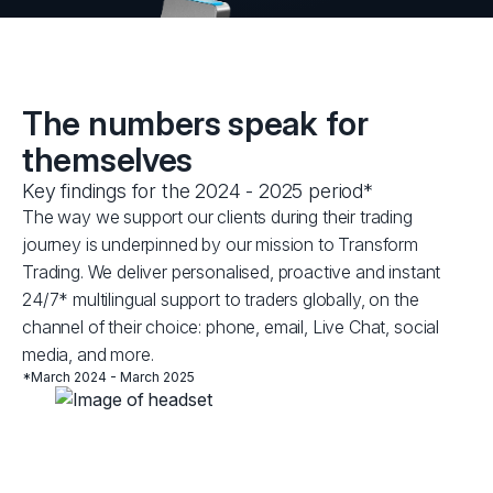
The numbers speak for
themselves
Key findings for the 2024 - 2025 period*
The way we support our clients during their trading
journey is underpinned by our mission to Transform
Trading. We deliver personalised, proactive and instant
24/7* multilingual support to traders globally, on the
channel of their choice: phone, email, Live Chat, social
media, and more.
*March 2024 - March 2025