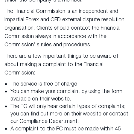
The Financial Commission is an independent and
impartial Forex and CFD external dispute resolution
organisation. Clients should contact the Financial
Commission always in accordance with the
Commission’ s rules and procedures.
There are a few important things to be aware of
about making a complaint to the Financial
Commission:
The service is free of charge
You can make your complaint by using the form
available on their website.
The FC will only hear certain types of complaints;
you can find out more on their website or contact
our Compliance Department.
A complaint to the FC must be made within 45