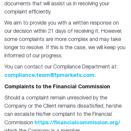
documents that will assist us in resolving your
complaint efficiently.
We aim to provide you with a written response on
our decision within 21 days of receiving it. However,
some complaints are more complex and may take
longer to resolve. If this is the case, we will keep you
informed of our progress.
You can contact our Compliance Department at:
compliance.team@fpmarkets.com
.
Complaints to the Financial Commission
Should a complaint remain unresolved by the
Company or the Client remains dissatisfied, he/she
can escalate his/her complaint to the Financial
https://financialcommission.org/
Commission
which the Company is a member.