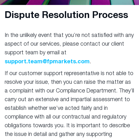
Dispute Resolution Process
In the unlikely event that you’re not satisfied with any
aspect of our services, please contact our client
support team by email at
support.team@fpmarkets.com
.
If our customer support representative is not able to
resolve your issue, then you can raise the matter as
a complaint with our Compliance Department. They’ll
carry out an extensive and impartial assessment to
establish whether we’ve acted fairly and in
compliance with all our contractual and regulatory
obligations towards you. It is important to describe
the issue in detail and gather any supporting