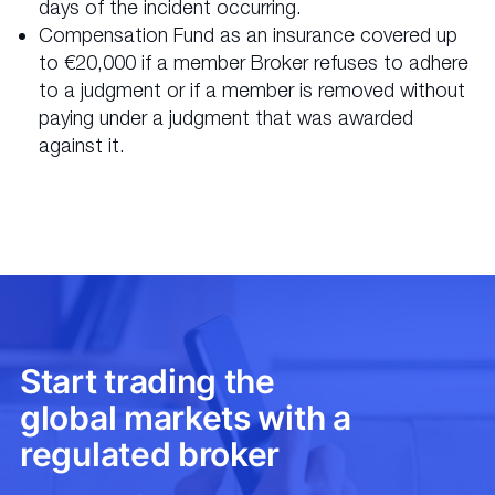
days of the incident occurring.
Compensation Fund as an insurance covered up
to €20,000 if a member Broker refuses to adhere
to a judgment or if a member is removed without
paying under a judgment that was awarded
against it.