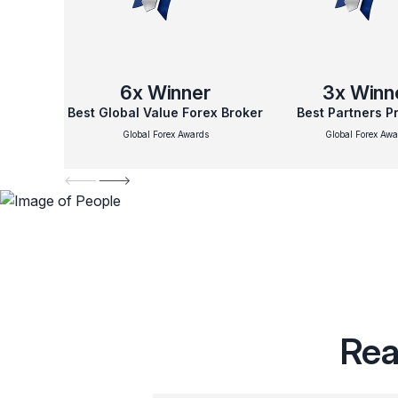
6x
Winner
3x
Winn
Best Global Value Forex Broker
Best Partners 
Global Forex Awards
Global Forex Awa
Rea