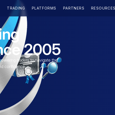
ing
ince 2005
wering traders to navigate the
and confidence.