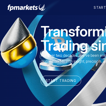
Transform
Trading s
For over two decades, we’ve been empo
global markets with insight, precision, 
START TRADING