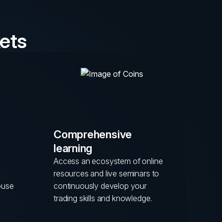
ets
Comprehensive
learning
Access an ecosystem of online
resources and live seminars to
ouse
continuously develop your
trading skills and knowledge.