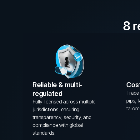
8 
Reliable & multi-
Cost
regulated
Trade 
pips, 
Fully licensed across multiple
tailore
jurisdictions, ensuring
transparency, security, and
compliance with global
standards.