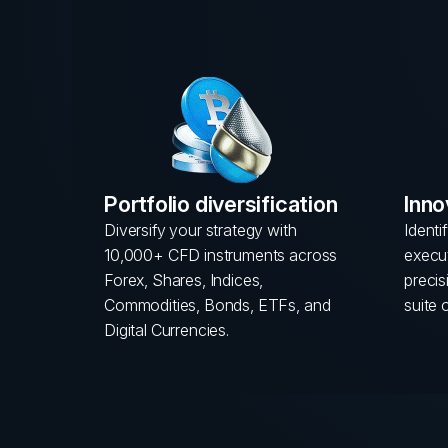
Portfolio diversification
Inno
Diversify your strategy with
Identi
10,000+ CFD instruments across
execut
Forex, Shares, Indices,
preci
Commodities, Bonds, ETFs, and
suite 
Digital Currencies.