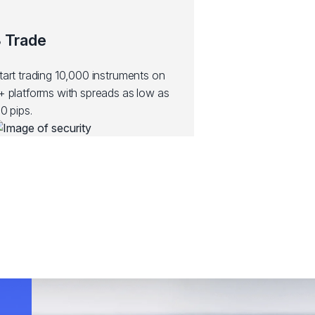
 Trade
tart trading 10,000 instruments on
+ platforms with spreads as low as
.0 pips.