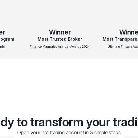
er
Winner
Winne
Program
Most Trusted Broker
Most Transpare
rds
Finance Magnates Annual Awards 2024
Ultimate Fintech A
dy to transform your trad
Open your live trading account in 3 simple steps