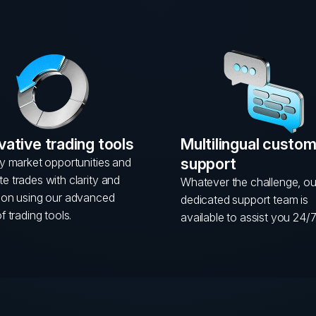
vative trading tools
Multilingual custo
support
fy market opportunities and
e trades with clarity and
Whatever the challenge, ou
sion using our advanced
dedicated support team is
of trading tools.
available to assist you 24/7