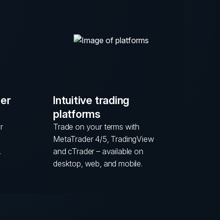
mer
Intuitive trading
platforms
r
Trade on your terms with
MetaTrader 4/5, TradingView
.
and cTrader – available on
desktop, web, and mobile.