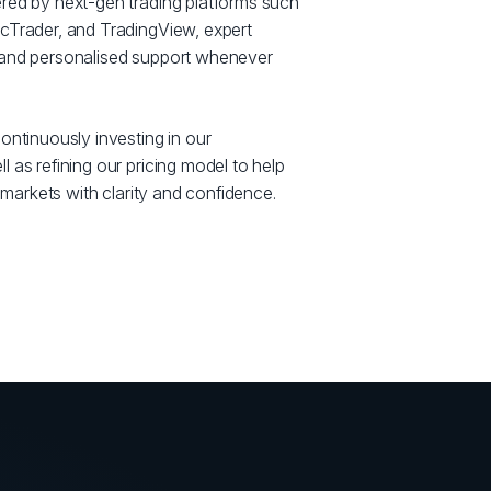
red by next-gen trading platforms such
cTrader, and TradingView, expert
 and personalised support whenever
ontinuously investing in our
 as refining our pricing model to help
e markets with clarity and confidence.