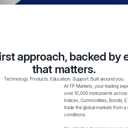
first approach, backed by 
that matters.
Technology. Products. Education. Support. Built around you.
At FP Markets, your trading expe
over 10,000 instruments across
Indices, Commodities, Bonds, ET
trade the global markets from a 
conditions.