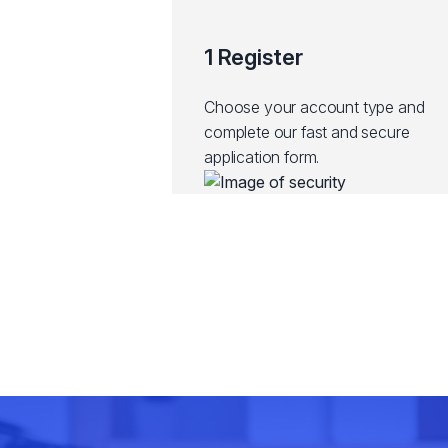
1 Register
Choose your account type and
complete our fast and secure
application form.