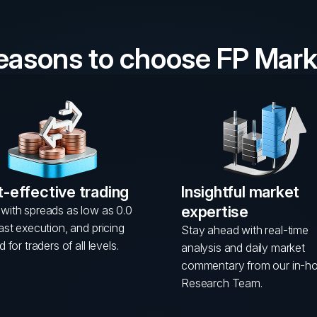
reasons to choose FP Mark
-effective trading
Insightful market
expertise
with spreads as low as 0.0
fast execution, and pricing
Stay ahead with real-time
d for traders of all levels.
analysis and daily market
commentary from our in-h
Research Team.