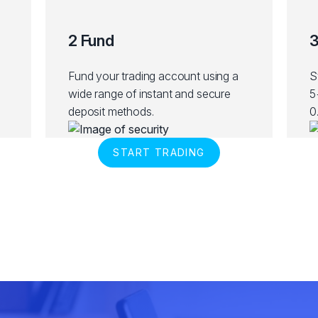
2 Fund
3
Fund your trading account using a
S
wide range of instant and secure
5
deposit methods.
0
START TRADING