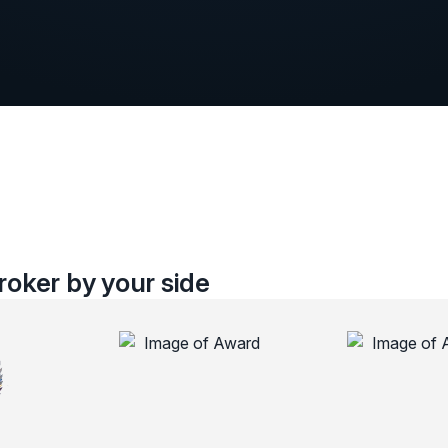
oker by your side