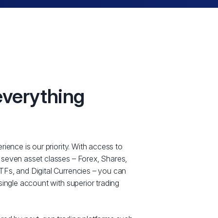
everything
rience is our priority. With access to
 seven asset classes – Forex, Shares,
Fs, and Digital Currencies – you can
single account with superior trading