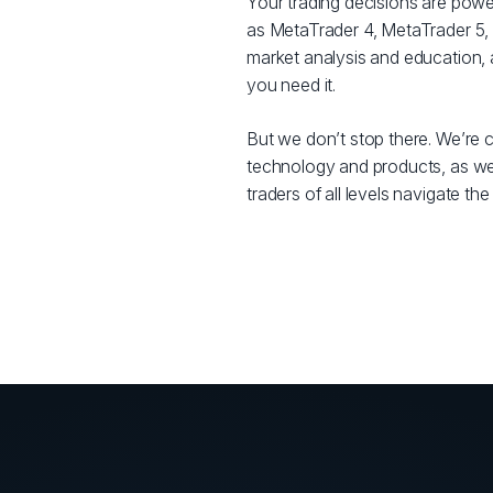
Your trading decisions are powe
as MetaTrader 4, MetaTrader 5, 
market analysis and education,
you need it.
But we don’t stop there. We’re c
technology and products, as well
traders of all levels navigate th