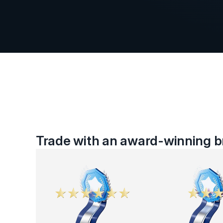
Trade with an award-winning br