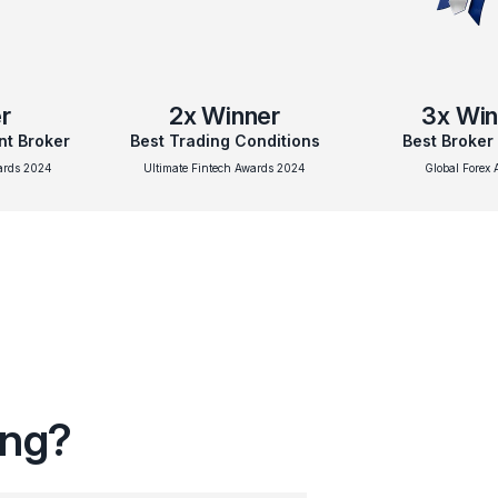
r
2x
Winner
3x
Win
nt Broker
Best Trading Conditions
Best Broker
wards 2024
Ultimate Fintech Awards 2024
Global Forex 
ing?