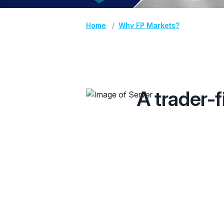
Home
Why FP Markets?
A trader-