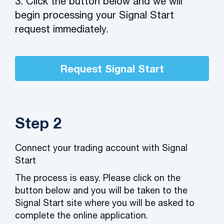
3. Click the button below and we will
begin processing your Signal Start
request immediately.
Request Signal Start
Step 2
Connect your trading account with Signal
Start
The process is easy. Please click on the
button below and you will be taken to the
Signal Start site where you will be asked to
complete the online application.