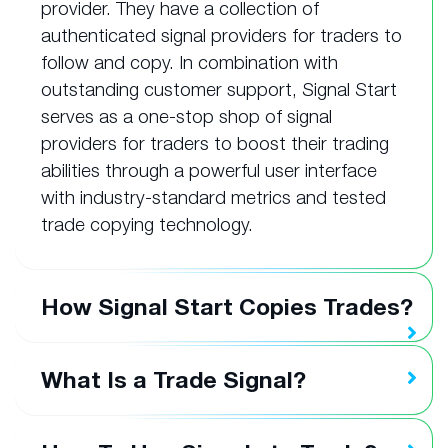
provider. They have a collection of
authenticated signal providers for traders to
follow and copy. In combination with
outstanding customer support, Signal Start
serves as a one-stop shop of signal
providers for traders to boost their trading
abilities through a powerful user interface
with industry-standard metrics and tested
trade copying technology.
How Signal Start Copies Trades?
What Is a Trade Signal?