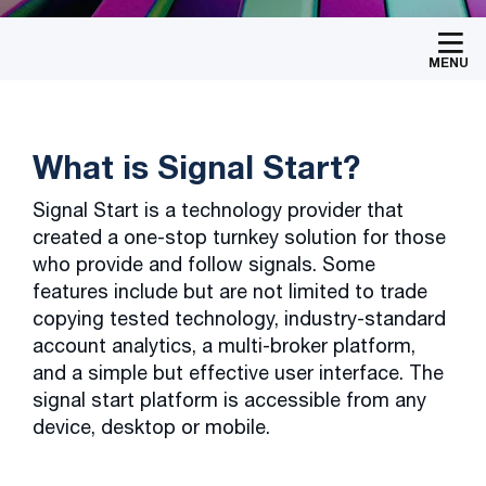
MENU
What is Signal Start?
Signal Start is a technology provider that
created a one-stop turnkey solution for those
who provide and follow signals. Some
features include but are not limited to trade
copying tested technology, industry-standard
account analytics, a multi-broker platform,
and a simple but effective user interface. The
signal start platform is accessible from any
device, desktop or mobile.