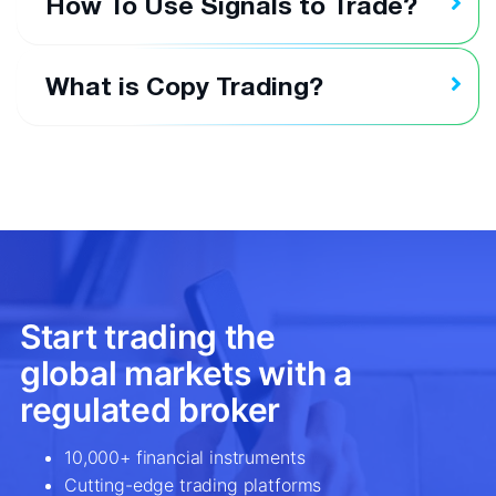
How To Use Signals to Trade?
What is Copy Trading?