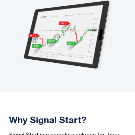
Why Signal Start?
Signal Start is a complete solution for those