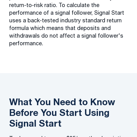
return-to-risk ratio. To calculate the
performance of a signal follower, Signal Start
uses a back-tested industry standard return
formula which means that deposits and
withdrawals do not affect a signal follower's
performance.
What You Need to Know
Before You Start Using
Signal Start