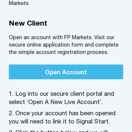
Markets
New Client
Open an account with FP Markets. Visit our
secure online application form and complete
the simple account registration process.
Open Account
1. Log into our secure client portal and
select ‘Open A New Live Account’.
2. Once your account has been opened
you will need to link it to Signal Start.