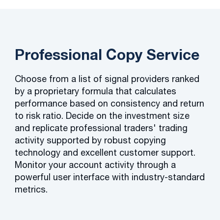
Professional Copy Service
Choose from a list of signal providers ranked
by a proprietary formula that calculates
performance based on consistency and return
to risk ratio. Decide on the investment size
and replicate professional traders' trading
activity supported by robust copying
technology and excellent customer support.
Monitor your account activity through a
powerful user interface with industry-standard
metrics.