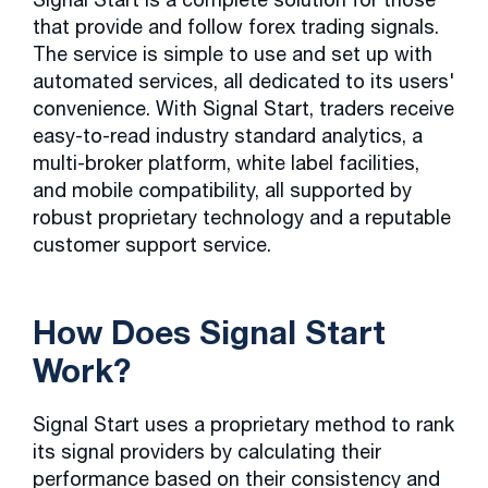
that provide and follow forex trading signals.
The service is simple to use and set up with
automated services, all dedicated to its users'
convenience. With Signal Start, traders receive
easy-to-read industry standard analytics, a
multi-broker platform, white label facilities,
and mobile compatibility, all supported by
robust proprietary technology and a reputable
customer support service.
How Does Signal Start
Work?
Signal Start uses a proprietary method to rank
its signal providers by calculating their
performance based on their consistency and