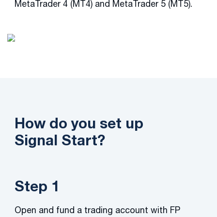
MetaTrader 4 (MT4) and MetaTrader 5 (MT5).
How do you set up
Signal Start?
Step 1
Open and fund a trading account with FP