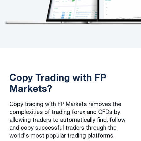
Copy Trading with FP
Markets?
Copy trading with FP Markets removes the
complexities of trading forex and CFDs by
allowing traders to automatically find, follow
and copy successful traders through the
world's most popular trading platforms,