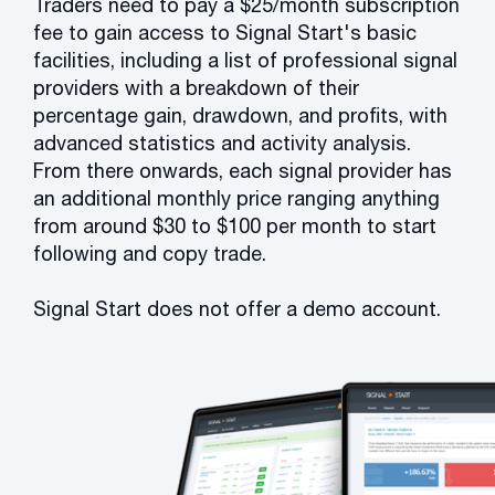
Traders need to pay a $25/month subscription
fee to gain access to Signal Start's basic
facilities, including a list of professional signal
providers with a breakdown of their
percentage gain, drawdown, and profits, with
advanced statistics and activity analysis.
From there onwards, each signal provider has
an additional monthly price ranging anything
from around $30 to $100 per month to start
following and copy trade.
Signal Start does not offer a demo account.