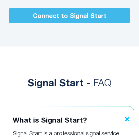
Connect to Signal Start
Signal Start -
FAQ
What is Signal Start?
Signal Start is a professional signal service