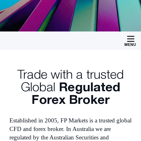
MENU
Trade with a trusted
Global
Regulated
Forex Broker
Established in 2005, FP Markets is a trusted global
CFD and forex broker. In Australia we are
regulated by the Australian Securities and