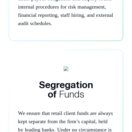
internal procedures for risk management,
financial reporting, staff hiring, and external
audit schedules.
Segregation
of
Funds
We ensure that retail client funds are always
kept separate from the firm’s capital, held
by leading banks. Under no circumstance is