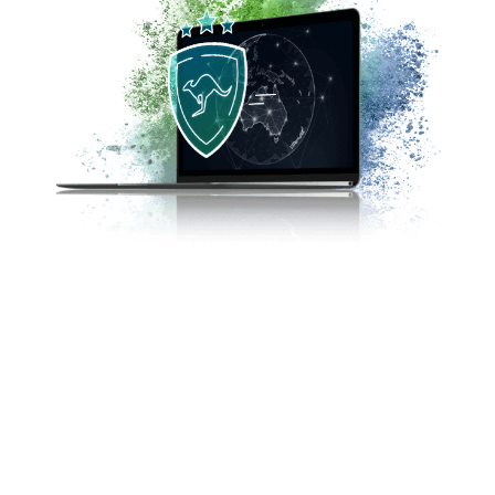
The reality of trading is that there is no single
safe strategy. FP Markets has dedicated
compliance and customer support teams that
ensure compliance with stringent regulations
for investor protection as laid out by the
ASIC. The best way to avoid potential scams
is to trade forex with a regulated broker such
as FP Markets.