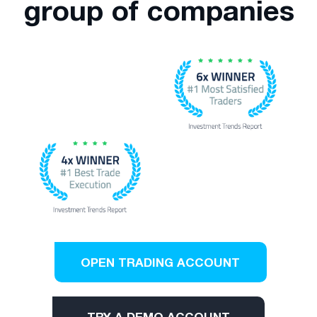
group of companies
OPEN TRADING ACCOUNT
TRY A DEMO ACCOUNT