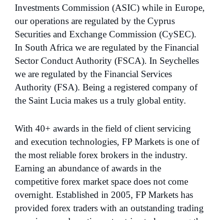
Investments Commission (ASIC) while in Europe,
our operations are regulated by the Cyprus
Securities and Exchange Commission (CySEC).
In South Africa we are regulated by the Financial
Sector Conduct Authority (FSCA). In Seychelles
we are regulated by the Financial Services
Authority (FSA). Being a registered company of
the Saint Lucia makes us a truly global entity.
With 40+ awards in the field of client servicing
and execution technologies, FP Markets is one of
the most reliable forex brokers in the industry.
Earning an abundance of awards in the
competitive forex market space does not come
overnight. Established in 2005, FP Markets has
provided forex traders with an outstanding trading