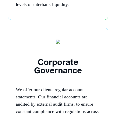
levels of interbank liquidity.
Corporate
Governance
We offer our clients regular account
statements. Our financial accounts are
audited by external audit firms, to ensure
constant compliance with regulations across