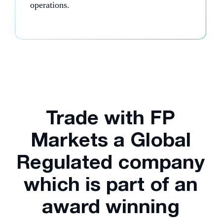
operations.
Trade with FP
Markets a Global
Regulated company
which is part of an
award winning