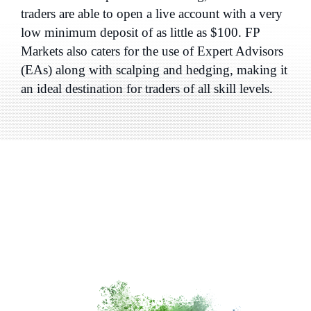
traders are able to open a live account with a very
low minimum deposit of as little as $100. FP
Markets also caters for the use of Expert Advisors
(EAs) along with scalping and hedging, making it
an ideal destination for traders of all skill levels.
Why Choose a
Global CFD
and Forex Broker
like
FP
Markets