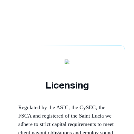
Licensing
Regulated by the ASIC, the CySEC, the
FSCA and registered of the Saint Lucia we
adhere to strict capital requirements to meet
client payout obligations and employ sound