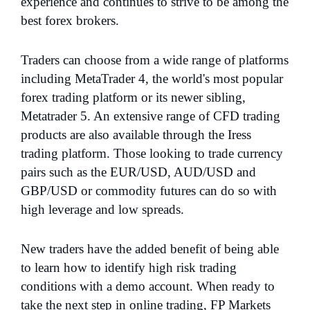
experience and continues to strive to be among the
best forex brokers.
Traders can choose from a wide range of platforms
including MetaTrader 4, the world's most popular
forex trading platform or its newer sibling,
Metatrader 5. An extensive range of CFD trading
products are also available through the Iress
trading platform. Those looking to trade currency
pairs such as the EUR/USD, AUD/USD and
GBP/USD or commodity futures can do so with
high leverage and low spreads.
New traders have the added benefit of being able
to learn how to identify high risk trading
conditions with a demo account. When ready to
take the next step in online trading, FP Markets