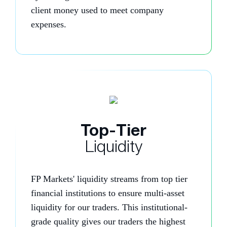
client money used to meet company
expenses.
Top-Tier
Liquidity
FP Markets' liquidity streams from top tier
financial institutions to ensure multi-asset
liquidity for our traders. This institutional-
grade quality gives our traders the highest