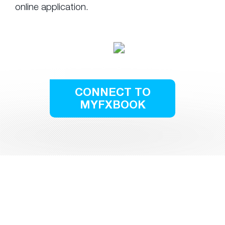
online application.
CONNECT TO
MYFXBOOK