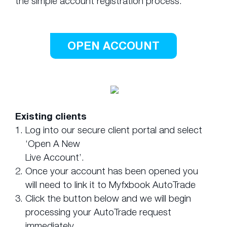
the simple account registration process.
OPEN ACCOUNT
Existing clients
1.
Log into our secure client portal and select
‘Open A New
Live Account’.
2.
Once your account has been opened you
will need to link it to Myfxbook AutoTrade
3.
Click the button below and we will begin
processing your AutoTrade request
immediately.