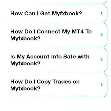
How Can I Get Myfxbook?
How Do I Connect My MT4 To
Myfxbook?
Is My Account Info Safe with
Myfxbook?
How Do I Copy Trades on
Myfxbook?