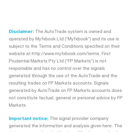
Disclaimer:
The AutoTrade system is owned and
operated by Myfxbook Ltd (“Myfxbook”) and its use is
subject to the Terms and Conditions specified on their
website at http://www.myfxbook.com/terms. First
Prudential Markets Pty Ltd (“FP Markets”) is not
responsible and has no control over the signals
generated through the use of the AutoTrade and the
resulting trades on FP Markets accounts. Signals
generated by AutoTrade on FP Markets accounts does
not constitute factual, general or personal advice by FP
Markets.
Important notice:
The signal provider company
generated the information and analysis given here. The