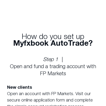
trades to your account automatically.
How do you set up
Myfxbook AutoTrade?
Step 1
|
Open and fund a trading account with
FP Markets
New clients
Open an account with FP Markets. Visit our
secure online application form and complete