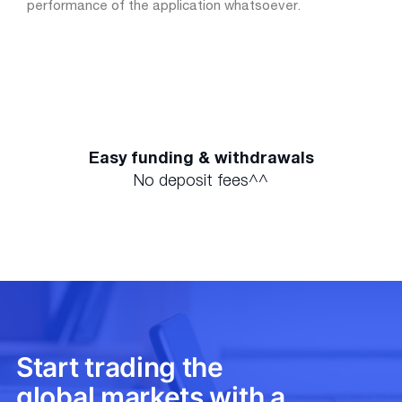
performance of the application whatsoever.
Easy funding & withdrawals
No deposit fees^^