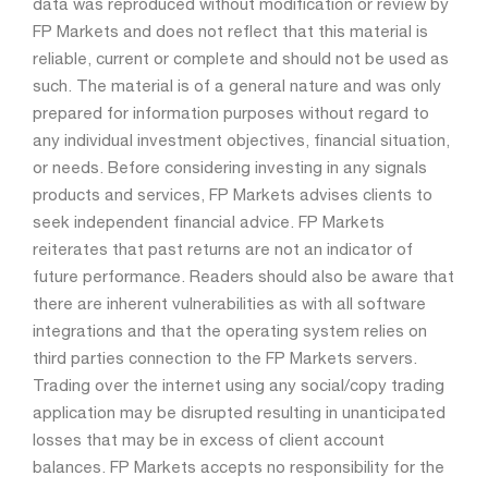
data was reproduced without modification or review by
FP Markets and does not reflect that this material is
reliable, current or complete and should not be used as
such. The material is of a general nature and was only
prepared for information purposes without regard to
any individual investment objectives, financial situation,
or needs. Before considering investing in any signals
products and services, FP Markets advises clients to
seek independent financial advice. FP Markets
reiterates that past returns are not an indicator of
future performance. Readers should also be aware that
there are inherent vulnerabilities as with all software
integrations and that the operating system relies on
third parties connection to the FP Markets servers.
Trading over the internet using any social/copy trading
application may be disrupted resulting in unanticipated
losses that may be in excess of client account
balances. FP Markets accepts no responsibility for the