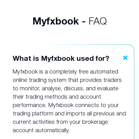
Myfxbook -
FAQ
What is Myfxbook used for?
Myfxbook is a completely free automated
online trading system that provides traders
to monitor, analyse, discuss, and evaluate
their trading methods and account
performance. Myfxbook connects to your
trading platform and imports all previous and
current activities from your brokerage
account automatically.