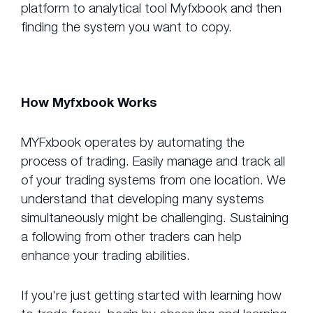
platform to analytical tool Myfxbook and then
finding the system you want to copy.
How Myfxbook Works
MYFxbook operates by automating the
process of trading. Easily manage and track all
of your trading systems from one location. We
understand that developing many systems
simultaneously might be challenging. Sustaining
a following from other traders can help
enhance your trading abilities.
If you're just getting started with learning how