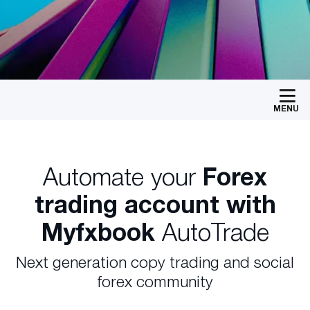
MENU
Automate your
Forex
trading account with
Myfxbook
AutoTrade
Next generation copy trading and social
forex community