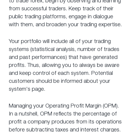
to trade forex, begin by observing and learning
from successful traders. Keep track of their
public trading platforms, engage in dialogue
with them, and broaden your trading expertise.
Your portfolio will include all of your trading
systems (statistical analysis, number of trades
and past performances) that have generated
profits. Thus, allowing you to always be aware
and keep control of each system. Potential
customers should be informed about your
system's page.
Managing your Operating Profit Margin (OPM).
In a nutshell, OPM reflects the percentage of
profit a company produces from its operations
before subtracting taxes and interest charges.