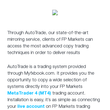
Through AutoTrade, our state-of-the-art
mirroring service, clients of FP Markets can
access the most advanced copy trading
techniques in order to deliver results
AutoTrade is a trading system provided
through Myfxbook.com. It provides you the
opportunity to copy a wide selection of
systems directly into your FP Markets
MetaTrader 4 (MT4)
trading account.
Installation is easy, it’s as simple as connecting
your
live account
on FP Markets trading