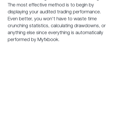
The most effective method is to begin by
displaying your audited trading performance.
Even better, you won't have to waste time
crunching statistics, calculating drawdowns, or
anything else since everything is automatically
performed by Myfxbook.
What makes
AutoTrade
from myfxbook.com
the premium
copy
trading choice?