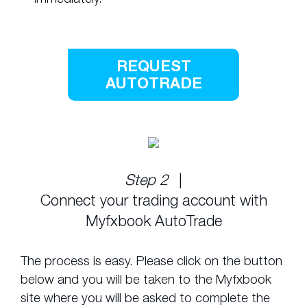
REQUEST
AUTOTRADE
Step 2
|
Connect your trading account with
Myfxbook AutoTrade
The process is easy. Please click on the button
below and you will be taken to the Myfxbook
site where you will be asked to complete the