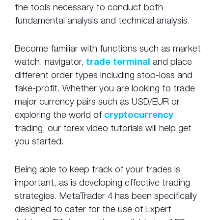
the tools necessary to conduct both
fundamental analysis and technical analysis.
Become familiar with functions such as market
watch, navigator,
trade terminal
and place
different order types including stop-loss and
take-profit. Whether you are looking to trade
major currency pairs such as USD/EUR or
exploring the world of
cryptocurrency
trading, our forex video tutorials will help get
you started.
Being able to keep track of your trades is
important, as is developing effective trading
strategies. MetaTrader 4 has been specifically
designed to cater for the use of Expert