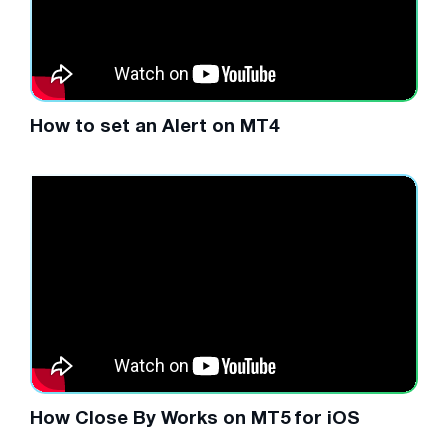
How to set an Alert on MT4
How Close By Works on MT5 for iOS