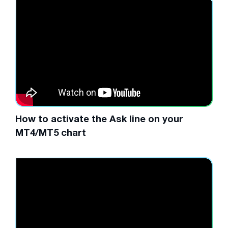
How to activate the Ask line on your
MT4/MT5 chart