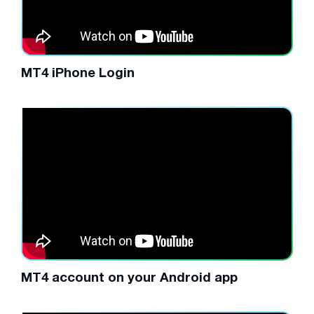
MT4 iPhone Login
MT4 account on your Android app