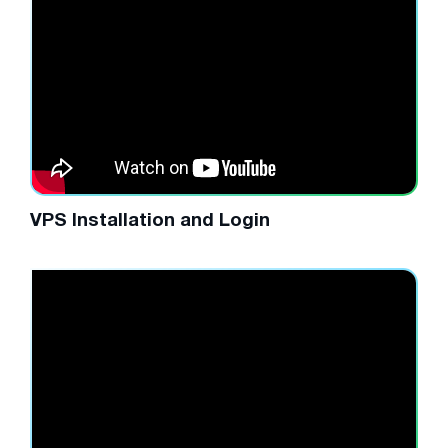
VPS Installation and Login