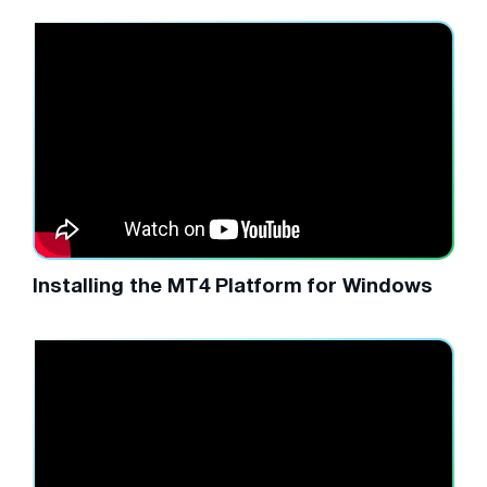
Installing the MT4 Platform for Windows