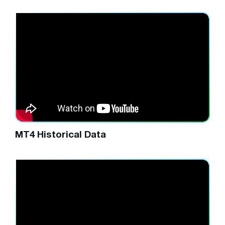
MT4 Historical Data