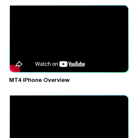
MT4 iPhone Overview