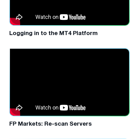
Logging in to the MT4 Platform
FP Markets: Re-scan Servers