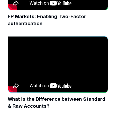
FP Markets: Enabling Two-Factor
authentication
What is the Difference between Standard
& Raw Accounts?