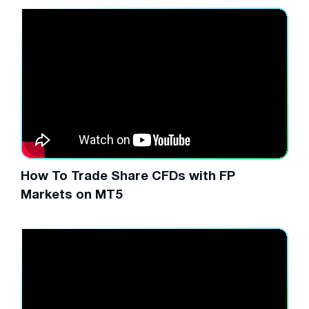
How To Trade Share CFDs with FP
Markets on MT5