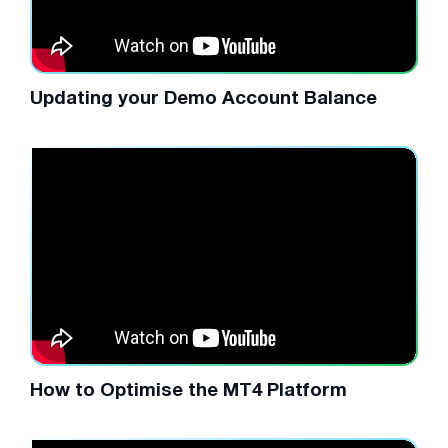
Updating your Demo Account Balance
How to Optimise the MT4 Platform