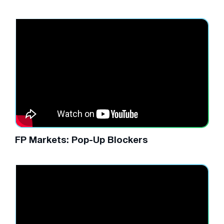
FP Markets: Pop-Up Blockers