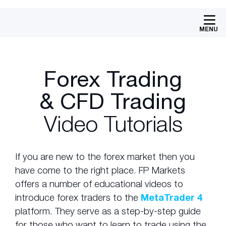
MENU
Forex Trading
& CFD Trading
Video Tutorials
If you are new to the forex market then you
have come to the right place. FP Markets
offers a number of educational videos to
introduce forex traders to the
MetaTrader 4
platform. They serve as a step-by-step guide
for those who want to learn to trade using the