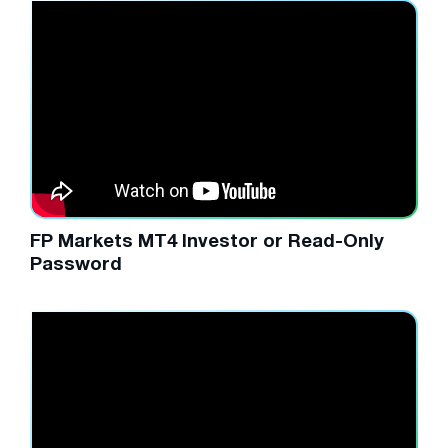
FP Markets MT4 Investor or Read-Only
Password