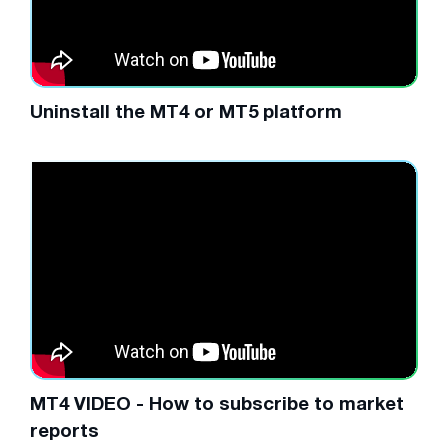
Uninstall the MT4 or MT5 platform
MT4 VIDEO - How to subscribe to market
reports