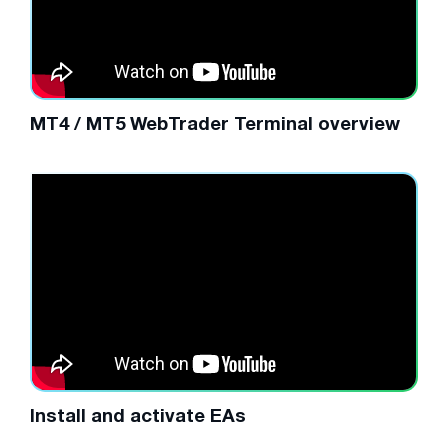
MT4 / MT5 WebTrader Terminal overview
Install and activate EAs