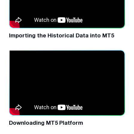
Importing the Historical Data into MT5
Downloading MT5 Platform