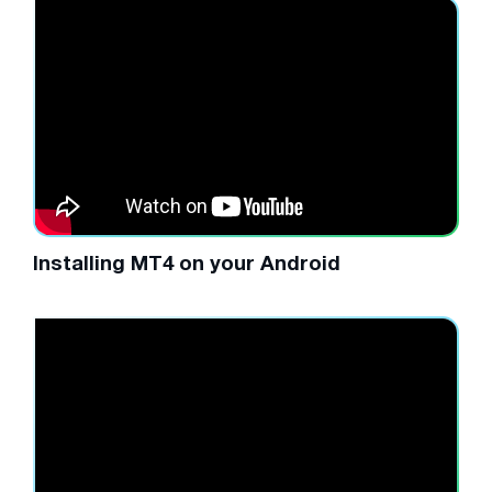
Installing MT4 on your Android