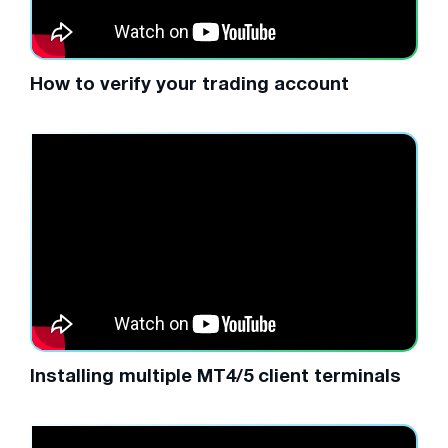
How to verify your trading account
Installing multiple MT4/5 client terminals