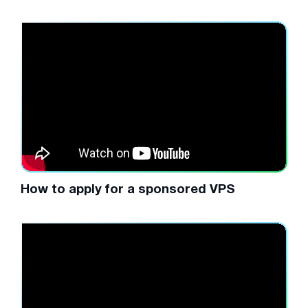
How to apply for a sponsored VPS