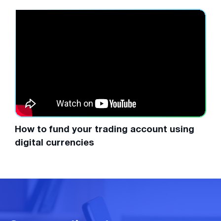
How to fund your trading account using
digital currencies