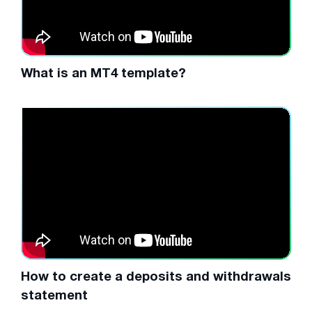
What is an MT4 template?
How to create a deposits and withdrawals
statement