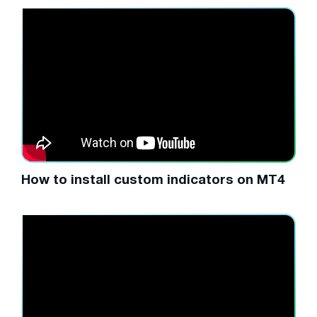
How to install custom indicators on MT4