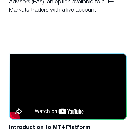
Advisors (EAs), an option available to all FP
Markets traders with a live account.
Introduction to MT4 Platform