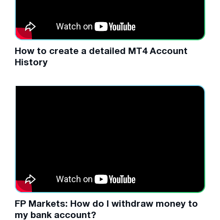
How to create a detailed MT4 Account
History
FP Markets: How do I withdraw money to
my bank account?