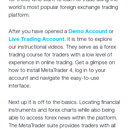
world's most popular foreign exchange trading
platform.
After you have opened a
Demo Account
or
Live Trading Account
, it is time to explore
our instructional videos. They serve as a forex
trading course for traders with a low level of
experience in online trading. Get a glimpse on
how to install MetaTrader 4, log in to your
account and navigate the easy-to-use
interface.
Next up it is off to the basics. Locating financial
instruments and forex charts while also being
able to access forex news within the platform.
The MetaTrader suite provides traders with all