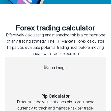
Forex trading calculator
Effectively calculating and managing risk is a cornerstone
of any trading strategy. The FP Markets Forex calculator
helps you evaluate potential trading risks before moving
ahead with trade execution.
Pip Calculator
Determine the value of each pip in your base
currency to track and manage risk per trade.