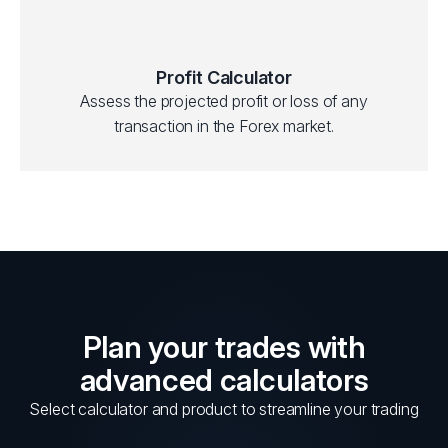
Profit Calculator
Assess the projected profit or loss of any
transaction in the Forex market.
Plan your trades with
advanced calculators
Select calculator and product to streamline your trading