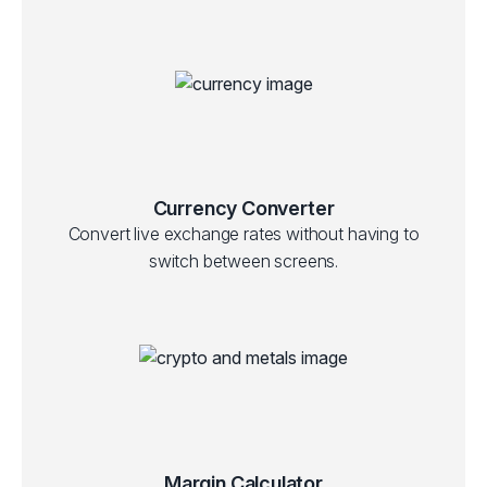
Currency Converter
Convert live exchange rates without having to
switch between screens.
Margin Calculator