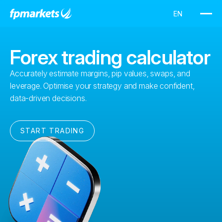
Forex trading calculator
Accurately estimate margins, pip values, swaps, and
leverage. Optimise your strategy and make confident,
data-driven decisions.
START TRADING