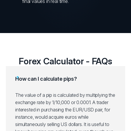
final values in real time.
Forex Calculator - FAQs
How can I calculate pips?
The value of a pip is calculated by multiplying the
exchange rate by 1/10,000 or 0.0001. A trader
interested in purchasing the EUR/USD pair, for
instance, would acquire euros while
simultaneously selling US dollars. It is useful to