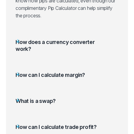
know how pips are calculated, even though our
complimentary Pip Calculator can help simplify
the process.
How does a currency converter
work?
How can I calculate margin?
What is a swap?
How can I calculate trade profit?