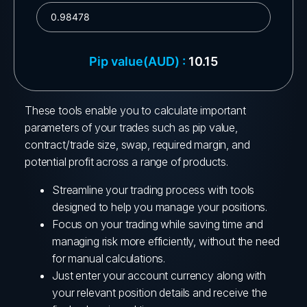
These tools enable you to calculate important
parameters of your trades such as pip value,
contract/trade size, swap, required margin, and
potential profit across a range of products.
Streamline your trading process with tools
designed to help you manage your positions.
Focus on your trading while saving time and
managing risk more efficiently, without the need
for manual calculations.
Just enter your account currency along with
your relevant position details and receive the