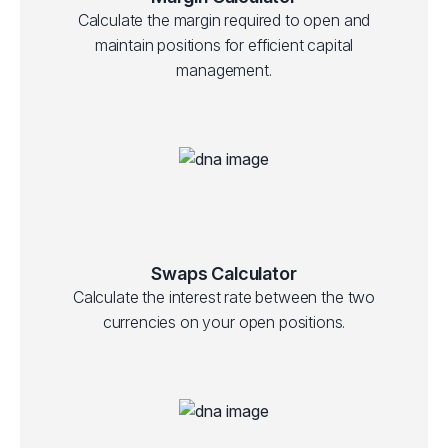
Calculate the margin required to open and
maintain positions for efficient capital
management.
Swaps Calculator
Calculate the interest rate between the two
currencies on your open positions.