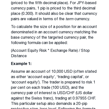
(priced to the fifth decimal place). For JPY-based
currency pairs, 1 pip is priced to the third decimal
place (0.300). It should also be clear that currency
pairs are valued in terms of the
term
currency.
To calculate the size of a position for an account
denominated in an account currency matching the
base currency of the targeted currency pair, the
following formula can be applied:
(Account Equity Risk * Exchange Rate) / Stop
Distance
Example 1:
Assume an account of 10,000 USD (often stated
as either ‘account equity’, ‘trading capital’, or
‘account equity’). The trader is prepared to risk 1
per cent on each trade (100 USD), and the
currency pair of interest is USD/CHF (US dollar
against the Swiss franc), trading at 0.97955 CHF.
This particular setup also demands a 20-pip
protective stop-loss level. Following the formula