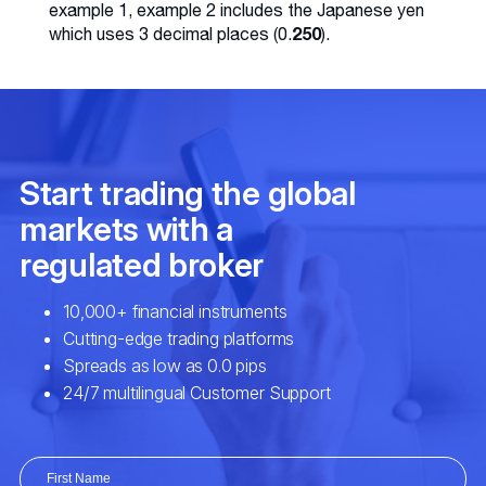
example 1, example 2 includes the Japanese yen
250
which uses 3 decimal places (0.
).