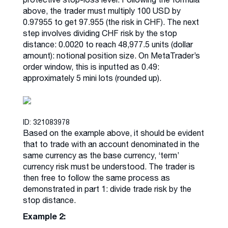
above, the trader must multiply 100 USD by
0.97955 to get 97.955 (the risk in CHF). The next
step involves dividing CHF risk by the stop
distance: 0.0020 to reach 48,977.5 units (dollar
amount): notional position size. On MetaTrader’s
order window, this is inputted as 0.49:
approximately 5 mini lots (rounded up).
ID: 321083978
Based on the example above, it should be evident
that to trade with an account denominated in the
same currency as the base currency, ‘term’
currency risk must be understood. The trader is
then free to follow the same process as
demonstrated in part 1: divide trade risk by the
stop distance.
Example 2: