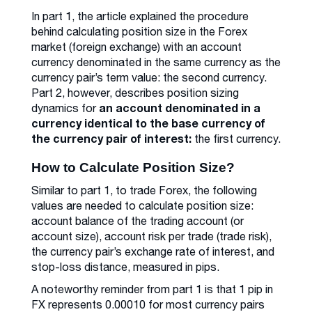
In part 1, the article explained the procedure
behind calculating position size in the Forex
market (foreign exchange) with an account
currency denominated in the same currency as the
currency pair’s term value: the second currency.
Part 2, however, describes position sizing
an account denominated in a
dynamics for
currency identical to the base currency of
the currency pair of interest:
the first currency.
How to Calculate Position Size?
Similar to part 1, to trade Forex, the following
values are needed to calculate position size:
account balance of the trading account (or
account size), account risk per trade (trade risk),
the currency pair’s exchange rate of interest, and
stop-loss distance, measured in pips.
A noteworthy reminder from part 1 is that 1 pip in
FX represents 0.00010 for most currency pairs