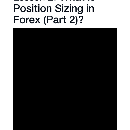
Position Sizing in
Forex (Part 2)?