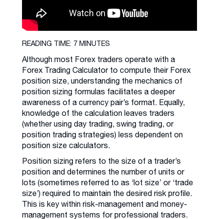
READING TIME: 7 MINUTES
Although most Forex traders operate with a
Forex Trading Calculator to compute their Forex
position size, understanding the mechanics of
position sizing formulas facilitates a deeper
awareness of a currency pair’s format. Equally,
knowledge of the calculation leaves traders
(whether using day trading, swing trading, or
position trading strategies) less dependent on
position size calculators.
Position sizing refers to the size of a trader’s
position and determines the number of units or
lots (sometimes referred to as ‘lot size’ or ‘trade
size’) required to maintain the desired risk profile.
This is key within risk-management and money-
management systems for professional traders.