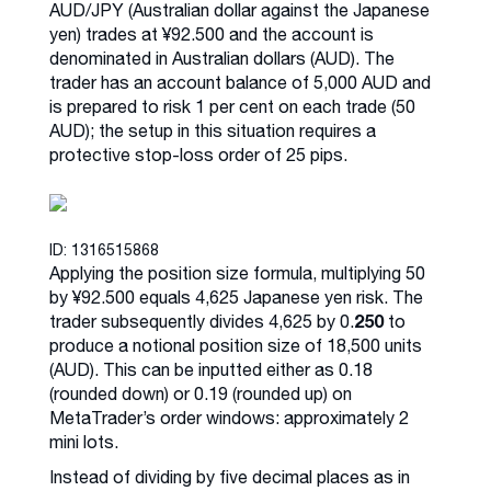
AUD/JPY (Australian dollar against the Japanese
yen) trades at ¥92.500 and the account is
denominated in Australian dollars (AUD). The
trader has an account balance of 5,000 AUD and
is prepared to risk 1 per cent on each trade (50
AUD); the setup in this situation requires a
protective stop-loss order of 25 pips.
ID: 1316515868
Applying the position size formula, multiplying 50
by ¥92.500 equals 4,625 Japanese yen risk. The
250
trader subsequently divides 4,625 by 0.
to
produce a notional position size of 18,500 units
(AUD). This can be inputted either as 0.18
(rounded down) or 0.19 (rounded up) on
MetaTrader’s order windows: approximately 2
mini lots.
Instead of dividing by five decimal places as in