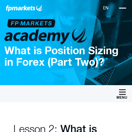
What is Position Sizing
in Forex (Part Two)?
MENU
Lesson 2:
What is