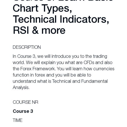
Chart Types,
Technical Indicators,
RSI & more
DESCRIPTION
In Course 3, we will introduce you to the trading
world. We will explain you what are CFDs and also
the Forex Framework. You will learn how currencies
function in forex and you will be able to
understand what is Technical and Fundamental
Analysis.
COURSE NR
Course 3
TIME