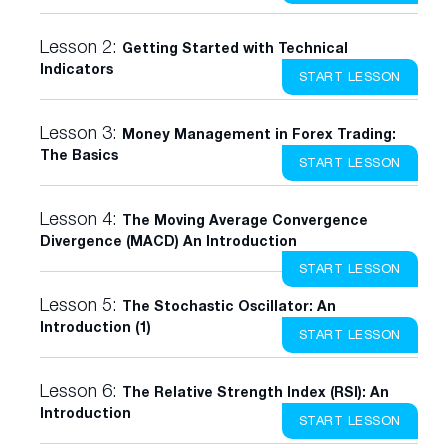
Lesson 2:
Getting Started with Technical
Indicators
START LESSON
Lesson 3:
Money Management in Forex Trading:
The Basics
START LESSON
Lesson 4:
The Moving Average Convergence
Divergence (MACD) An Introduction
START LESSON
Lesson 5:
The Stochastic Oscillator: An
Introduction (1)
START LESSON
Lesson 6:
The Relative Strength Index (RSI): An
Introduction
START LESSON