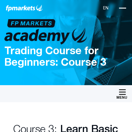
Trading Course for
Beginners: Course 3
MENU
Course 3:
Learn Basic