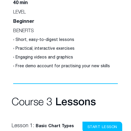
40 min
LEVEL
Beginner
BENEFITS
› Short, easy-to-digest lessons
› Practical, interactive exercises
› Engaging videos and graphics
› Free demo account for practising your new skills
Course 3
Lessons
Lesson 1:
Basic Chart Types
START LESSON