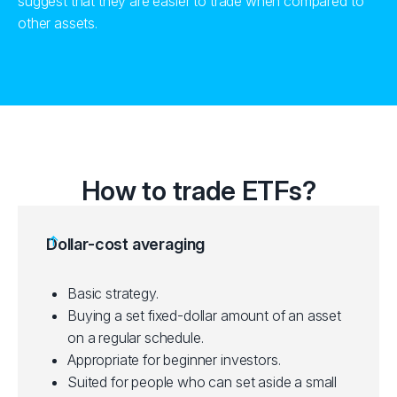
suggest that they are easier to trade when compared to
other assets.
How to trade ETFs?
Dollar-cost averaging
Basic strategy.
Buying a set fixed-dollar amount of an asset
on a regular schedule.
Appropriate for beginner investors.
Suited for people who can set aside a small