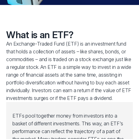
What is an ETF?
An Exchange-Traded Fund (ETF) is an investment fund
that holds a collection of assets – like shares, bonds, or
commodities – and is traded on a stock exchange just like
a regular stock. An ETF is a simple way to invest in a wide
range of financial assets at the same time, assisting in
portfolio diversification without having to buy each asset
individually. Investors can earn a return if the value of ETF
investments surges or if the ETF pays a dividend.
ETFs pool together money from investors into a
basket of different investments. This way, an ETF’s
performance can reflect the trajectory of a part of