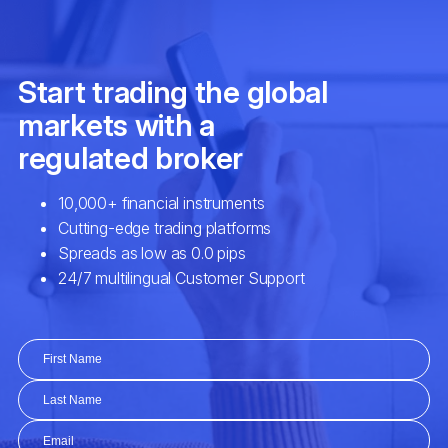
SHV
iShares Short Treasury Bond ETF (S
SHY
iShares 1-3 Year Treasury Bond ETF 
SPY
SPDR S&P 500 ETF (SPY.arcx)
SUSL
iShares ESG MSCI USA Leaders ETF
TIP
iShares TIPS Bond ETF (TIP.arcx)
TLT
iShares 20+ Year Treasury Bond ETF 
TQQQ
ProShares UltraPro QQQ ETF (TQQQ.