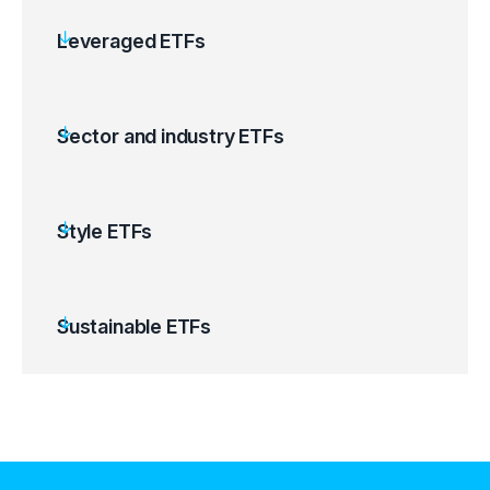
Leveraged ETFs
Sector and industry ETFs
Style ETFs
Sustainable ETFs