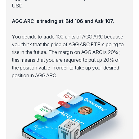
USD.
AGG.ARC is trading at: Bid 106 and Ask 107.
You decide to trade 100 units of AGG.ARC because
you think that the price of AGG.ARC ETF is going to
rise in the future. The margin on AGG.ARC is 20%;
this means that you are required to put up 20% of
the position value in order to take up your desired
position in AGG.ARC.