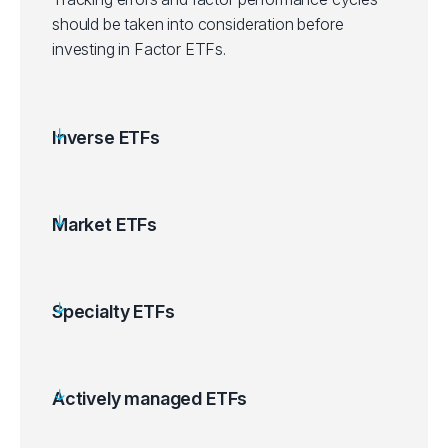
should be taken into consideration before
investing in Factor ETFs.
Inverse ETFs
Market ETFs
Specialty ETFs
Actively managed ETFs