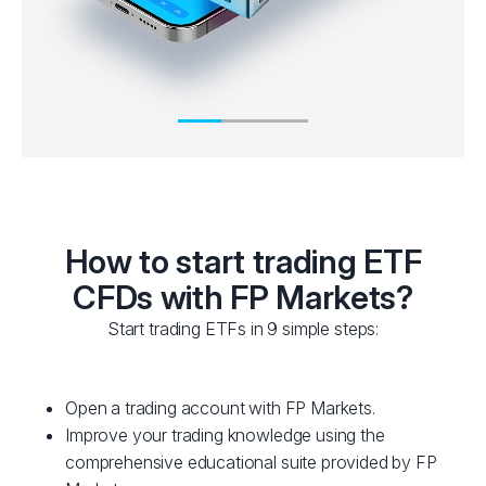
How to start trading ETF
CFDs with FP Markets?
Start trading ETFs in 9 simple steps:
Open a trading account with FP Markets.
Improve your trading knowledge using the
comprehensive educational suite provided by FP