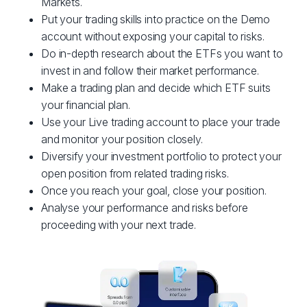
Markets.
Put your trading skills into practice on the Demo
account without exposing your capital to risks.
Do in-depth research about the ETFs you want to
invest in and follow their market performance.
Make a trading plan and decide which ETF suits
your financial plan.
Use your Live trading account to place your trade
and monitor your position closely.
Diversify your investment portfolio to protect your
open position from related trading risks.
Once you reach your goal, close your position.
Analyse your performance and risks before
proceeding with your next trade.