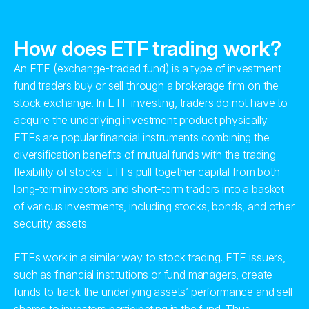
How does ETF trading work?
An ETF (exchange-traded fund) is a type of investment
fund traders buy or sell through a brokerage firm on the
stock exchange. In ETF investing, traders do not have to
acquire the underlying investment product physically.
ETFs are popular financial instruments combining the
diversification benefits of mutual funds with the trading
flexibility of stocks. ETFs pull together capital from both
long-term investors and short-term traders into a basket
of various investments, including stocks, bonds, and other
security assets.
ETFs work in a similar way to stock trading. ETF issuers,
such as financial institutions or fund managers, create
funds to track the underlying assets’ performance and sell