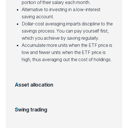
portion of their salary each month.
Alternative to investing in a low-interest
saving account.
Dollar-cost averaging imparts discipline to the
savings process. You can pay yourself first,
which you achieve by saving regularly.
Accumulate more units when the ETF price is
low and fewer units when the ETF price is
high, thus averaging out the cost of holdings.
Asset allocation
Allocating a portion of a portfolio to different
asset categories for diversification.
Some ETFs can be purchased with a small
Swing trading
initial investment, making them accessible to
Aims to gain from price swings in ETFs over a
new investors.
few days to a few weeks.
Suited for beginners starting out, depending