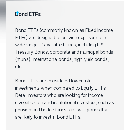
Bond ETFs
Bond ETFs (commonly known as Fixed Income
ETFs) are designed to provide exposure to a
wide range of available bonds, including US
Treasury Bonds, corporate and municipal bonds
(munis), international bonds, high-yield bonds,
etc.
Bond ETFs are considered lower risk
investments when compared to Equity ETFs.
Retail investors who are looking for income
diversification and institutional investors, such as
pension and hedge funds, are two groups that
are likely to invest in Bond ETFs.