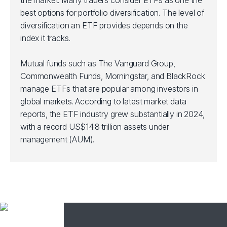
the market. Many traders consider ETFs as one the
best options for portfolio diversification. The level of
diversification an ETF provides depends on the
index it tracks.
Mutual funds such as The Vanguard Group,
Commonwealth Funds, Morningstar, and BlackRock
manage ETFs that are popular among investors in
global markets. According to latest market data
reports, the ETF industry grew substantially in 2024,
with a record US$14.8 trillion assets under
management (AUM).