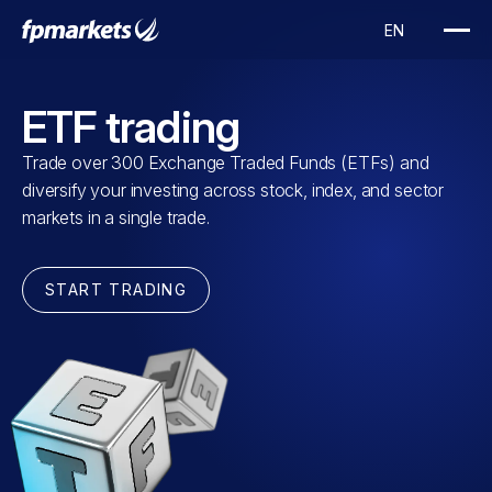
ETF trading
Trade over 300 Exchange Traded Funds (ETFs) and
diversify your investing across stock, index, and sector
markets in a single trade.
START TRADING