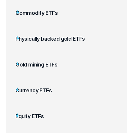
Commodity ETFs
Physically backed gold ETFs
Gold mining ETFs
Currency ETFs
Equity ETFs