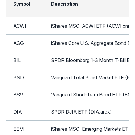
Symbol
Description
ACWI
iShares MSCI ACWI ETF (ACWI.xnms
AGG
iShares Core U.S. Aggregate Bond ET
BIL
SPDR Bloomberg 1-3 Month T-Bill ETF
BND
Vanguard Total Bond Market ETF (BN
BSV
Vanguard Short-Term Bond ETF (BSV.
DIA
SPDR DJIA ETF (DIA.arcx)
EEM
iShares MSCI Emerging Markets ETF 