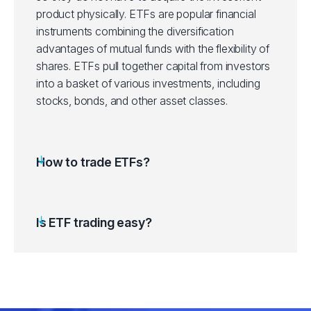
product physically. ETFs are popular financial
ITOT
instruments combining the diversification
iShares Core S&P Total US Stocks ET
advantages of mutual funds with the flexibility of
shares. ETFs pull together capital from investors
IVV
iShares Core S&P 500 ETF (IVV.arcx)
into a basket of various investments, including
stocks, bonds, and other asset classes.
IVW
iShares S&P 500 Growth ETF (IVW.ar
IWD
iShares Russell 1000 Value ETF (IWD.
How to trade ETFs?
IWF
iShares Russell 1000 Growth ETF (IWF
Is ETF trading easy?
IWM
iShares Russell 2000 ETF (IWM.arcx)
LQD
iShares iBoxx IG Corp Bond ETF (LQD
QQQ
Invesco QQQ Trust Series 1 ETF (QQ