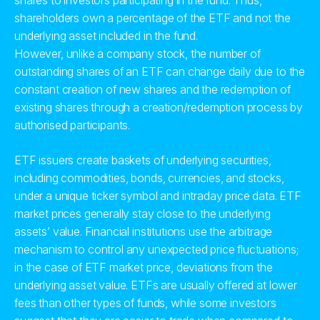
shares to investors participating in the fund. Thus,
shareholders own a percentage of the ETF and not the
underlying asset included in the fund.
However, unlike a company stock, the number of
outstanding shares of an ETF can change daily due to the
constant creation of new shares and the redemption of
existing shares through a creation/redemption process by
authorised participants.
ETF issuers create baskets of underlying securities,
including commodities, bonds, currencies, and stocks,
under a unique ticker symbol and intraday price data. ETF
market prices generally stay close to the underlying
assets’ value. Financial institutions use the arbitrage
mechanism to control any unexpected price fluctuations;
in the case of ETF market price, deviations from the
underlying asset value. ETFs are usually offered at lower
fees than other types of funds, while some investors