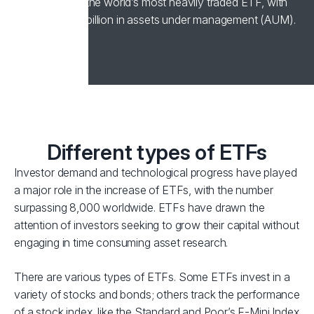
1993, remains the world’s most heavily traded ETF, with
over US$400 billion in assets under management (AUM).
Different types of ETFs
Investor demand and technological progress have played
a major role in the increase of ETFs, with the number
surpassing 8,000 worldwide. ETFs have drawn the
attention of investors seeking to grow their capital without
engaging in time consuming asset research.
There are various types of ETFs. Some ETFs invest in a
variety of stocks and bonds; others track the performance
of a stock index, like the Standard and Poor’s E-Mini Index