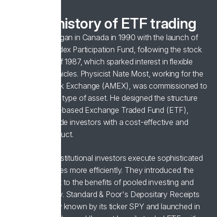
A brief history of ETF trading
ETF trading began in Canada in 1990 with the launch of
the Toronto Index Participation Fund, following the stock
market crash of 1987, which sparked interest in flexible
investment vehicles. Physicist Nate Most, working for the
American Stock Exchange (AMEX), was commissioned to
develop a new type of asset. He designed the structure
for the first US-based Exchange Traded Fund (ETF),
aiming to provide investors with a cost-effective and
diversified product.
ETFs helped institutional investors execute sophisticated
trading strategies more efficiently. They introduced the
broader market to the benefits of pooled investing and
trading flexibility. Standard & Poor's Depositary Receipts
(SPDR), widely known by its ticker SPY and launched in