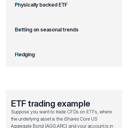
Physically backed ETF
ETFs are backed by a tangible asset like gold
bullion or other commodities.
Gold ETFs can be used as a hedge against
Betting on seasonal trends
inflation, US dollar depreciation or stock
market volatility.
Price movements follow spot market
Hedging
fluctuations.
Offers exposure to metals and commodities
without needing to store them.
ETF trading example
Suppose you want to trade CFDs on ETFs, where
the underlying asset is the iShares Core US
Aggregate Bond (AGG.ARC) and your account is in