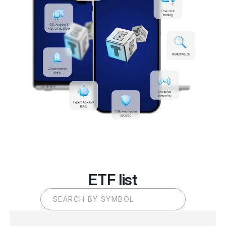
ETF list