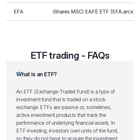
EFA
iShares MSCI EAFE ETF (EFA.arcx)
GLD
SPDR Gold Shares ETF (GLD.arcx)
HYG
iShares iBoxx High Yield Corp Bond E
ETF trading - FAQs
ICLN
iShares Global Clean Energy ETF (IC
What is an ETF?
IEI
iShares 3-7 Year Treasury Bond ETF (
An ETF (Exchange-Traded Fund) is a type of
investment fund that is traded on a stock
IEMG
iShares Core MSCI Emerging Mkts ET
exchange. ETFs are passive or, sometimes,
active investment products that track the
IJH
iShares Core S&P Mid-Cap ETF (IJH.a
performance of underlying financial assets.
In
ETF investing, investors own units of the fund,
IJR
iShares Core S&P Small-Cap ETF (IJR
so they do not have to acquire the investment