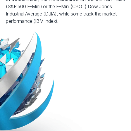
(S&P 500 E-Mini) or the E-Mini (CBOT) Dow Jones
Industrial Average (DJIA), while some track the market
performance (IBM Index).