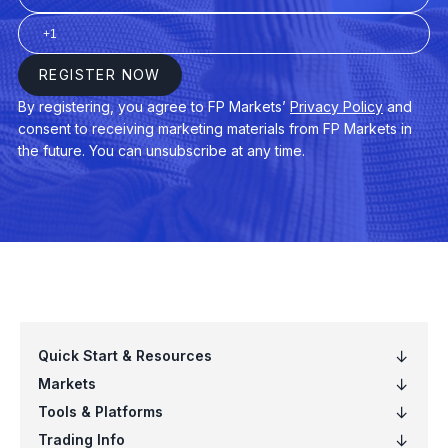
VB
Vanguard Small-Cap ETF (VB.arcx)
VCIT
Vanguard Intermediate-Term Corporat
VCSH
Vanguard Short-Term Corp Bond ETF
VEA
Vanguard FTSE Developed Mkts ETF 
VGT
Vanguard Info Tech ETF (VGT.arcx)
VIG
Vanguard Dividend Appreciation ETF (
VNQ
Vanguard Real Estate ETF (VNQ.arcx)
VO
Vanguard Mid-Cap ETF (VO.arcx)