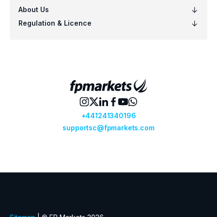
VOO
Vanguard S&P 500 ETF (VOO.arcx)
VTI
Vanguard Total Stock Mkt ETF (VTI.ar
VTV
Vanguard Value ETF (VTV.arcx)
VWO
Vanguard FTSE Emerging Mkts ETF (
VXUS
Vanguard Total International Stock 
VYM
Vanguard High Dividend Yield ETF (V
XLF
Financial Select Sector SPDR ETF (XL
XLK
Technology Select Sector SPDR ETF 