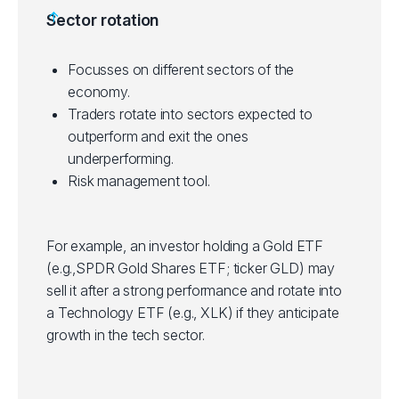
Helps in portfolio diversification.
Sector rotation
on investment horizon and risk tolerance.
Some ETFs have tight bid/ask spreads,
making them suitable for short-term trading.
Focusses on different sectors of the
Suitable for technical inclined traders who
economy.
use technical analysis to identify entry and
Traders rotate into sectors expected to
exit points in trades.
outperform and exit the ones
underperforming.
Risk management tool.
For example, an investor holding a Gold ETF
(e.g.,SPDR Gold Shares ETF; ticker GLD) may
sell it after a strong performance and rotate into
a Technology ETF (e.g., XLK) if they anticipate
growth in the tech sector.