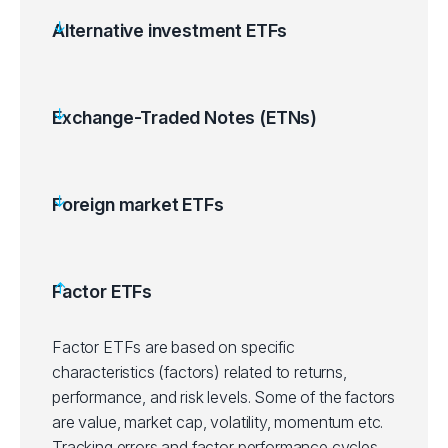
Alternative investment ETFs
Exchange-Traded Notes (ETNs)
Foreign market ETFs
Factor ETFs
Factor ETFs are based on specific
characteristics (factors) related to returns,
performance, and risk levels. Some of the factors
are value, market cap, volatility, momentum etc.
Tracking errors and factor performance cycles