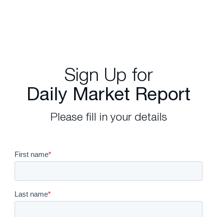
Sign Up for
Daily Market Report
Please fill in your details