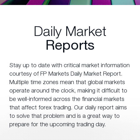
Daily Market
Reports
Stay up to date with critical market information
courtesy of FP Markets Daily Market Report.
Multiple time zones mean that global markets
operate around the clock, making it difficult to
be well-informed across the financial markets
that affect forex trading. Our daily report aims
to solve that problem and is a great way to
prepare for the upcoming trading day.