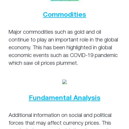
Commodities
Major commodities such as gold and oil
continue to play an important role in the global
economy. This has been highlighted in global
economic events such as COVID-19 pandemic
which saw oil prices plummet.
Fundamental Analysis
Additional information on social and political
forces that may affect currency prices. This