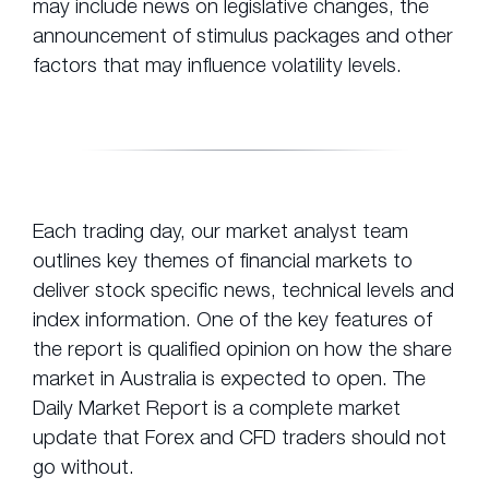
may include news on legislative changes, the
announcement of stimulus packages and other
factors that may influence volatility levels.
Each trading day, our market analyst team
outlines key themes of financial markets to
deliver stock specific news, technical levels and
index information. One of the key features of
the report is qualified opinion on how the share
market in Australia is expected to open. The
Daily Market Report is a complete market
update that Forex and CFD traders should not
go without.