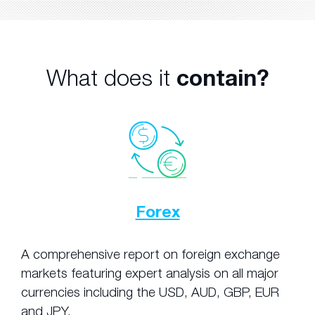
What does it
contain?
Forex
A comprehensive report on foreign exchange
markets featuring expert analysis on all major
currencies including the USD, AUD, GBP, EUR
and JPY.