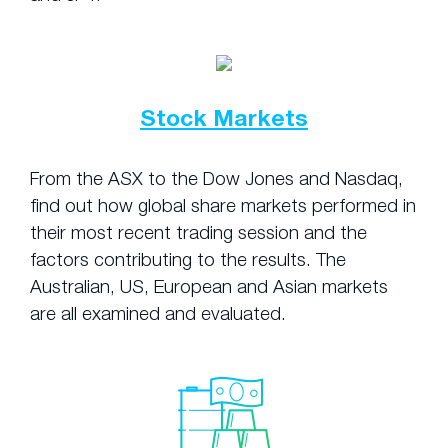
Stock Markets
From the ASX to the Dow Jones and Nasdaq,
find out how global share markets performed in
their most recent trading session and the
factors contributing to the results. The
Australian, US, European and Asian markets
are all examined and evaluated.